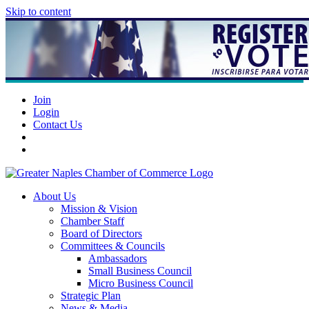
Skip to content
Join
Login
Contact Us
About Us
Mission & Vision
Chamber Staff
Board of Directors
Committees & Councils
Ambassadors
Small Business Council
Micro Business Council
Strategic Plan
News & Media