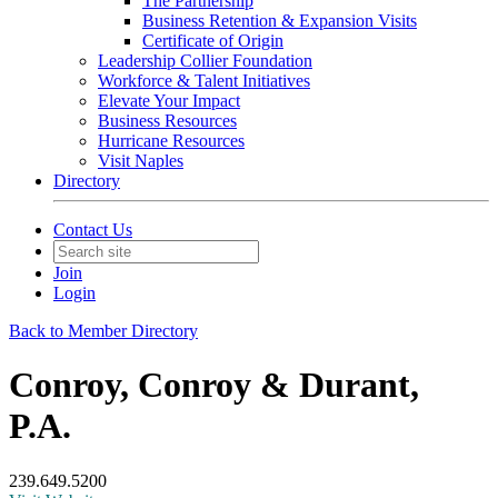
The Partnership
Business Retention & Expansion Visits
Certificate of Origin
Leadership Collier Foundation
Workforce & Talent Initiatives
Elevate Your Impact
Business Resources
Hurricane Resources
Visit Naples
Directory
Contact Us
Join
Login
Back to Member Directory
Conroy, Conroy & Durant,
P.A.
239.649.5200