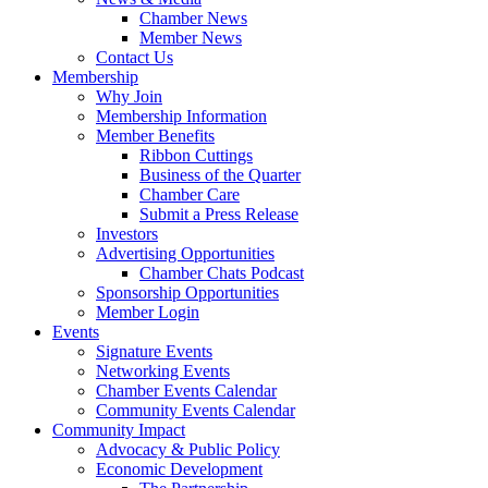
Chamber News
Member News
Contact Us
Membership
Why Join
Membership Information
Member Benefits
Ribbon Cuttings
Business of the Quarter
Chamber Care
Submit a Press Release
Investors
Advertising Opportunities
Chamber Chats Podcast
Sponsorship Opportunities
Member Login
Events
Signature Events
Networking Events
Chamber Events Calendar
Community Events Calendar
Community Impact
Advocacy & Public Policy
Economic Development