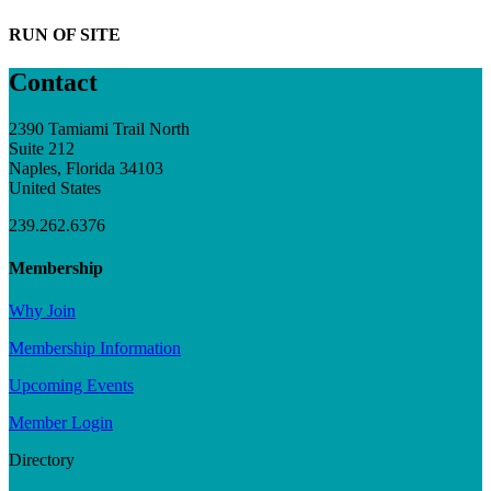
RUN OF SITE
Contact
2390 Tamiami Trail North
Suite 212
Naples, Florida 34103
United States
239.262.6376
Membership
Why Join
Membership Information
Upcoming Events
Member Login
Directory