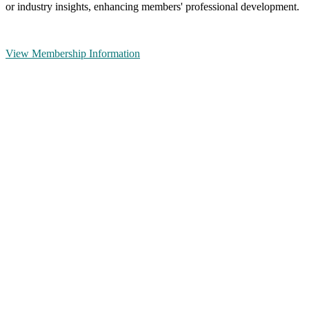
or industry insights, enhancing members' professional development.
View Membership Information