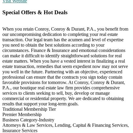
Visit Website
Special Offers & Hot Deals
When you retain Conroy, Conroy & Durant, P.A., you benefit from
our uncompromising dedication to completing your real estate
transaction. Our legal team has the acumen and level of expertise
you need to obtain the best solutions according to your
circumstances. Finance & Insurance and emotional considerations
can make it difficult to identify straightforward solutions for real
estate matters. When you have a vested interest in finalizing a real
estate transaction, remedies that seem expedient now may not serve
you well in the future. Partnering with an objective, experienced
professional can ensure that the contracts you sign today contain
favorable provisions for tomorrow. At Conroy, Conroy & Durant,
P.A., our boutique real estate law firm provides comprehensive
services to clients seeking to sell, buy, develop or manage
commercial or residential property. We are dedicated to obtaining
results that support your long-term goals.
Traditional Membership Tier
Premier Membership
Business Category-Industry
Attorneys & Law Services, Lending, Capital & Financing Services,
Insurance Services