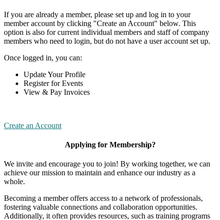
If you are already a member, please set up and log in to your
member account by clicking "Create an Account" below. This
option is also for current individual members and staff of company
members who need to login, but do not have a user account set up.
Once logged in, you can:
Update Your Profile
Register for Events
View & Pay Invoices
Create an Account
Applying for Membership?
We invite and encourage you to join! By working together, we can
achieve our mission to maintain and enhance our industry as a
whole.
Becoming a member offers access to a network of professionals,
fostering valuable connections and collaboration opportunities.
Additionally, it often provides resources, such as training programs