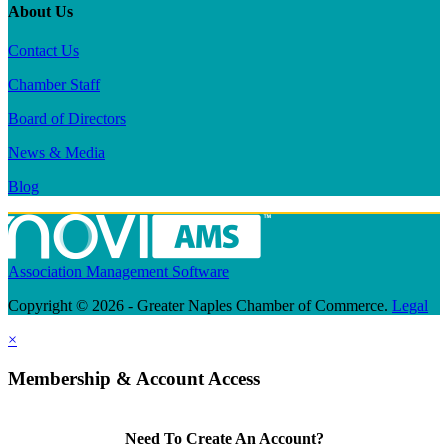
About Us
Contact Us
Chamber Staff
Board of Directors
News & Media
Blog
Association Management Software
Copyright © 2026 - Greater Naples Chamber of Commerce.
Legal
×
Membership & Account Access
Need To Create An Account?