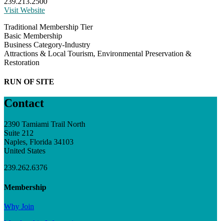
239.213.2500
Visit Website
Traditional Membership Tier
Basic Membership
Business Category-Industry
Attractions & Local Tourism, Environmental Preservation &
Restoration
RUN OF SITE
Contact
2390 Tamiami Trail North
Suite 212
Naples, Florida 34103
United States
239.262.6376
Membership
Why Join