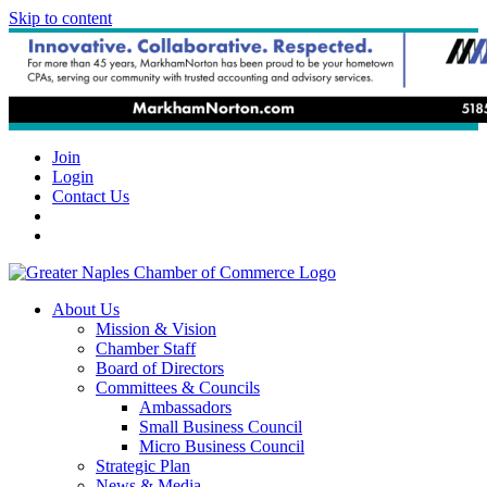
Skip to content
Join
Login
Contact Us
About Us
Mission & Vision
Chamber Staff
Board of Directors
Committees & Councils
Ambassadors
Small Business Council
Micro Business Council
Strategic Plan
News & Media