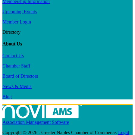
Membership Information
Upcoming Events
Member Login
Directory
About Us
Contact Us
Chamber Staff
Board of Directors
News & Media
Blog
Association Management Software
Copyright © 2026 - Greater Naples Chamber of Commerce.
Legal