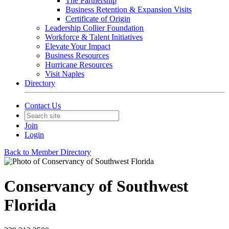
The Partnership
Business Retention & Expansion Visits
Certificate of Origin
Leadership Collier Foundation
Workforce & Talent Initiatives
Elevate Your Impact
Business Resources
Hurricane Resources
Visit Naples
Directory
Contact Us
Join
Login
Back to Member Directory
Conservancy of Southwest
Florida