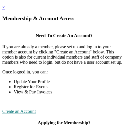
×
Membership & Account Access
Need To Create An Account?
If you are already a member, please set up and log in to your
member account by clicking "Create an Account" below. This
option is also for current individual members and staff of company
members who need to login, but do not have a user account set up.
Once logged in, you can:
Update Your Profile
Register for Events
View & Pay Invoices
Create an Account
Applying for Membership?