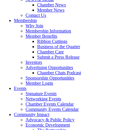
Chamber News
Member News
Contact Us
Membership
Why Join
Membership Information
Member Benefits
Ribbon Cuttings
Business of the Quarter
Chamber Care
Submit a Press Release
Investors
Advertising Opportunities
Chamber Chats Podcast
Sponsorship Opportunities
Member Login
Events
Signature Events
Networking Events
Chamber Events Calendar
Community Events Calendar
Community Impact
Advocacy & Public Policy
Economic Development