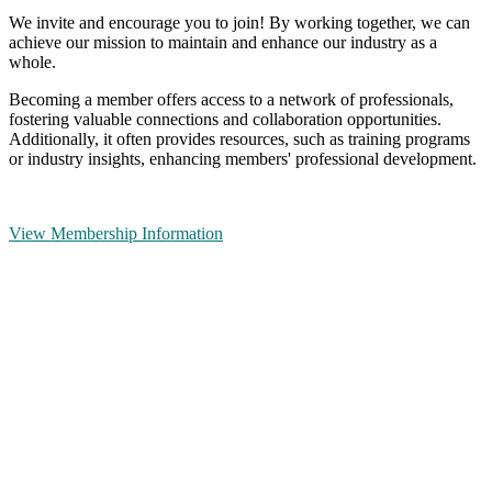
We invite and encourage you to join! By working together, we can
achieve our mission to maintain and enhance our industry as a
whole.
Becoming a member offers access to a network of professionals,
fostering valuable connections and collaboration opportunities.
Additionally, it often provides resources, such as training programs
or industry insights, enhancing members' professional development.
View Membership Information