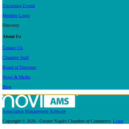
Upcoming Events
Member Login
Directory
About Us
Contact Us
Chamber Staff
Board of Directors
News & Media
Blog
Association Management Software
Copyright © 2026 - Greater Naples Chamber of Commerce.
Legal