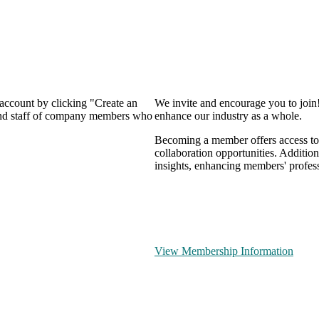
 account by clicking "Create an
We invite and encourage you to join
 and staff of company members who
enhance our industry as a whole.
Becoming a member offers access to 
collaboration opportunities. Addition
insights, enhancing members' profes
View Membership Information