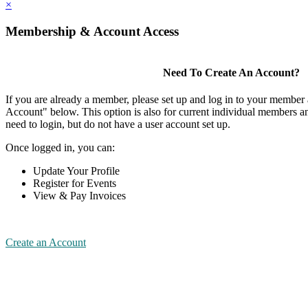
×
Membership & Account Access
Need To Create An Account?
If you are already a member, please set up and log in to your member
Account" below. This option is also for current individual members
need to login, but do not have a user account set up.
Once logged in, you can:
Update Your Profile
Register for Events
View & Pay Invoices
Create an Account