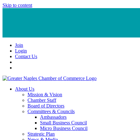
Skip to content
Join
Login
Contact Us
About Us
Mission & Vision
Chamber Staff
Board of Directors
Committees & Councils
Ambassadors
Small Business Council
Micro Business Council
Strategic Plan
News & Media