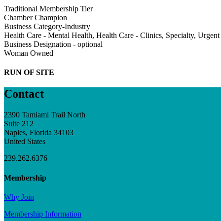
Traditional Membership Tier
Chamber Champion
Business Category-Industry
Health Care - Mental Health, Health Care - Clinics, Specialty, Urgent
Business Designation - optional
Woman Owned
RUN OF SITE
Contact
2390 Tamiami Trail North
Suite 212
Naples, Florida 34103
United States
239.262.6376
Membership
Why Join
Membership Information