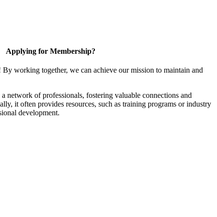
Applying for Membership?
! By working together, we can achieve our mission to maintain and
a network of professionals, fostering valuable connections and
ally, it often provides resources, such as training programs or industry
sional development.