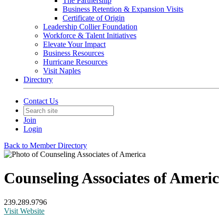
The Partnership
Business Retention & Expansion Visits
Certificate of Origin
Leadership Collier Foundation
Workforce & Talent Initiatives
Elevate Your Impact
Business Resources
Hurricane Resources
Visit Naples
Directory
Contact Us
Join
Login
Back to Member Directory
Counseling Associates of Ameri
239.289.9796
Visit Website