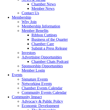
Chamber News
Member News
Contact Us
Membership
Why Join
Membership Information
Member Benefits
Ribbon Cuttings
Business of the Quarter
Chamber Care
Submit a Press Release
Investors
Advertising Opportunities
Chamber Chats Podcast
Sponsorship Opportunities
Member Login
Events
Signature Events
Networking Events
Chamber Events Calendar
Community Events Calendar
Community Impact
Advocacy & Public Policy
Economic Development