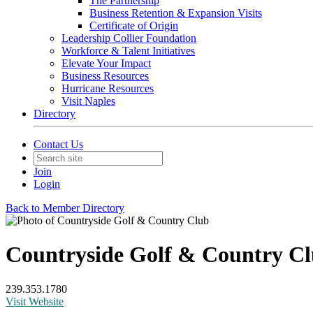
The Partnership
Business Retention & Expansion Visits
Certificate of Origin
Leadership Collier Foundation
Workforce & Talent Initiatives
Elevate Your Impact
Business Resources
Hurricane Resources
Visit Naples
Directory
Contact Us
Join
Login
Back to Member Directory
Countryside Golf & Country C
239.353.1780
Visit Website