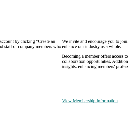
 account by clicking "Create an
We invite and encourage you to join
 and staff of company members who
enhance our industry as a whole.
Becoming a member offers access to 
collaboration opportunities. Addition
insights, enhancing members' profes
View Membership Information