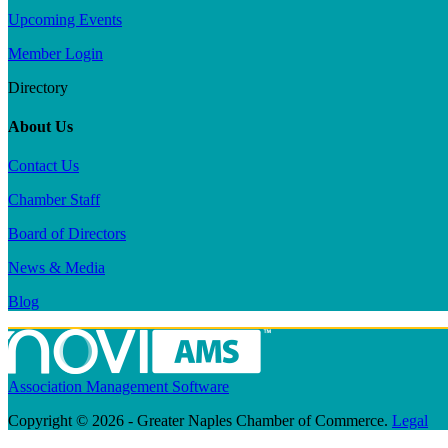
Upcoming Events
Member Login
Directory
About Us
Contact Us
Chamber Staff
Board of Directors
News & Media
Blog
Association Management Software
Copyright © 2026 - Greater Naples Chamber of Commerce.
Legal