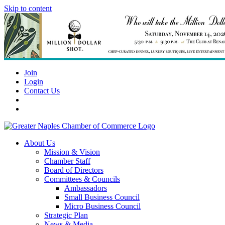
Skip to content
Join
Login
Contact Us
About Us
Mission & Vision
Chamber Staff
Board of Directors
Committees & Councils
Ambassadors
Small Business Council
Micro Business Council
Strategic Plan
News & Media