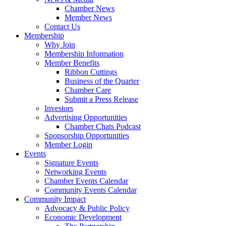
Chamber News
Member News
Contact Us
Membership
Why Join
Membership Information
Member Benefits
Ribbon Cuttings
Business of the Quarter
Chamber Care
Submit a Press Release
Investors
Advertising Opportunities
Chamber Chats Podcast
Sponsorship Opportunities
Member Login
Events
Signature Events
Networking Events
Chamber Events Calendar
Community Events Calendar
Community Impact
Advocacy & Public Policy
Economic Development