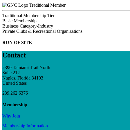
Traditional Member
Traditional Membership Tier
Basic Membership
Business Category-Industry
Private Clubs & Recreational Organizations
RUN OF SITE
Contact
2390 Tamiami Trail North
Suite 212
Naples, Florida 34103
United States
239.262.6376
Membership
Why Join
Membership Information