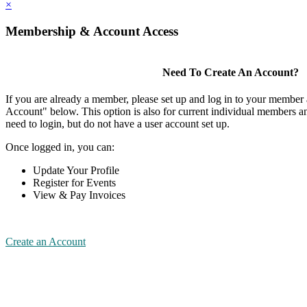
×
Membership & Account Access
Need To Create An Account?
If you are already a member, please set up and log in to your member
Account" below. This option is also for current individual members
need to login, but do not have a user account set up.
Once logged in, you can:
Update Your Profile
Register for Events
View & Pay Invoices
Create an Account