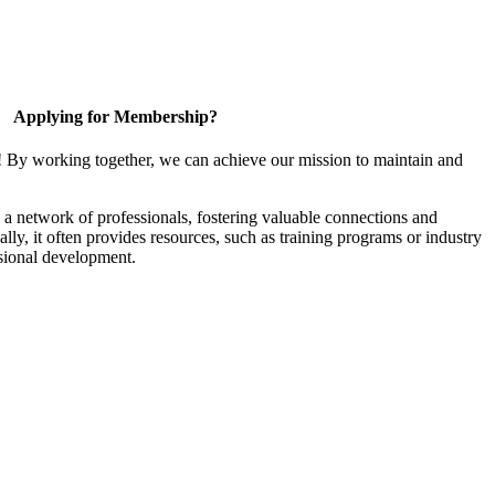
Applying for Membership?
! By working together, we can achieve our mission to maintain and
a network of professionals, fostering valuable connections and
ally, it often provides resources, such as training programs or industry
sional development.