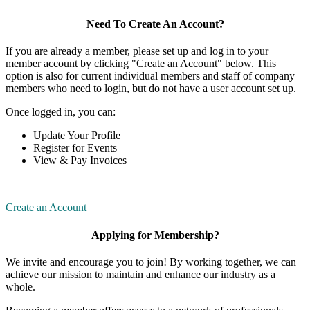
Need To Create An Account?
If you are already a member, please set up and log in to your
member account by clicking "Create an Account" below. This
option is also for current individual members and staff of company
members who need to login, but do not have a user account set up.
Once logged in, you can:
Update Your Profile
Register for Events
View & Pay Invoices
Create an Account
Applying for Membership?
We invite and encourage you to join! By working together, we can
achieve our mission to maintain and enhance our industry as a
whole.