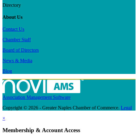
Directory
About Us
Contact Us
Chamber Staff
Board of Directors
News & Media
Blog
Association Management Software
Copyright © 2026 - Greater Naples Chamber of Commerce.
Legal
×
Membership & Account Access