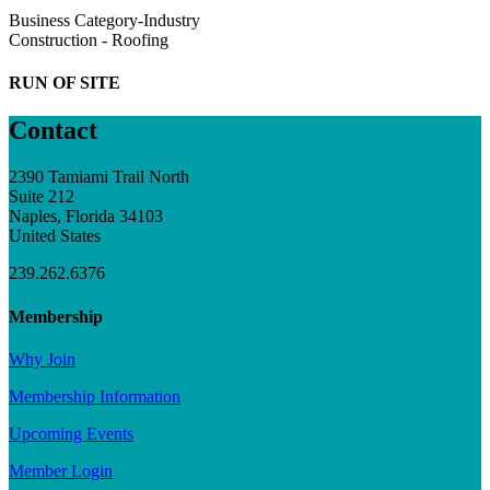
Business Category-Industry
Construction - Roofing
RUN OF SITE
Contact
2390 Tamiami Trail North
Suite 212
Naples, Florida 34103
United States
239.262.6376
Membership
Why Join
Membership Information
Upcoming Events
Member Login