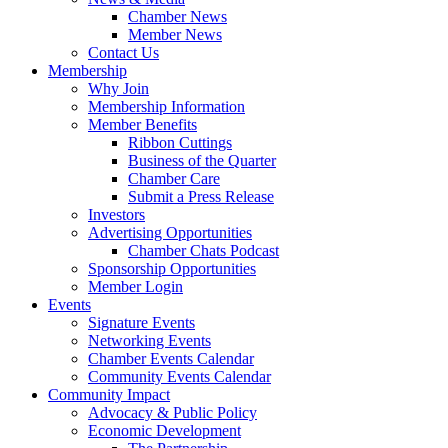
Chamber News
Member News
Contact Us
Membership
Why Join
Membership Information
Member Benefits
Ribbon Cuttings
Business of the Quarter
Chamber Care
Submit a Press Release
Investors
Advertising Opportunities
Chamber Chats Podcast
Sponsorship Opportunities
Member Login
Events
Signature Events
Networking Events
Chamber Events Calendar
Community Events Calendar
Community Impact
Advocacy & Public Policy
Economic Development