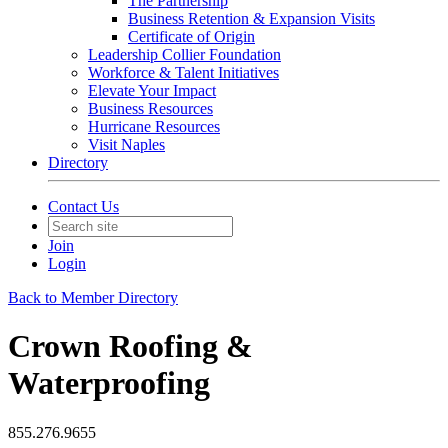
The Partnership
Business Retention & Expansion Visits
Certificate of Origin
Leadership Collier Foundation
Workforce & Talent Initiatives
Elevate Your Impact
Business Resources
Hurricane Resources
Visit Naples
Directory
Contact Us
Join
Login
Back to Member Directory
Crown Roofing &
Waterproofing
855.276.9655