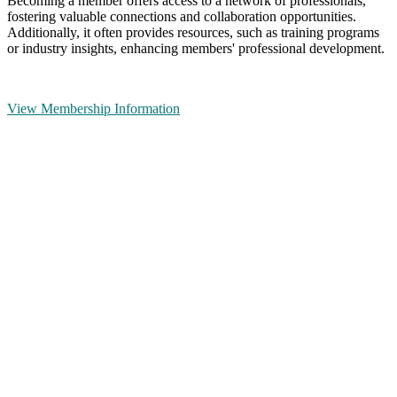
Becoming a member offers access to a network of professionals,
fostering valuable connections and collaboration opportunities.
Additionally, it often provides resources, such as training programs
or industry insights, enhancing members' professional development.
View Membership Information