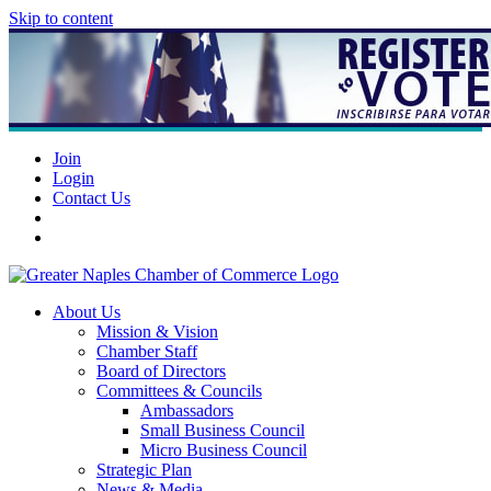
Skip to content
Join
Login
Contact Us
About Us
Mission & Vision
Chamber Staff
Board of Directors
Committees & Councils
Ambassadors
Small Business Council
Micro Business Council
Strategic Plan
News & Media