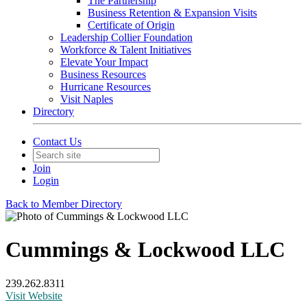
The Partnership
Business Retention & Expansion Visits
Certificate of Origin
Leadership Collier Foundation
Workforce & Talent Initiatives
Elevate Your Impact
Business Resources
Hurricane Resources
Visit Naples
Directory
Contact Us
Join
Login
Back to Member Directory
Cummings & Lockwood LLC
239.262.8311
Visit Website