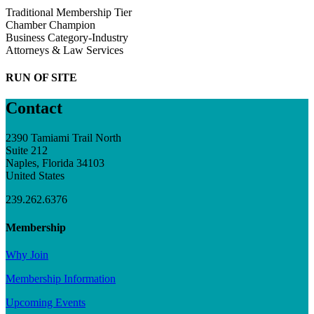
Traditional Membership Tier
Chamber Champion
Business Category-Industry
Attorneys & Law Services
RUN OF SITE
Contact
2390 Tamiami Trail North
Suite 212
Naples, Florida 34103
United States
239.262.6376
Membership
Why Join
Membership Information
Upcoming Events