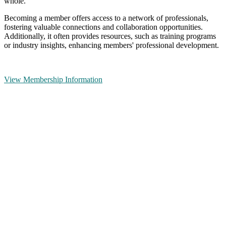
whole.
Becoming a member offers access to a network of professionals,
fostering valuable connections and collaboration opportunities.
Additionally, it often provides resources, such as training programs
or industry insights, enhancing members' professional development.
View Membership Information