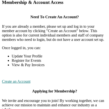
Membership & Account Access
Need To Create An Account?
If you are already a member, please set up and log in to your
member account by clicking "Create an Account" below. This
option is also for current individual members and staff of company
members who need to login, but do not have a user account set up.
Once logged in, you can:
Update Your Profile
Register for Events
View & Pay Invoices
Create an Account
Applying for Membership?
We invite and encourage you to join! By working together, we can
achieve our mission to maintain and enhance our industry as a