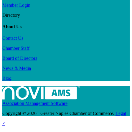
Member Login
Directory
About Us
Contact Us
Chamber Staff
Board of Directors
News & Media
Blog
Association Management Software
Copyright © 2026 - Greater Naples Chamber of Commerce.
Legal
×