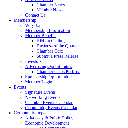
Chamber News
Member News
Contact Us
Membership
Why Join
Membership Information
Member Benefits
Ribbon Cuttings
Business of the Quarter
Chamber Care
Submit a Press Release
Investors
Advertising Opportunities
Chamber Chats Podcast
Sponsorship Opportunities
Member Login
Events
Signature Events
Networking Events
Chamber Events Calendar
Community Events Calendar
Community Impact
Advocacy & Public Policy
Economic Development