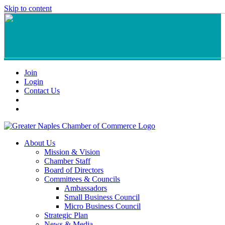
Skip to content
Join
Login
Contact Us
About Us
Mission & Vision
Chamber Staff
Board of Directors
Committees & Councils
Ambassadors
Small Business Council
Micro Business Council
Strategic Plan
News & Media