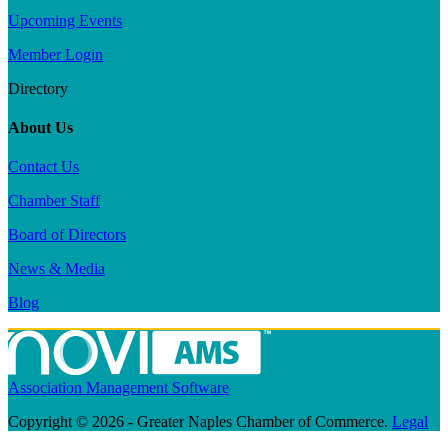
Upcoming Events
Member Login
Directory
About Us
Contact Us
Chamber Staff
Board of Directors
News & Media
Blog
Association Management Software
Copyright © 2026 - Greater Naples Chamber of Commerce.
Legal