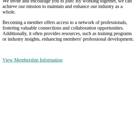
We invite and encourage you to join! By working together, we can
achieve our mission to maintain and enhance our industry as a
whole.
Becoming a member offers access to a network of professionals,
fostering valuable connections and collaboration opportunities.
Additionally, it often provides resources, such as training programs
or industry insights, enhancing members' professional development.
View Membership Information