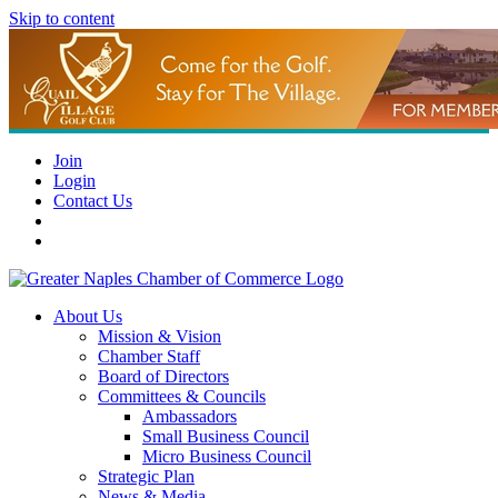
Skip to content
Join
Login
Contact Us
About Us
Mission & Vision
Chamber Staff
Board of Directors
Committees & Councils
Ambassadors
Small Business Council
Micro Business Council
Strategic Plan
News & Media