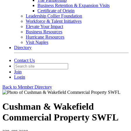
The Partnership
Business Retention & Expansion Visits
Certificate of Origin
Leadership Collier Foundation
Workforce & Talent Initiatives
Elevate Your Impact
Business Resources
Hurricane Resources
Visit Naples
Directory
Contact Us
Join
Login
Back to Member Directory
Cushman & Wakefield
Commercial Property SWFL