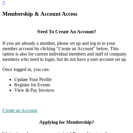
×
Membership & Account Access
Need To Create An Account?
If you are already a member, please set up and log in to your
member account by clicking "Create an Account" below. This
option is also for current individual members and staff of company
members who need to login, but do not have a user account set up.
Once logged in, you can:
Update Your Profile
Register for Events
View & Pay Invoices
Create an Account
Applying for Membership?