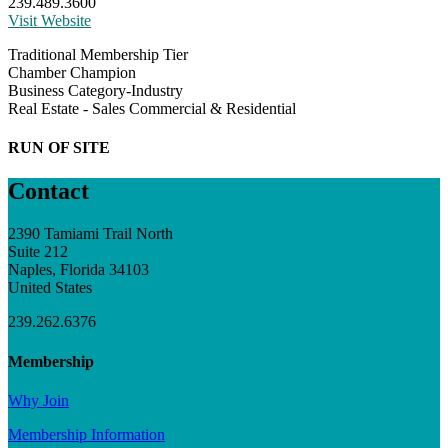
239.489.3600
Visit Website
Traditional Membership Tier
Chamber Champion
Business Category-Industry
Real Estate - Sales Commercial & Residential
RUN OF SITE
Contact
2390 Tamiami Trail North
Suite 212
Naples, Florida 34103
United States
239.262.6376
Membership
Why Join
Membership Information