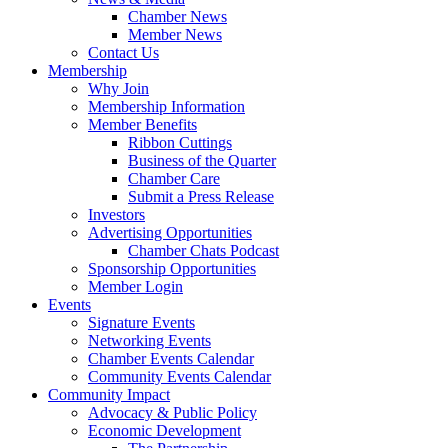
Chamber News
Member News
Contact Us
Membership
Why Join
Membership Information
Member Benefits
Ribbon Cuttings
Business of the Quarter
Chamber Care
Submit a Press Release
Investors
Advertising Opportunities
Chamber Chats Podcast
Sponsorship Opportunities
Member Login
Events
Signature Events
Networking Events
Chamber Events Calendar
Community Events Calendar
Community Impact
Advocacy & Public Policy
Economic Development