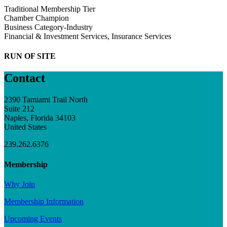
Traditional Membership Tier
Chamber Champion
Business Category-Industry
Financial & Investment Services, Insurance Services
RUN OF SITE
Contact
2390 Tamiami Trail North
Suite 212
Naples, Florida 34103
United States
239.262.6376
Membership
Why Join
Membership Information
Upcoming Events