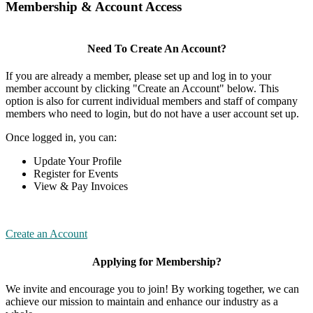
Membership & Account Access
Need To Create An Account?
If you are already a member, please set up and log in to your
member account by clicking "Create an Account" below. This
option is also for current individual members and staff of company
members who need to login, but do not have a user account set up.
Once logged in, you can:
Update Your Profile
Register for Events
View & Pay Invoices
Create an Account
Applying for Membership?
We invite and encourage you to join! By working together, we can
achieve our mission to maintain and enhance our industry as a