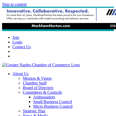
Skip to content
Join
Login
Contact Us
About Us
Mission & Vision
Chamber Staff
Board of Directors
Committees & Councils
Ambassadors
Small Business Council
Micro Business Council
Strategic Plan
News & Media