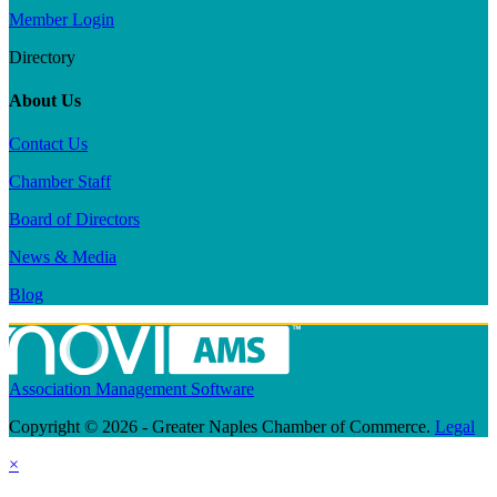
Member Login
Directory
About Us
Contact Us
Chamber Staff
Board of Directors
News & Media
Blog
Association Management Software
Copyright © 2026 - Greater Naples Chamber of Commerce.
Legal
×