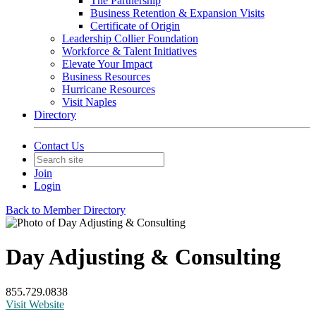
The Partnership
Business Retention & Expansion Visits
Certificate of Origin
Leadership Collier Foundation
Workforce & Talent Initiatives
Elevate Your Impact
Business Resources
Hurricane Resources
Visit Naples
Directory
Contact Us
Join
Login
Back to Member Directory
Day Adjusting & Consulting
855.729.0838
Visit Website