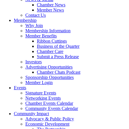
Chamber News
Member News
Contact Us
Membership
Why Join
Membership Information
Member Benefits
Ribbon Cuttings
Business of the Quarter
Chamber Care
Submit a Press Release
Investors
Advertising Opportunities
Chamber Chats Podcast
Sponsorship Opportunities
Member Login
Events
Signature Events
Networking Events
Chamber Events Calendar
Community Events Calendar
Community Impact
Advocacy & Public Policy
Economic Development