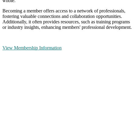
whole.
Becoming a member offers access to a network of professionals,
fostering valuable connections and collaboration opportunities.
Additionally, it often provides resources, such as training programs
or industry insights, enhancing members' professional development.
View Membership Information