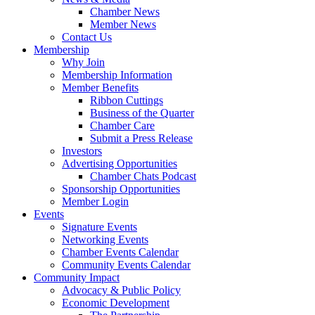
Chamber News
Member News
Contact Us
Membership
Why Join
Membership Information
Member Benefits
Ribbon Cuttings
Business of the Quarter
Chamber Care
Submit a Press Release
Investors
Advertising Opportunities
Chamber Chats Podcast
Sponsorship Opportunities
Member Login
Events
Signature Events
Networking Events
Chamber Events Calendar
Community Events Calendar
Community Impact
Advocacy & Public Policy
Economic Development