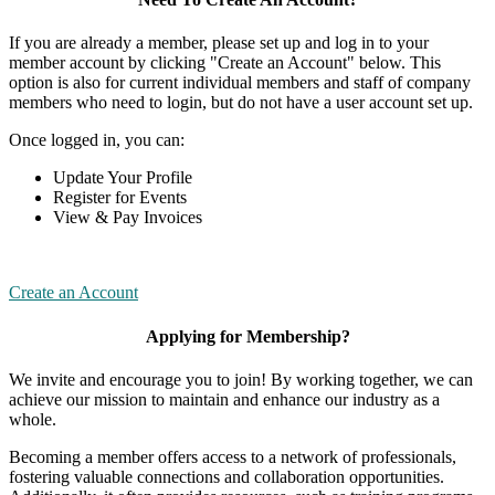
If you are already a member, please set up and log in to your
member account by clicking "Create an Account" below. This
option is also for current individual members and staff of company
members who need to login, but do not have a user account set up.
Once logged in, you can:
Update Your Profile
Register for Events
View & Pay Invoices
Create an Account
Applying for Membership?
We invite and encourage you to join! By working together, we can
achieve our mission to maintain and enhance our industry as a
whole.
Becoming a member offers access to a network of professionals,
fostering valuable connections and collaboration opportunities.