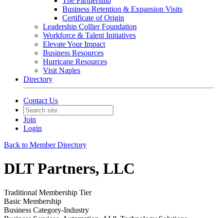
The Partnership
Business Retention & Expansion Visits
Certificate of Origin
Leadership Collier Foundation
Workforce & Talent Initiatives
Elevate Your Impact
Business Resources
Hurricane Resources
Visit Naples
Directory
Contact Us
Join
Login
Back to Member Directory
DLT Partners, LLC
Traditional Membership Tier
Basic Membership
Business Category-Industry