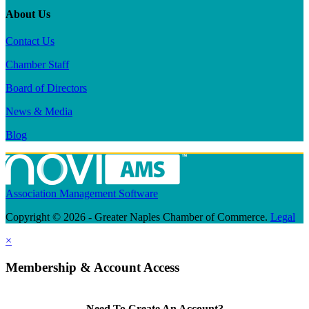
About Us
Contact Us
Chamber Staff
Board of Directors
News & Media
Blog
Association Management Software
Copyright © 2026 - Greater Naples Chamber of Commerce.
Legal
×
Membership & Account Access
Need To Create An Account?