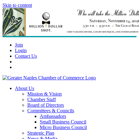
Skip to content
Join
Login
Contact Us
About Us
Mission & Vision
Chamber Staff
Board of Directors
Committees & Councils
Ambassadors
Small Business Council
Micro Business Council
Strategic Plan
News & Media