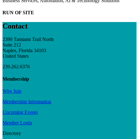
Business Services, Automation, AI & Technology Solutions
RUN OF SITE
Contact
2390 Tamiami Trail North
Suite 212
Naples, Florida 34103
United States
239.262.6376
Membership
Why Join
Membership Information
Upcoming Events
Member Login
Directory