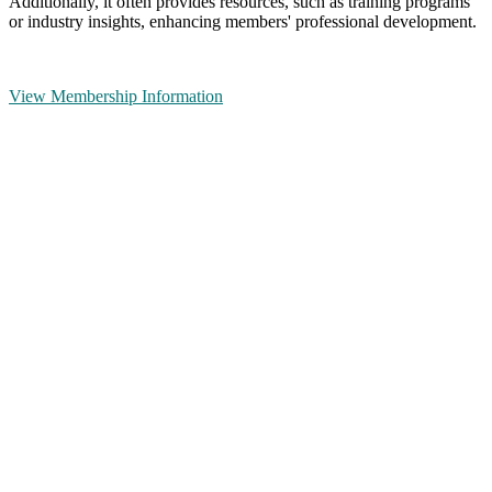
Additionally, it often provides resources, such as training programs
or industry insights, enhancing members' professional development.
View Membership Information