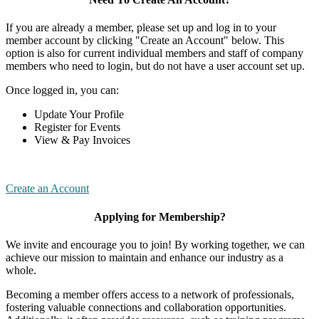
If you are already a member, please set up and log in to your
member account by clicking "Create an Account" below. This
option is also for current individual members and staff of company
members who need to login, but do not have a user account set up.
Once logged in, you can:
Update Your Profile
Register for Events
View & Pay Invoices
Create an Account
Applying for Membership?
We invite and encourage you to join! By working together, we can
achieve our mission to maintain and enhance our industry as a
whole.
Becoming a member offers access to a network of professionals,
fostering valuable connections and collaboration opportunities.