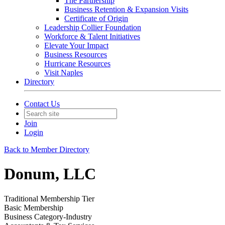
The Partnership
Business Retention & Expansion Visits
Certificate of Origin
Leadership Collier Foundation
Workforce & Talent Initiatives
Elevate Your Impact
Business Resources
Hurricane Resources
Visit Naples
Directory
Contact Us
Join
Login
Back to Member Directory
Donum, LLC
Traditional Membership Tier
Basic Membership
Business Category-Industry