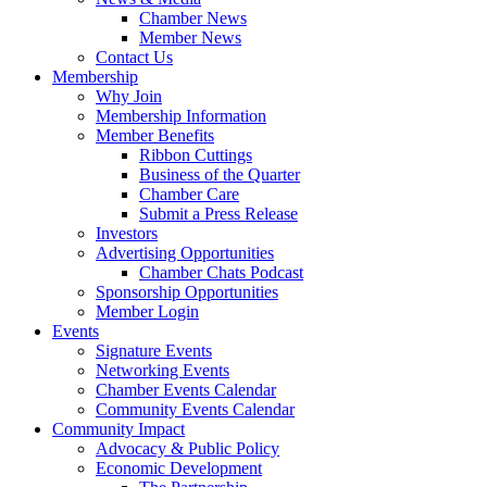
Chamber News
Member News
Contact Us
Membership
Why Join
Membership Information
Member Benefits
Ribbon Cuttings
Business of the Quarter
Chamber Care
Submit a Press Release
Investors
Advertising Opportunities
Chamber Chats Podcast
Sponsorship Opportunities
Member Login
Events
Signature Events
Networking Events
Chamber Events Calendar
Community Events Calendar
Community Impact
Advocacy & Public Policy
Economic Development