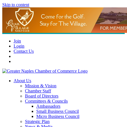
Skip to content
Join
Login
Contact Us
About Us
Mission & Vision
Chamber Staff
Board of Directors
Committees & Councils
Ambassadors
Small Business Council
Micro Business Council
Strategic Plan
News & Media