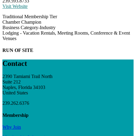
239.593.8733
Visit Website
Traditional Membership Tier
Chamber Champion
Business Category-Industry
Lodging - Vacation Rentals, Meeting Rooms, Conference & Event
Venues
RUN OF SITE
Contact
2390 Tamiami Trail North
Suite 212
Naples, Florida 34103
United States
239.262.6376
Membership
Why Join