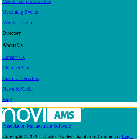
Membership Information
Upcoming Events
Member Login
Directory
About Us
Contact Us
Chamber Staff
Board of Directors
News & Media
Blog
Association Management Software
Copyright © 2026 - Greater Naples Chamber of Commerce.
Legal