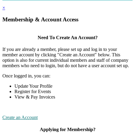
×
Membership & Account Access
Need To Create An Account?
If you are already a member, please set up and log in to your
member account by clicking "Create an Account" below. This
option is also for current individual members and staff of company
members who need to login, but do not have a user account set up.
Once logged in, you can:
Update Your Profile
Register for Events
View & Pay Invoices
Create an Account
Applying for Membership?