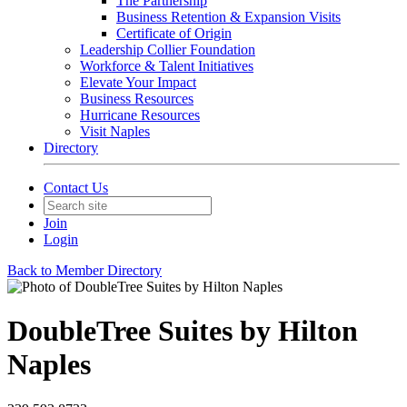
The Partnership
Business Retention & Expansion Visits
Certificate of Origin
Leadership Collier Foundation
Workforce & Talent Initiatives
Elevate Your Impact
Business Resources
Hurricane Resources
Visit Naples
Directory
Contact Us
Join
Login
Back to Member Directory
DoubleTree Suites by Hilton
Naples