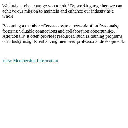
We invite and encourage you to join! By working together, we can
achieve our mission to maintain and enhance our industry as a
whole.
Becoming a member offers access to a network of professionals,
fostering valuable connections and collaboration opportunities.
Additionally, it often provides resources, such as training programs
or industry insights, enhancing members' professional development.
View Membership Information