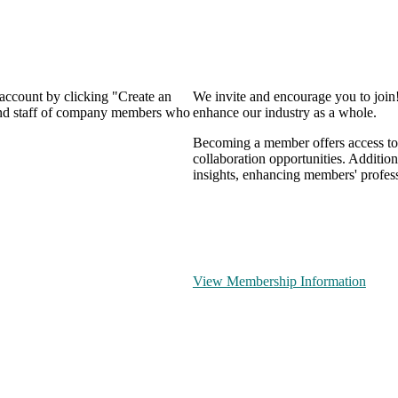
 account by clicking "Create an
We invite and encourage you to join
 and staff of company members who
enhance our industry as a whole.
Becoming a member offers access to 
collaboration opportunities. Addition
insights, enhancing members' profes
View Membership Information