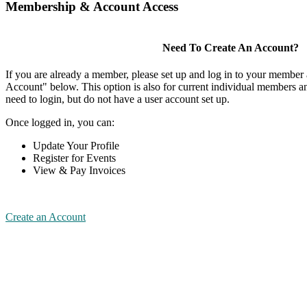
Membership & Account Access
Need To Create An Account?
If you are already a member, please set up and log in to your member
Account" below. This option is also for current individual members
need to login, but do not have a user account set up.
Once logged in, you can:
Update Your Profile
Register for Events
View & Pay Invoices
Create an Account