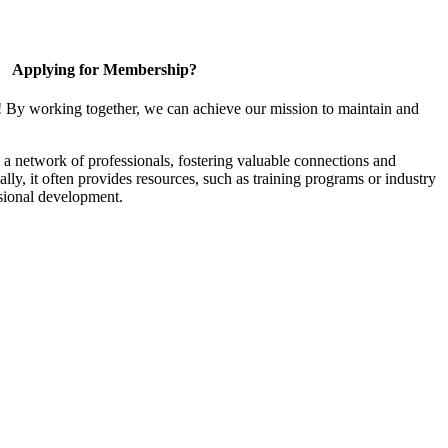
Applying for Membership?
! By working together, we can achieve our mission to maintain and
a network of professionals, fostering valuable connections and
ally, it often provides resources, such as training programs or industry
sional development.