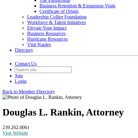
The Partnership
Business Retention & Expansion Visits
Certificate of Origin
Leadership Collier Foundation
Workforce & Talent Initiatives
Elevate Your Impact
Business Resources
Hurricane Resources
Visit Naples
Directory
Contact Us
Join
Login
Back to Member Directory
Douglas L. Rankin, Attorney
239.262.0061
Visit Website