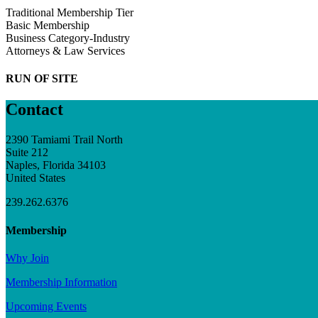
Traditional Membership Tier
Basic Membership
Business Category-Industry
Attorneys & Law Services
RUN OF SITE
Contact
2390 Tamiami Trail North
Suite 212
Naples, Florida 34103
United States
239.262.6376
Membership
Why Join
Membership Information
Upcoming Events