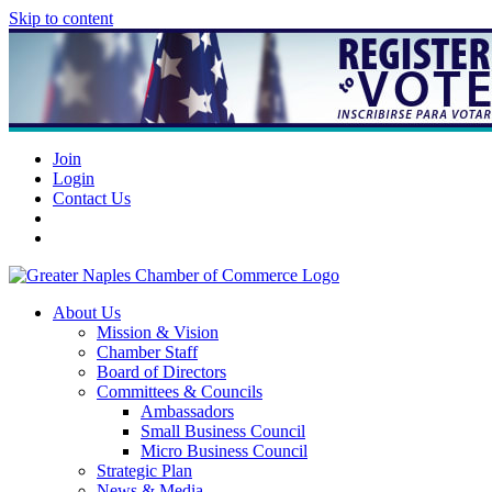
Skip to content
Join
Login
Contact Us
About Us
Mission & Vision
Chamber Staff
Board of Directors
Committees & Councils
Ambassadors
Small Business Council
Micro Business Council
Strategic Plan
News & Media