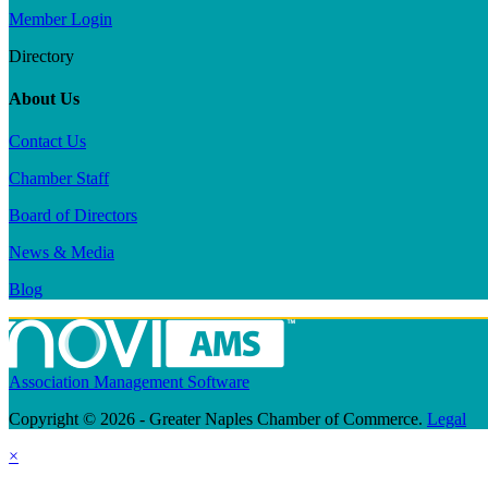
Member Login
Directory
About Us
Contact Us
Chamber Staff
Board of Directors
News & Media
Blog
Association Management Software
Copyright © 2026 - Greater Naples Chamber of Commerce.
Legal
×