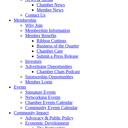
Chamber News
Member News
Contact Us
Membership
Why Join
Membership Information
Member Benefits
Ribbon Cuttings
Business of the Quarter
Chamber Care
Submit a Press Release
Investors
Advertising Opportunities
Chamber Chats Podcast
Sponsorship Opportunities
Member Login
Events
Signature Events
Networking Events
Chamber Events Calendar
Community Events Calendar
Community Impact
Advocacy & Public Policy
Economic Development