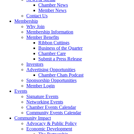
Chamber News
Member News
Contact Us
Membership
Why Join
Membership Information
Member Benefits
Ribbon Cuttings
Business of the Quarter
Chamber Care
Submit a Press Release
Investors
Advertising Opportunities
Chamber Chats Podcast
Sponsorship Opportunities
Member Login
Events
Signature Events
Networking Events
Chamber Events Calendar
Community Events Calendar
Community Impact
Advocacy & Public Policy
Economic Development