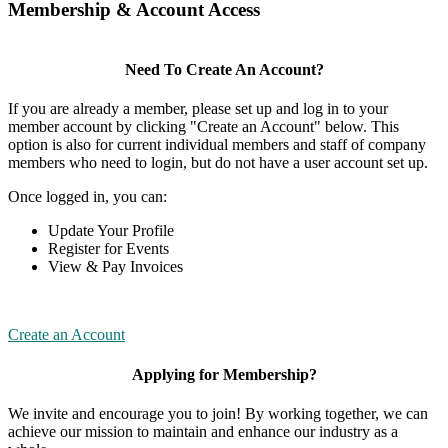
Membership & Account Access
Need To Create An Account?
If you are already a member, please set up and log in to your
member account by clicking "Create an Account" below. This
option is also for current individual members and staff of company
members who need to login, but do not have a user account set up.
Once logged in, you can:
Update Your Profile
Register for Events
View & Pay Invoices
Create an Account
Applying for Membership?
We invite and encourage you to join! By working together, we can
achieve our mission to maintain and enhance our industry as a