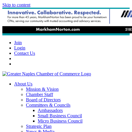
Skip to content
Join
Login
Contact Us
About Us
Mission & Vision
Chamber Staff
Board of Directors
Committees & Councils
Ambassadors
Small Business Council
Micro Business Council
Strategic Plan
News & Media