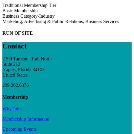
Traditional Membership Tier
Basic Membership
Business Category-Industry
Marketing, Advertising & Public Relations, Business Services
RUN OF SITE
Contact
2390 Tamiami Trail North
Suite 212
Naples, Florida 34103
United States
239.262.6376
Membership
Why Join
Membership Information
Upcoming Events