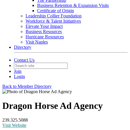
The Partnership
Business Retention & Expansion Visits
Certificate of Origin
Leadership Collier Foundation
Workforce & Talent Initiatives
Elevate Your Impact
Business Resources
Hurricane Resources
Visit Naples
Directory
Contact Us
Join
Login
Back to Member Directory
Dragon Horse Ad Agency
239.325.5088
Visit Website