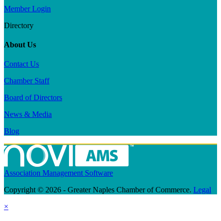
Member Login
Directory
About Us
Contact Us
Chamber Staff
Board of Directors
News & Media
Blog
Association Management Software
Copyright © 2026 - Greater Naples Chamber of Commerce.
Legal
×