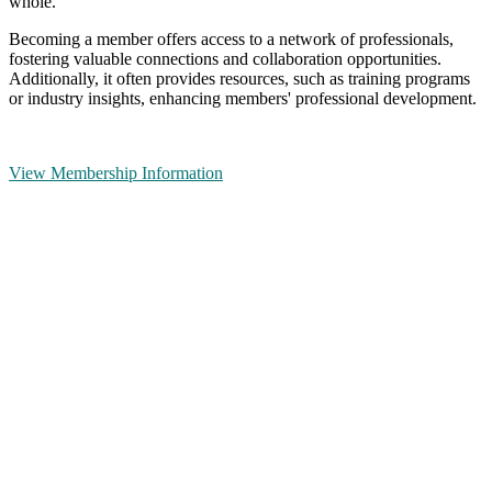
whole.
Becoming a member offers access to a network of professionals,
fostering valuable connections and collaboration opportunities.
Additionally, it often provides resources, such as training programs
or industry insights, enhancing members' professional development.
View Membership Information