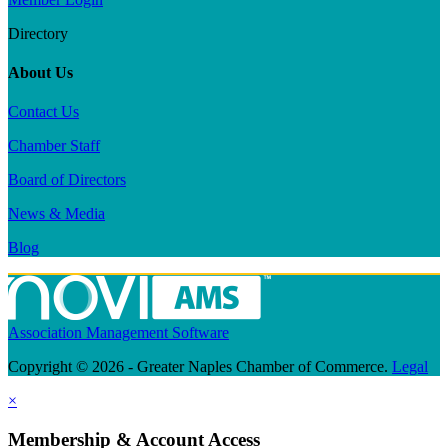
Directory
About Us
Contact Us
Chamber Staff
Board of Directors
News & Media
Blog
Association Management Software
Copyright © 2026 - Greater Naples Chamber of Commerce.
Legal
×
Membership & Account Access