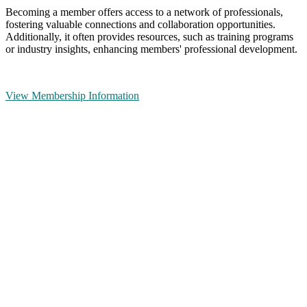
Becoming a member offers access to a network of professionals,
fostering valuable connections and collaboration opportunities.
Additionally, it often provides resources, such as training programs
or industry insights, enhancing members' professional development.
View Membership Information