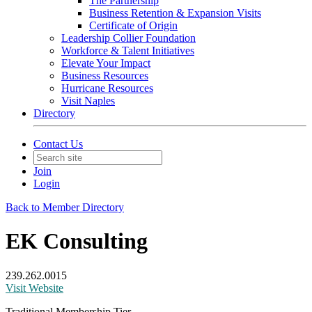
The Partnership
Business Retention & Expansion Visits
Certificate of Origin
Leadership Collier Foundation
Workforce & Talent Initiatives
Elevate Your Impact
Business Resources
Hurricane Resources
Visit Naples
Directory
Contact Us
Join
Login
Back to Member Directory
EK Consulting
239.262.0015
Visit Website
Traditional Membership Tier