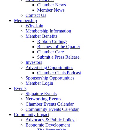
Chamber News
Member News
Contact Us
Membership
Why Join
Membership Information
Member Benefits
Ribbon Cuttings
Business of the Quarter
Chamber Care
Submit a Press Release
Investors
Advertising Opportunities
Chamber Chats Podcast
Sponsorship Opportunities
Member Login
Events
Signature Events
Networking Events
Chamber Events Calendar
Community Events Calendar
Community Impact
Advocacy & Public Policy
Economic Development