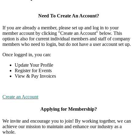
Need To Create An Account?
If you are already a member, please set up and log in to your
member account by clicking "Create an Account" below. This
option is also for current individual members and staff of company
members who need to login, but do not have a user account set up.
Once logged in, you can:
Update Your Profile
Register for Events
View & Pay Invoices
Create an Account
Applying for Membership?
We invite and encourage you to join! By working together, we can
achieve our mission to maintain and enhance our industry as a
whole.