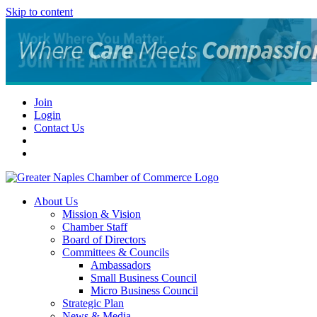
Skip to content
Join
Login
Contact Us
About Us
Mission & Vision
Chamber Staff
Board of Directors
Committees & Councils
Ambassadors
Small Business Council
Micro Business Council
Strategic Plan
News & Media