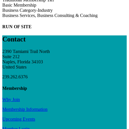
Basic Membership
Business Category-Industry
Business Services, Business Consulting & Coaching
RUN OF SITE
Contact
2390 Tamiami Trail North
Suite 212
Naples, Florida 34103
United States
239.262.6376
Membership
Why Join
Membership Information
Upcoming Events
Member Login