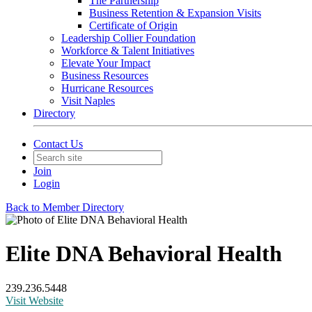
The Partnership
Business Retention & Expansion Visits
Certificate of Origin
Leadership Collier Foundation
Workforce & Talent Initiatives
Elevate Your Impact
Business Resources
Hurricane Resources
Visit Naples
Directory
Contact Us
Join
Login
Back to Member Directory
Elite DNA Behavioral Health
239.236.5448
Visit Website