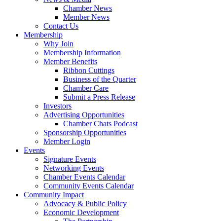
Chamber News
Member News
Contact Us
Membership
Why Join
Membership Information
Member Benefits
Ribbon Cuttings
Business of the Quarter
Chamber Care
Submit a Press Release
Investors
Advertising Opportunities
Chamber Chats Podcast
Sponsorship Opportunities
Member Login
Events
Signature Events
Networking Events
Chamber Events Calendar
Community Events Calendar
Community Impact
Advocacy & Public Policy
Economic Development