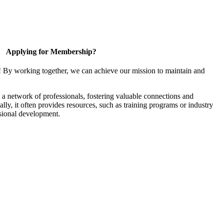
Applying for Membership?
! By working together, we can achieve our mission to maintain and
a network of professionals, fostering valuable connections and
ally, it often provides resources, such as training programs or industry
sional development.