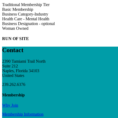
Traditional Membership Tier
Basic Membership
Business Category-Industry
Health Care - Mental Health
Business Designation - optional
Woman Owned
RUN OF SITE
Contact
2390 Tamiami Trail North
Suite 212
Naples, Florida 34103
United States
239.262.6376
Membership
Why Join
Membership Information