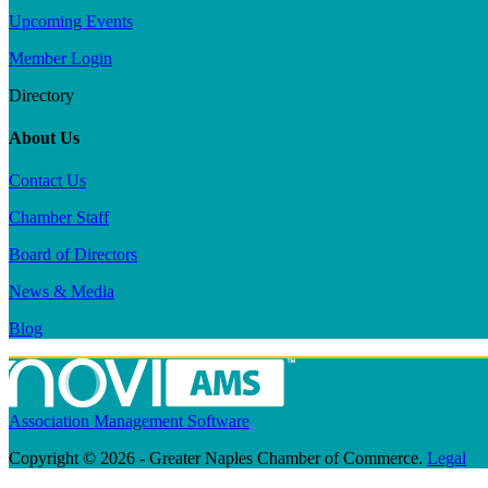
Upcoming Events
Member Login
Directory
About Us
Contact Us
Chamber Staff
Board of Directors
News & Media
Blog
Association Management Software
Copyright © 2026 - Greater Naples Chamber of Commerce.
Legal