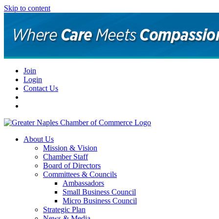
Skip to content
Join
Login
Contact Us
About Us
Mission & Vision
Chamber Staff
Board of Directors
Committees & Councils
Ambassadors
Small Business Council
Micro Business Council
Strategic Plan
News & Media