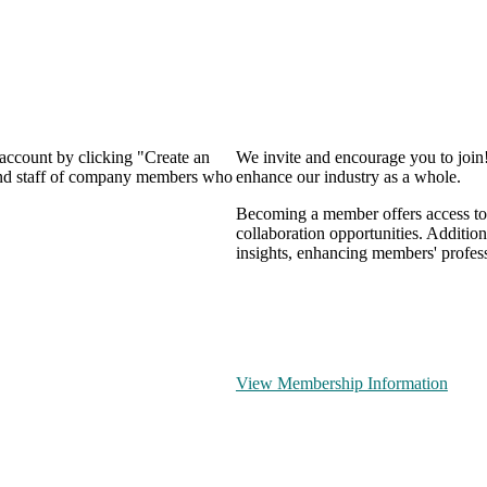
 account by clicking "Create an
We invite and encourage you to join
 and staff of company members who
enhance our industry as a whole.
Becoming a member offers access to 
collaboration opportunities. Addition
insights, enhancing members' profes
View Membership Information