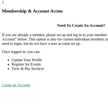
×
Membership & Account Access
Need To Create An Account?
If you are already a member, please set up and log in to your member
Account" below. This option is also for current individual members
need to login, but do not have a user account set up.
Once logged in, you can:
Update Your Profile
Register for Events
View & Pay Invoices
Create an Account