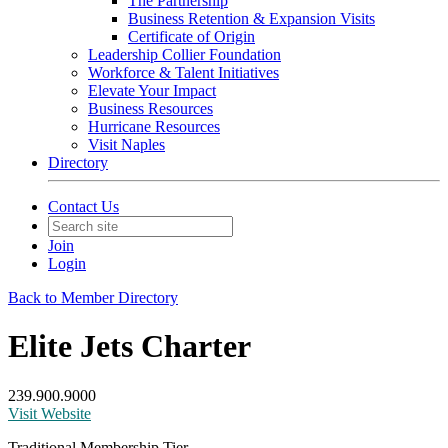
The Partnership
Business Retention & Expansion Visits
Certificate of Origin
Leadership Collier Foundation
Workforce & Talent Initiatives
Elevate Your Impact
Business Resources
Hurricane Resources
Visit Naples
Directory
Contact Us
Join
Login
Back to Member Directory
Elite Jets Charter
239.900.9000
Visit Website
Traditional Membership Tier