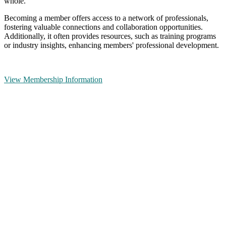
whole.
Becoming a member offers access to a network of professionals,
fostering valuable connections and collaboration opportunities.
Additionally, it often provides resources, such as training programs
or industry insights, enhancing members' professional development.
View Membership Information