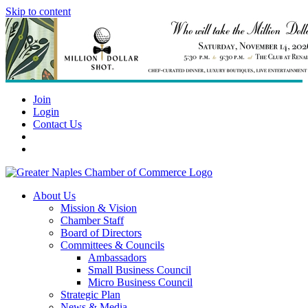
Skip to content
Join
Login
Contact Us
About Us
Mission & Vision
Chamber Staff
Board of Directors
Committees & Councils
Ambassadors
Small Business Council
Micro Business Council
Strategic Plan
News & Media