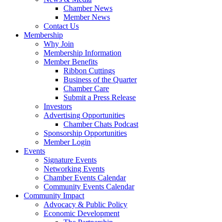
Chamber News
Member News
Contact Us
Membership
Why Join
Membership Information
Member Benefits
Ribbon Cuttings
Business of the Quarter
Chamber Care
Submit a Press Release
Investors
Advertising Opportunities
Chamber Chats Podcast
Sponsorship Opportunities
Member Login
Events
Signature Events
Networking Events
Chamber Events Calendar
Community Events Calendar
Community Impact
Advocacy & Public Policy
Economic Development