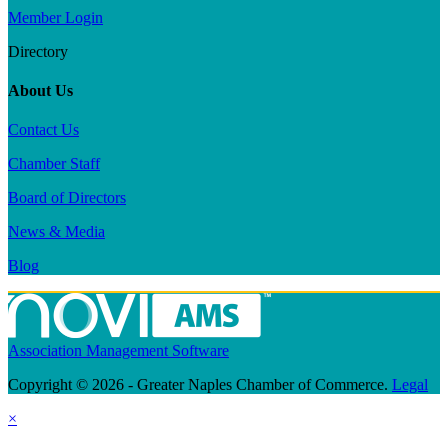
Member Login
Directory
About Us
Contact Us
Chamber Staff
Board of Directors
News & Media
Blog
Association Management Software
Copyright © 2026 - Greater Naples Chamber of Commerce.
Legal
×