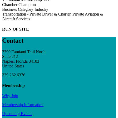
Chamber Champion
Business Category-Industry
Transportation - Private Driver & Charter, Private Aviation &
Aircraft Services
RUN OF SITE
Contact
2390 Tamiami Trail North
Suite 212
Naples, Florida 34103
United States
239.262.6376
Membership
Why Join
Membership Information
Upcoming Events