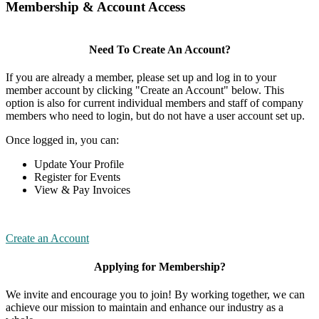
Membership & Account Access
Need To Create An Account?
If you are already a member, please set up and log in to your
member account by clicking "Create an Account" below. This
option is also for current individual members and staff of company
members who need to login, but do not have a user account set up.
Once logged in, you can:
Update Your Profile
Register for Events
View & Pay Invoices
Create an Account
Applying for Membership?
We invite and encourage you to join! By working together, we can
achieve our mission to maintain and enhance our industry as a