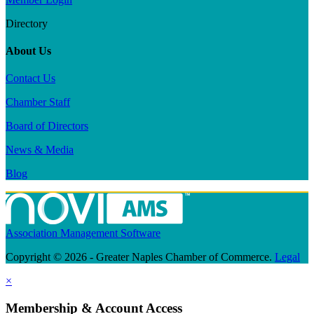
Directory
About Us
Contact Us
Chamber Staff
Board of Directors
News & Media
Blog
Association Management Software
Copyright © 2026 - Greater Naples Chamber of Commerce.
Legal
×
Membership & Account Access