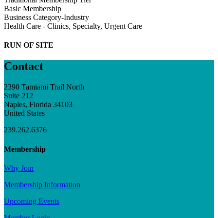
Basic Membership
Business Category-Industry
Health Care - Clinics, Specialty, Urgent Care
RUN OF SITE
Contact
2390 Tamiami Trail North
Suite 212
Naples, Florida 34103
United States
239.262.6376
Membership
Why Join
Membership Information
Upcoming Events
Member Login