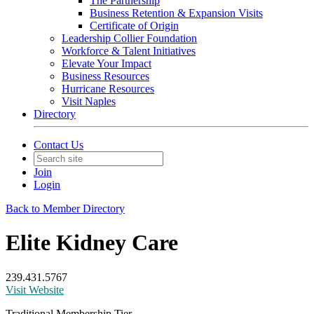
The Partnership
Business Retention & Expansion Visits
Certificate of Origin
Leadership Collier Foundation
Workforce & Talent Initiatives
Elevate Your Impact
Business Resources
Hurricane Resources
Visit Naples
Directory
Contact Us
Join
Login
Back to Member Directory
Elite Kidney Care
239.431.5767
Visit Website
Traditional Membership Tier