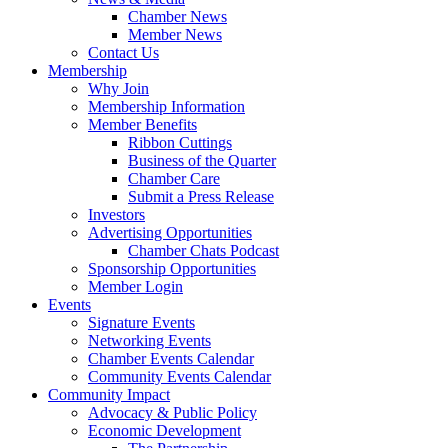
Chamber News
Member News
Contact Us
Membership
Why Join
Membership Information
Member Benefits
Ribbon Cuttings
Business of the Quarter
Chamber Care
Submit a Press Release
Investors
Advertising Opportunities
Chamber Chats Podcast
Sponsorship Opportunities
Member Login
Events
Signature Events
Networking Events
Chamber Events Calendar
Community Events Calendar
Community Impact
Advocacy & Public Policy
Economic Development