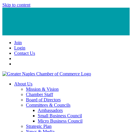
Skip to content
Join
Login
Contact Us
About Us
Mission & Vision
Chamber Staff
Board of Directors
Committees & Councils
Ambassadors
Small Business Council
Micro Business Council
Strategic Plan
News & Media