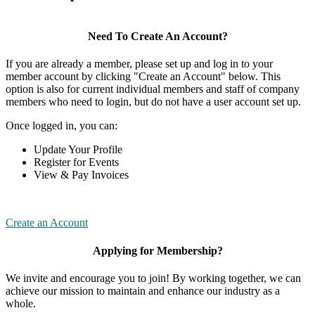
Need To Create An Account?
If you are already a member, please set up and log in to your
member account by clicking "Create an Account" below. This
option is also for current individual members and staff of company
members who need to login, but do not have a user account set up.
Once logged in, you can:
Update Your Profile
Register for Events
View & Pay Invoices
Create an Account
Applying for Membership?
We invite and encourage you to join! By working together, we can
achieve our mission to maintain and enhance our industry as a
whole.