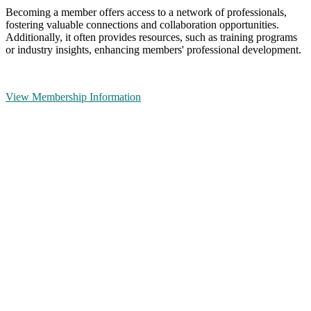
Becoming a member offers access to a network of professionals,
fostering valuable connections and collaboration opportunities.
Additionally, it often provides resources, such as training programs
or industry insights, enhancing members' professional development.
View Membership Information