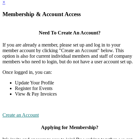
×
Membership & Account Access
Need To Create An Account?
If you are already a member, please set up and log in to your
member account by clicking "Create an Account" below. This
option is also for current individual members and staff of company
members who need to login, but do not have a user account set up.
Once logged in, you can:
Update Your Profile
Register for Events
View & Pay Invoices
Create an Account
Applying for Membership?