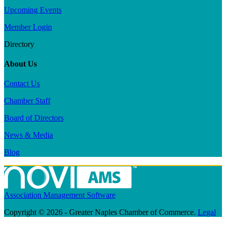
Upcoming Events
Member Login
Directory
About Us
Contact Us
Chamber Staff
Board of Directors
News & Media
Blog
Association Management Software
Copyright © 2026 - Greater Naples Chamber of Commerce.
Legal