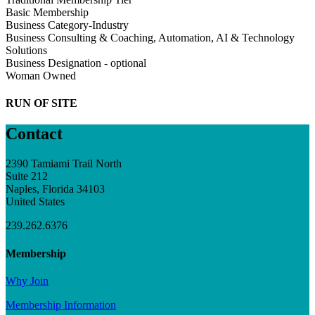
Basic Membership
Business Category-Industry
Business Consulting & Coaching, Automation, AI & Technology
Solutions
Business Designation - optional
Woman Owned
RUN OF SITE
Contact
2390 Tamiami Trail North
Suite 212
Naples, Florida 34103
United States
239.262.6376
Membership
Why Join
Membership Information