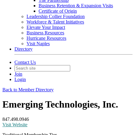
The Partnership
Business Retention & Expansion Visits
Certificate of Origin
Leadership Collier Foundation
Workforce & Talent Initiatives
Elevate Your Impact
Business Resources
Hurricane Resources
Visit Naples
Directory
Contact Us
Join
Login
Back to Member Directory
Emerging Technologies, Inc.
847.498.0946
Visit Website
Traditional Membership Tier