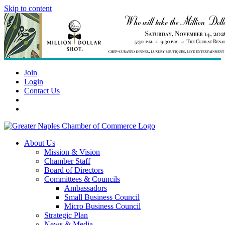
Skip to content
Join
Login
Contact Us
About Us
Mission & Vision
Chamber Staff
Board of Directors
Committees & Councils
Ambassadors
Small Business Council
Micro Business Council
Strategic Plan
News & Media