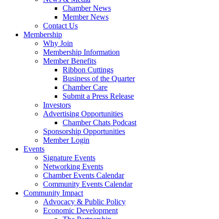
Chamber News
Member News
Contact Us
Membership
Why Join
Membership Information
Member Benefits
Ribbon Cuttings
Business of the Quarter
Chamber Care
Submit a Press Release
Investors
Advertising Opportunities
Chamber Chats Podcast
Sponsorship Opportunities
Member Login
Events
Signature Events
Networking Events
Chamber Events Calendar
Community Events Calendar
Community Impact
Advocacy & Public Policy
Economic Development