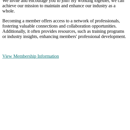
We invite and encourage you to join! By working together, we can
achieve our mission to maintain and enhance our industry as a
whole.
Becoming a member offers access to a network of professionals,
fostering valuable connections and collaboration opportunities.
Additionally, it often provides resources, such as training programs
or industry insights, enhancing members' professional development.
View Membership Information