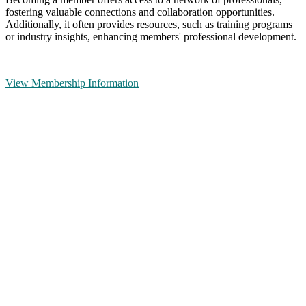
fostering valuable connections and collaboration opportunities.
Additionally, it often provides resources, such as training programs
or industry insights, enhancing members' professional development.
View Membership Information