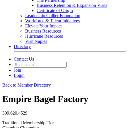
The Partnership
Business Retention & Expansion Visits
Certificate of Origin
Leadership Collier Foundation
Workforce & Talent Initiatives
Elevate Your Impact
Business Resources
Hurricane Resources
Visit Naples
Directory
Contact Us
Join
Login
Back to Member Directory
Empire Bagel Factory
309.620.4529
Traditional Membership Tier
Chamber Champion