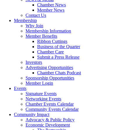
Chamber News
Member News
Contact Us
Membership
Why Join
Membership Information
Member Benefits
Ribbon Cuttings
Business of the Quarter
Chamber Care
Submit a Press Release
Investors
Advertising Opportunities
Chamber Chats Podcast
Sponsorship Opportunities
Member Login
Events
Signature Events
Networking Events
Chamber Events Calendar
Community Events Calendar
Community Impact
Advocacy & Public Policy
Economic Development