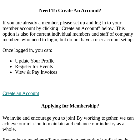
Need To Create An Account?
If you are already a member, please set up and log in to your
member account by clicking "Create an Account" below. This
option is also for current individual members and staff of company
members who need to login, but do not have a user account set up.
Once logged in, you can:
Update Your Profile
Register for Events
View & Pay Invoices
Create an Account
Applying for Membership?
We invite and encourage you to join! By working together, we can
achieve our mission to maintain and enhance our industry as a
whole.
Becoming a member offers access to a network of professionals,