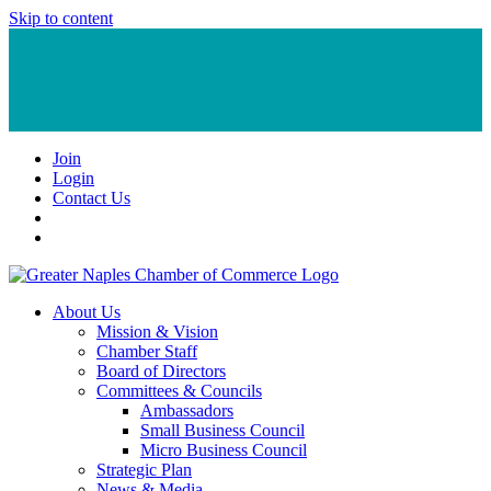
Skip to content
Join
Login
Contact Us
About Us
Mission & Vision
Chamber Staff
Board of Directors
Committees & Councils
Ambassadors
Small Business Council
Micro Business Council
Strategic Plan
News & Media