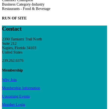
Business Category-Industry
Restaurants - Food & Beverage
RUN OF SITE
Contact
2390 Tamiami Trail North
Suite 212
Naples, Florida 34103
United States
239.262.6376
Membership
Why Join
Membership Information
Upcoming Events
Member Login