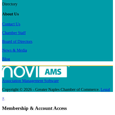
Directory
About Us
Contact Us
Chamber Staff
Board of Directors
News & Media
Blog
Association Management Software
Copyright © 2026 - Greater Naples Chamber of Commerce.
Legal
×
Membership & Account Access