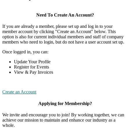
Need To Create An Account?
If you are already a member, please set up and log in to your
member account by clicking "Create an Account" below. This
option is also for current individual members and staff of company
members who need to login, but do not have a user account set up.
Once logged in, you can:
Update Your Profile
Register for Events
View & Pay Invoices
Create an Account
Applying for Membership?
We invite and encourage you to join! By working together, we can
achieve our mission to maintain and enhance our industry as a
whole.