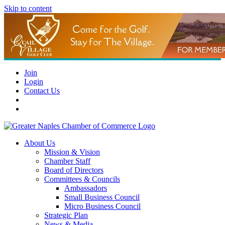
Skip to content
Join
Login
Contact Us
About Us
Mission & Vision
Chamber Staff
Board of Directors
Committees & Councils
Ambassadors
Small Business Council
Micro Business Council
Strategic Plan
News & Media