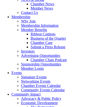
Chamber News
Member News
Contact Us
Membership
Why Join
Membership Information
Member Benefits
Ribbon Cuttings
Business of the Quarter
Chamber Care
Submit a Press Release
Investors
Advertising Opportunities
Chamber Chats Podcast
Sponsorship Opportunities
Member Login
Events
Signature Events
Networking Events
Chamber Events Calendar
Community Events Calendar
Community Impact
Advocacy & Public Policy
Economic Development