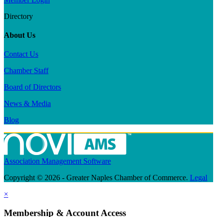
Directory
About Us
Contact Us
Chamber Staff
Board of Directors
News & Media
Blog
Association Management Software
Copyright © 2026 - Greater Naples Chamber of Commerce.
Legal
×
Membership & Account Access