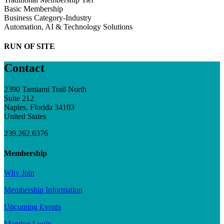
Basic Membership
Business Category-Industry
Automation, AI & Technology Solutions
RUN OF SITE
Contact
2390 Tamiami Trail North
Suite 212
Naples, Florida 34103
United States
239.262.6376
Membership
Why Join
Membership Information
Upcoming Events
Member Login