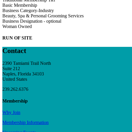
Basic Membership
Business Category-Industry
Beauty, Spa & Personal Grooming Services
Business Designation - optional
Woman Owned
RUN OF SITE
Contact
2390 Tamiami Trail North
Suite 212
Naples, Florida 34103
United States
239.262.6376
Membership
Why Join
Membership Information