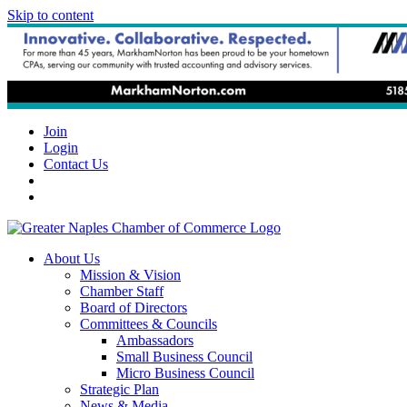
Skip to content
Join
Login
Contact Us
About Us
Mission & Vision
Chamber Staff
Board of Directors
Committees & Councils
Ambassadors
Small Business Council
Micro Business Council
Strategic Plan
News & Media