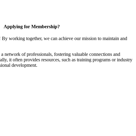
Applying for Membership?
! By working together, we can achieve our mission to maintain and
a network of professionals, fostering valuable connections and
ally, it often provides resources, such as training programs or industry
sional development.