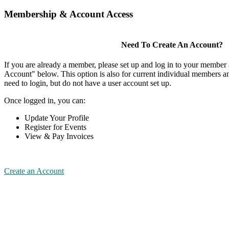
Membership & Account Access
Need To Create An Account?
If you are already a member, please set up and log in to your member
Account" below. This option is also for current individual members
need to login, but do not have a user account set up.
Once logged in, you can:
Update Your Profile
Register for Events
View & Pay Invoices
Create an Account