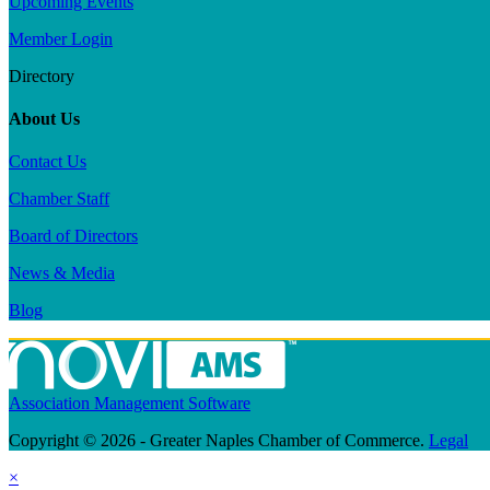
Upcoming Events
Member Login
Directory
About Us
Contact Us
Chamber Staff
Board of Directors
News & Media
Blog
Association Management Software
Copyright © 2026 - Greater Naples Chamber of Commerce.
Legal
×