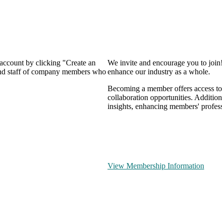
 account by clicking "Create an
We invite and encourage you to join
 and staff of company members who
enhance our industry as a whole.
Becoming a member offers access to 
collaboration opportunities. Addition
insights, enhancing members' profes
View Membership Information