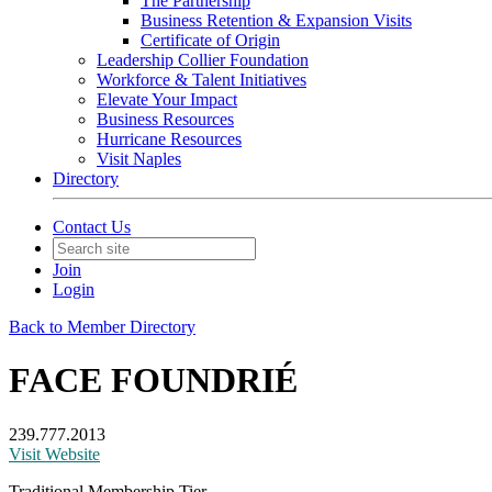
The Partnership
Business Retention & Expansion Visits
Certificate of Origin
Leadership Collier Foundation
Workforce & Talent Initiatives
Elevate Your Impact
Business Resources
Hurricane Resources
Visit Naples
Directory
Contact Us
Join
Login
Back to Member Directory
FACE FOUNDRIÉ
239.777.2013
Visit Website
Traditional Membership Tier