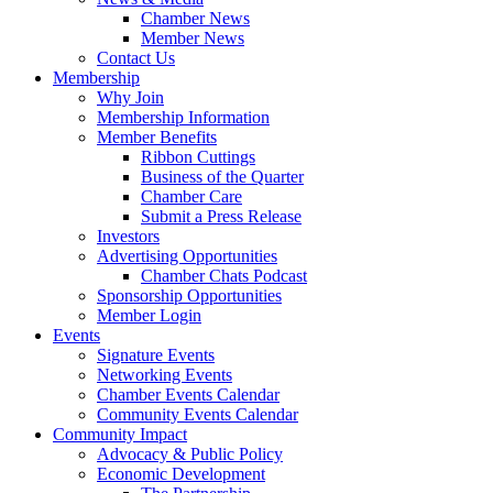
Chamber News
Member News
Contact Us
Membership
Why Join
Membership Information
Member Benefits
Ribbon Cuttings
Business of the Quarter
Chamber Care
Submit a Press Release
Investors
Advertising Opportunities
Chamber Chats Podcast
Sponsorship Opportunities
Member Login
Events
Signature Events
Networking Events
Chamber Events Calendar
Community Events Calendar
Community Impact
Advocacy & Public Policy
Economic Development