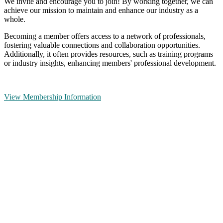
We invite and encourage you to join! By working together, we can
achieve our mission to maintain and enhance our industry as a
whole.
Becoming a member offers access to a network of professionals,
fostering valuable connections and collaboration opportunities.
Additionally, it often provides resources, such as training programs
or industry insights, enhancing members' professional development.
View Membership Information