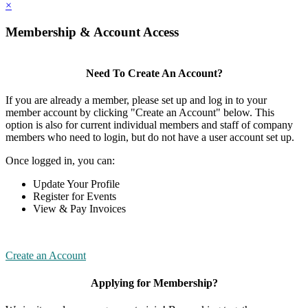
×
Membership & Account Access
Need To Create An Account?
If you are already a member, please set up and log in to your
member account by clicking "Create an Account" below. This
option is also for current individual members and staff of company
members who need to login, but do not have a user account set up.
Once logged in, you can:
Update Your Profile
Register for Events
View & Pay Invoices
Create an Account
Applying for Membership?