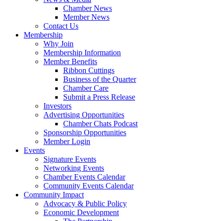
Chamber News
Member News
Contact Us
Membership
Why Join
Membership Information
Member Benefits
Ribbon Cuttings
Business of the Quarter
Chamber Care
Submit a Press Release
Investors
Advertising Opportunities
Chamber Chats Podcast
Sponsorship Opportunities
Member Login
Events
Signature Events
Networking Events
Chamber Events Calendar
Community Events Calendar
Community Impact
Advocacy & Public Policy
Economic Development