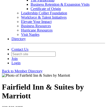
The Partnership
Business Retention & Expansion Visits
Certificate of Origin
Leadership Collier Foundation
Workforce & Talent Initiatives
Elevate Your Impact
Business Resources
Hurricane Resources
Visit Naples
Directory
Contact Us
Join
Login
Back to Member Directory
Fairfield Inn & Suites by
Marriott