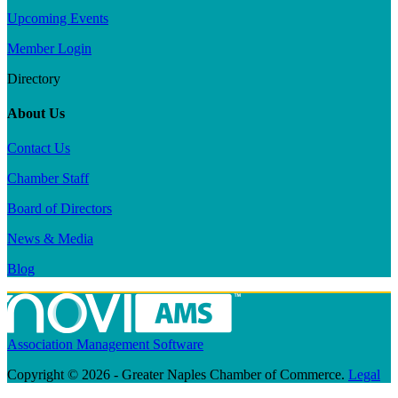
Upcoming Events
Member Login
Directory
About Us
Contact Us
Chamber Staff
Board of Directors
News & Media
Blog
Association Management Software
Copyright © 2026 - Greater Naples Chamber of Commerce.
Legal