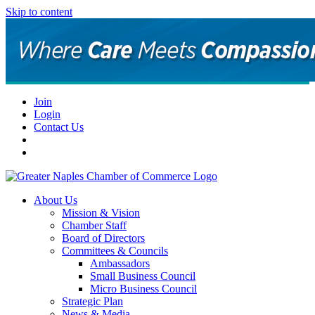
Skip to content
Join
Login
Contact Us
About Us
Mission & Vision
Chamber Staff
Board of Directors
Committees & Councils
Ambassadors
Small Business Council
Micro Business Council
Strategic Plan
News & Media