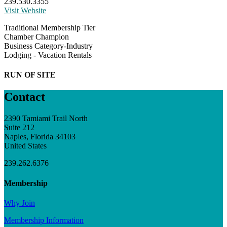
239.530.3355
Visit Website
Traditional Membership Tier
Chamber Champion
Business Category-Industry
Lodging - Vacation Rentals
RUN OF SITE
Contact
2390 Tamiami Trail North
Suite 212
Naples, Florida 34103
United States
239.262.6376
Membership
Why Join
Membership Information