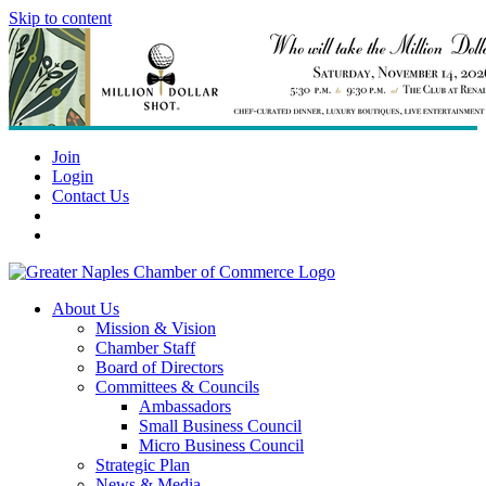
Skip to content
Join
Login
Contact Us
About Us
Mission & Vision
Chamber Staff
Board of Directors
Committees & Councils
Ambassadors
Small Business Council
Micro Business Council
Strategic Plan
News & Media