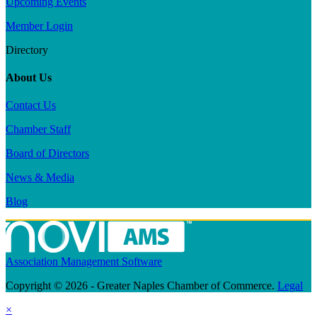
Upcoming Events
Member Login
Directory
About Us
Contact Us
Chamber Staff
Board of Directors
News & Media
Blog
Association Management Software
Copyright © 2026 - Greater Naples Chamber of Commerce.
Legal
×