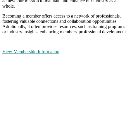
achieve our mission to maintain and enhance our industry as a
whole.
Becoming a member offers access to a network of professionals,
fostering valuable connections and collaboration opportunities.
Additionally, it often provides resources, such as training programs
or industry insights, enhancing members' professional development.
View Membership Information