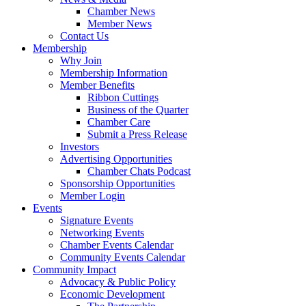
Chamber News
Member News
Contact Us
Membership
Why Join
Membership Information
Member Benefits
Ribbon Cuttings
Business of the Quarter
Chamber Care
Submit a Press Release
Investors
Advertising Opportunities
Chamber Chats Podcast
Sponsorship Opportunities
Member Login
Events
Signature Events
Networking Events
Chamber Events Calendar
Community Events Calendar
Community Impact
Advocacy & Public Policy
Economic Development