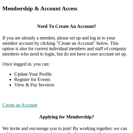
Membership & Account Access
Need To Create An Account?
If you are already a member, please set up and log in to your
member account by clicking "Create an Account" below. This
option is also for current individual members and staff of company
members who need to login, but do not have a user account set up.
Once logged in, you can:
Update Your Profile
Register for Events
View & Pay Invoices
Create an Account
Applying for Membership?
We invite and encourage you to join! By working together, we can