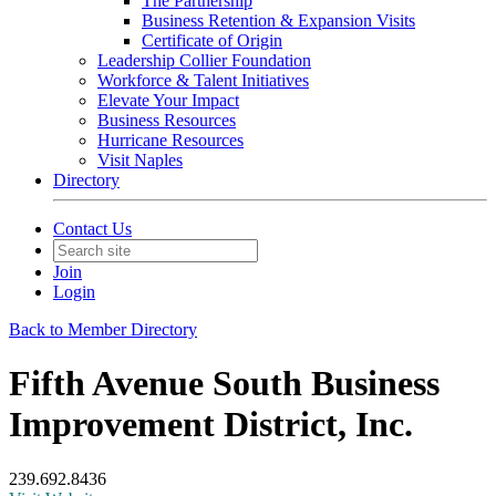
The Partnership
Business Retention & Expansion Visits
Certificate of Origin
Leadership Collier Foundation
Workforce & Talent Initiatives
Elevate Your Impact
Business Resources
Hurricane Resources
Visit Naples
Directory
Contact Us
Join
Login
Back to Member Directory
Fifth Avenue South Business
Improvement District, Inc.
239.692.8436