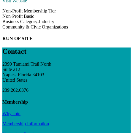
Visit Website
Non-Profit Membership Tier
Non-Profit Basic
Business Category-Industry
Community & Civic Organizations
RUN OF SITE
Contact
2390 Tamiami Trail North
Suite 212
Naples, Florida 34103
United States
239.262.6376
Membership
Why Join
Membership Information