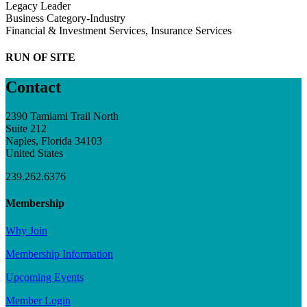
Legacy Leader
Business Category-Industry
Financial & Investment Services, Insurance Services
RUN OF SITE
Contact
2390 Tamiami Trail North
Suite 212
Naples, Florida 34103
United States
239.262.6376
Membership
Why Join
Membership Information
Upcoming Events
Member Login