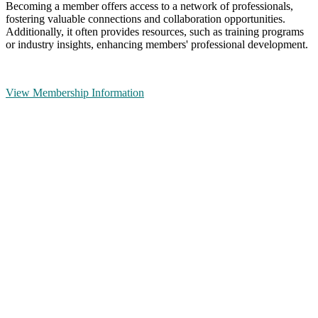
Becoming a member offers access to a network of professionals,
fostering valuable connections and collaboration opportunities.
Additionally, it often provides resources, such as training programs
or industry insights, enhancing members' professional development.
View Membership Information