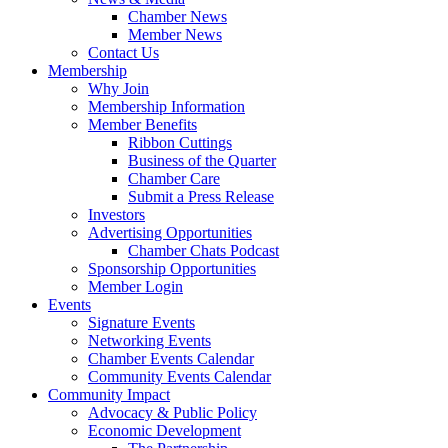
Chamber News
Member News
Contact Us
Membership
Why Join
Membership Information
Member Benefits
Ribbon Cuttings
Business of the Quarter
Chamber Care
Submit a Press Release
Investors
Advertising Opportunities
Chamber Chats Podcast
Sponsorship Opportunities
Member Login
Events
Signature Events
Networking Events
Chamber Events Calendar
Community Events Calendar
Community Impact
Advocacy & Public Policy
Economic Development