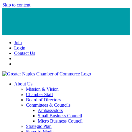
Skip to content
Join
Login
Contact Us
About Us
Mission & Vision
Chamber Staff
Board of Directors
Committees & Councils
Ambassadors
Small Business Council
Micro Business Council
Strategic Plan
News & Media