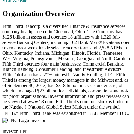
Visit Website
Organization Overview
Fifth Third Bancorp is a diversified Finance & Insurance services
company headquartered in Cincinnati, Ohio. The Company has
$126 billion in assets and operates 18 affiliates with 1,320 full-
service Banking Centers, including 102 Bank Mart® locations open
seven days a week inside select grocery stores and 2,528 ATMs in
Ohio, Kentucky, Indiana, Michigan, Illinois, Florida, Tennessee,
West Virginia, Pennsylvania, Missouri, Georgia and North Carolina.
Fifth Third operates four main businesses: Commercial Banking,
Branch Banking, Consumer Lending, and Investment Advisors.
Fifth Third also has a 25% interest in Vantiv Holding, LLC. Fifth
Third is among the largest money managers in the Midwest and, as
of September 30, 2013, had $318 billion in assets under care, of
which it managed $27 billion for individuals, corporations and not-
for-profit organizations. Investor information and press releases can
be viewed at www.53.com. Fifth Third's common stock is traded on
the Nasdaq® National Global Select Market under the symbol
"FITB." Fifth Third Bank was established in 1858. Member FDIC.
Investor
Investor Tier