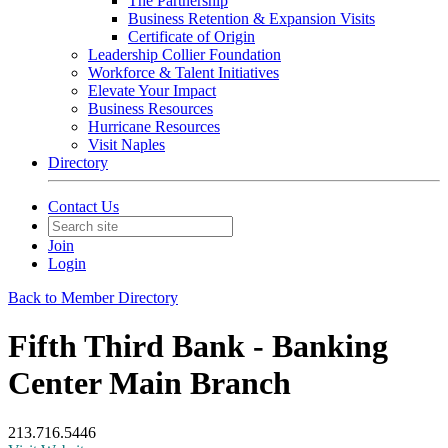
The Partnership
Business Retention & Expansion Visits
Certificate of Origin
Leadership Collier Foundation
Workforce & Talent Initiatives
Elevate Your Impact
Business Resources
Hurricane Resources
Visit Naples
Directory
Contact Us
Join
Login
Back to Member Directory
Fifth Third Bank - Banking
Center Main Branch
213.716.5446