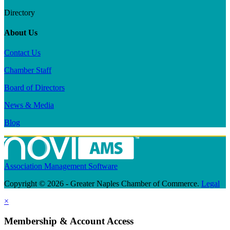
Directory
About Us
Contact Us
Chamber Staff
Board of Directors
News & Media
Blog
Association Management Software
Copyright © 2026 - Greater Naples Chamber of Commerce.
Legal
×
Membership & Account Access