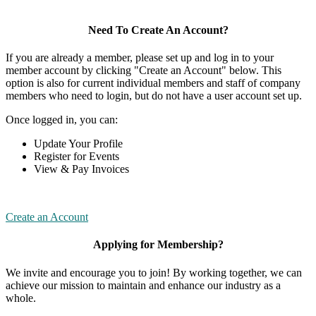
Need To Create An Account?
If you are already a member, please set up and log in to your
member account by clicking "Create an Account" below. This
option is also for current individual members and staff of company
members who need to login, but do not have a user account set up.
Once logged in, you can:
Update Your Profile
Register for Events
View & Pay Invoices
Create an Account
Applying for Membership?
We invite and encourage you to join! By working together, we can
achieve our mission to maintain and enhance our industry as a
whole.