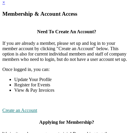
×
Membership & Account Access
Need To Create An Account?
If you are already a member, please set up and log in to your
member account by clicking "Create an Account" below. This
option is also for current individual members and staff of company
members who need to login, but do not have a user account set up.
Once logged in, you can:
Update Your Profile
Register for Events
View & Pay Invoices
Create an Account
Applying for Membership?