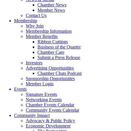
Chamber News
Member News
Contact Us
Membership
Why Join
Membership Information
Member Benefits
Ribbon Cuttings
Business of the Quarter
Chamber Care
Submit a Press Release
Investors
Advertising Opportunities
Chamber Chats Podcast
Sponsorship Opportunities
Member Login
Events
Signature Events
Networking Events
Chamber Events Calendar
Community Events Calendar
Community Impact
Advocacy & Public Policy
Economic Development