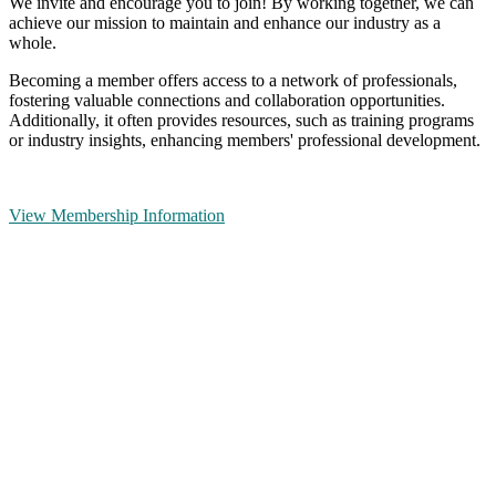
We invite and encourage you to join! By working together, we can
achieve our mission to maintain and enhance our industry as a
whole.
Becoming a member offers access to a network of professionals,
fostering valuable connections and collaboration opportunities.
Additionally, it often provides resources, such as training programs
or industry insights, enhancing members' professional development.
View Membership Information