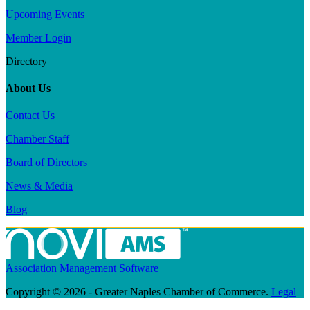
Upcoming Events
Member Login
Directory
About Us
Contact Us
Chamber Staff
Board of Directors
News & Media
Blog
Association Management Software
Copyright © 2026 - Greater Naples Chamber of Commerce.
Legal