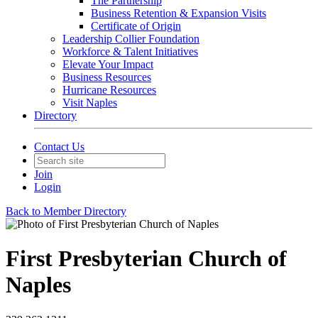
The Partnership
Business Retention & Expansion Visits
Certificate of Origin
Leadership Collier Foundation
Workforce & Talent Initiatives
Elevate Your Impact
Business Resources
Hurricane Resources
Visit Naples
Directory
Contact Us
Join
Login
Back to Member Directory
First Presbyterian Church of
Naples