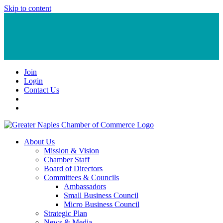
Skip to content
Join
Login
Contact Us
About Us
Mission & Vision
Chamber Staff
Board of Directors
Committees & Councils
Ambassadors
Small Business Council
Micro Business Council
Strategic Plan
News & Media