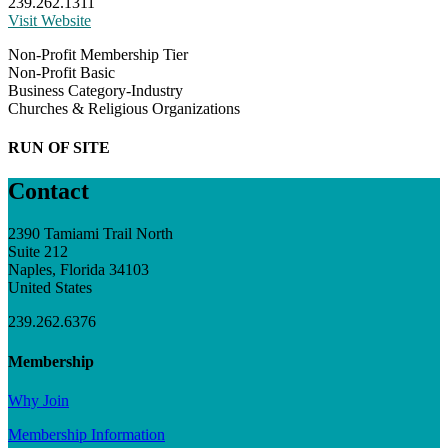
239.262.1311
Visit Website
Non-Profit Membership Tier
Non-Profit Basic
Business Category-Industry
Churches & Religious Organizations
RUN OF SITE
Contact
2390 Tamiami Trail North
Suite 212
Naples, Florida 34103
United States
239.262.6376
Membership
Why Join
Membership Information