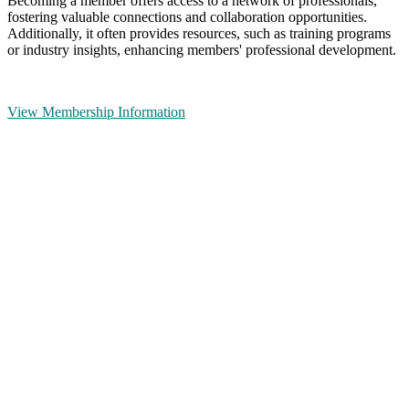
Becoming a member offers access to a network of professionals,
fostering valuable connections and collaboration opportunities.
Additionally, it often provides resources, such as training programs
or industry insights, enhancing members' professional development.
View Membership Information