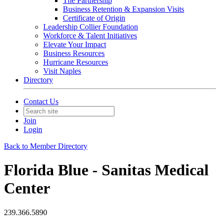
The Partnership
Business Retention & Expansion Visits
Certificate of Origin
Leadership Collier Foundation
Workforce & Talent Initiatives
Elevate Your Impact
Business Resources
Hurricane Resources
Visit Naples
Directory
Contact Us
Join
Login
Back to Member Directory
Florida Blue - Sanitas Medical
Center
239.366.5890