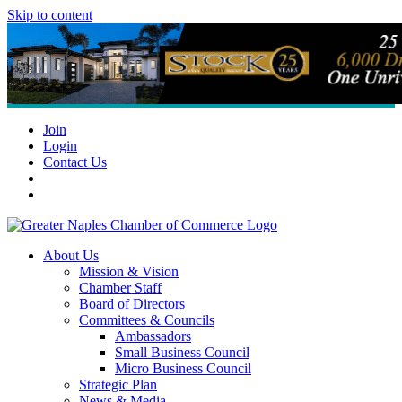
Skip to content
Join
Login
Contact Us
About Us
Mission & Vision
Chamber Staff
Board of Directors
Committees & Councils
Ambassadors
Small Business Council
Micro Business Council
Strategic Plan
News & Media