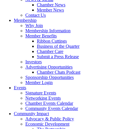
Chamber News
Member News
Contact Us
Membership
Why Join
Membership Information
Member Benefits
Ribbon Cuttings
Business of the Quarter
Chamber Care
Submit a Press Release
Investors
Advertising Opportunities
Chamber Chats Podcast
Sponsorship Opportunities
Member Login
Events
Signature Events
Networking Events
Chamber Events Calendar
Community Events Calendar
Community Impact
Advocacy & Public Policy
Economic Development