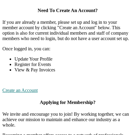
Need To Create An Account?
If you are already a member, please set up and log in to your
member account by clicking "Create an Account" below. This
option is also for current individual members and staff of company
members who need to login, but do not have a user account set up.
Once logged in, you can:
Update Your Profile
Register for Events
View & Pay Invoices
Create an Account
Applying for Membership?
We invite and encourage you to join! By working together, we can
achieve our mission to maintain and enhance our industry as a
whole.