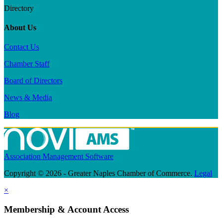
Directory
About Us
Contact Us
Chamber Staff
Board of Directors
News & Media
Blog
Association Management Software
Copyright © 2026 - Greater Naples Chamber of Commerce.
Legal
×
Membership & Account Access