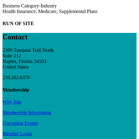
Business Category-Industry
Health Insurance, Medicare, Supplemental Plans
RUN OF SITE
Contact
2390 Tamiami Trail North
Suite 212
Naples, Florida 34103
United States
239.262.6376
Membership
Why Join
Membership Information
Upcoming Events
Member Login