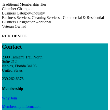
Traditional Membership Tier
Chamber Champion
Business Category-Industry
Business Services, Cleaning Services - Commercial & Residential
Business Designation - optional
Veteran Owned
RUN OF SITE
Contact
2390 Tamiami Trail North
Suite 212
Naples, Florida 34103
United States
239.262.6376
Membership
Why Join
Membership Information