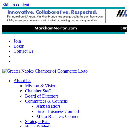
Skip to content
Join
Login
Contact Us
About Us
Mission & Vision
Chamber Staff
Board of Directors
Committees & Councils
Ambassadors
Small Business Council
Micro Business Council
Strategic Plan
News & Media