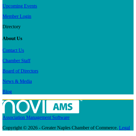
Upcoming Events
Member Login
Directory
About Us
Contact Us
Chamber Staff
Board of Directors
News & Media
Blog
Association Management Software
Copyright © 2026 - Greater Naples Chamber of Commerce.
Legal