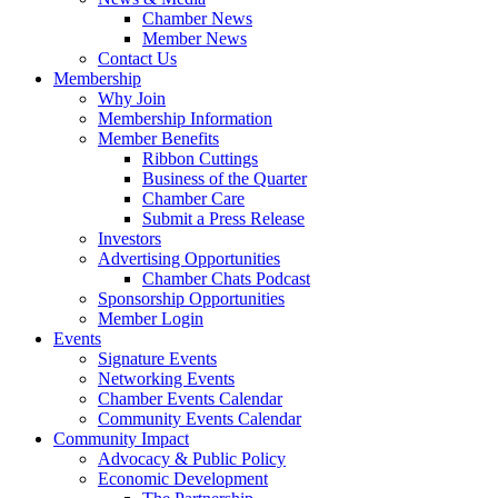
Chamber News
Member News
Contact Us
Membership
Why Join
Membership Information
Member Benefits
Ribbon Cuttings
Business of the Quarter
Chamber Care
Submit a Press Release
Investors
Advertising Opportunities
Chamber Chats Podcast
Sponsorship Opportunities
Member Login
Events
Signature Events
Networking Events
Chamber Events Calendar
Community Events Calendar
Community Impact
Advocacy & Public Policy
Economic Development