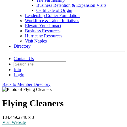
The Partnership
Business Retention & Expansion Visits
Certificate of Origin
Leadership Collier Foundation
Workforce & Talent Initiatives
Elevate Your Impact
Business Resources
Hurricane Resources
Visit Naples
Directory
Contact Us
Join
Login
Back to Member Directory
Flying Cleaners
184.449.2746 x 3
Visit Website