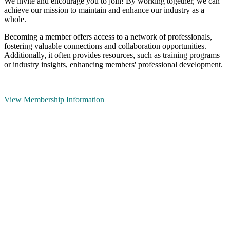
We invite and encourage you to join! By working together, we can
achieve our mission to maintain and enhance our industry as a
whole.
Becoming a member offers access to a network of professionals,
fostering valuable connections and collaboration opportunities.
Additionally, it often provides resources, such as training programs
or industry insights, enhancing members' professional development.
View Membership Information