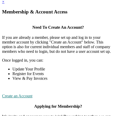
×
Membership & Account Access
Need To Create An Account?
If you are already a member, please set up and log in to your
member account by clicking "Create an Account" below. This
option is also for current individual members and staff of company
members who need to login, but do not have a user account set up.
Once logged in, you can:
Update Your Profile
Register for Events
View & Pay Invoices
Create an Account
Applying for Membership?