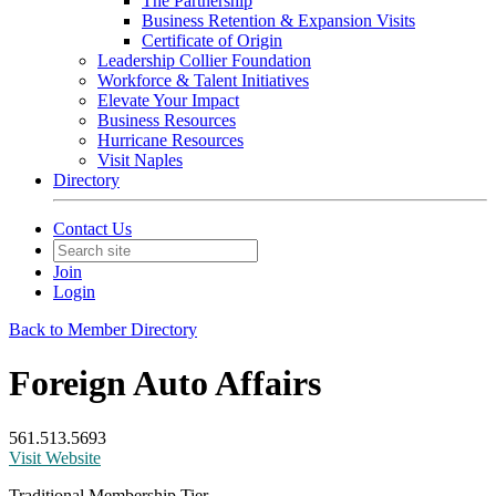
The Partnership
Business Retention & Expansion Visits
Certificate of Origin
Leadership Collier Foundation
Workforce & Talent Initiatives
Elevate Your Impact
Business Resources
Hurricane Resources
Visit Naples
Directory
Contact Us
Join
Login
Back to Member Directory
Foreign Auto Affairs
561.513.5693
Visit Website
Traditional Membership Tier