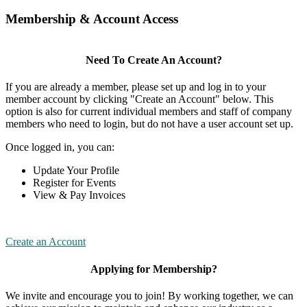
Membership & Account Access
Need To Create An Account?
If you are already a member, please set up and log in to your
member account by clicking "Create an Account" below. This
option is also for current individual members and staff of company
members who need to login, but do not have a user account set up.
Once logged in, you can:
Update Your Profile
Register for Events
View & Pay Invoices
Create an Account
Applying for Membership?
We invite and encourage you to join! By working together, we can