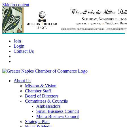
Skip to content
Join
Login
Contact Us
About Us
Mission & Vision
Chamber Staff
Board of Directors
Committees & Councils
Ambassadors
Small Business Council
Micro Business Council
Strategic Plan
News & Media