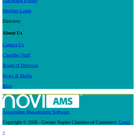
Upcoming Events
Member Login
Directory
About Us
Contact Us
Chamber Staff
Board of Directors
News & Media
Blog
Association Management Software
Copyright © 2026 - Greater Naples Chamber of Commerce.
Legal
×