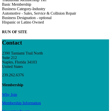
Basic Membership
Business Category-Industry
Automotive - Sales, Service & Collision Repair
Business Designation - optional
Hispanic or Latino Owned
RUN OF SITE
Contact
2390 Tamiami Trail North
Suite 212
Naples, Florida 34103
United States
239.262.6376
Membership
Why Join
Membership Information