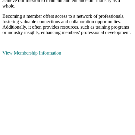
achieve our mission to maintain and enhance our industry as a
whole.
Becoming a member offers access to a network of professionals,
fostering valuable connections and collaboration opportunities.
Additionally, it often provides resources, such as training programs
or industry insights, enhancing members' professional development.
View Membership Information