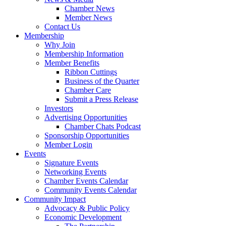
Chamber News
Member News
Contact Us
Membership
Why Join
Membership Information
Member Benefits
Ribbon Cuttings
Business of the Quarter
Chamber Care
Submit a Press Release
Investors
Advertising Opportunities
Chamber Chats Podcast
Sponsorship Opportunities
Member Login
Events
Signature Events
Networking Events
Chamber Events Calendar
Community Events Calendar
Community Impact
Advocacy & Public Policy
Economic Development