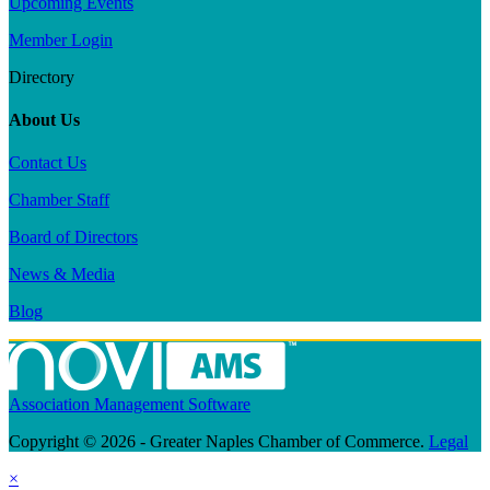
Upcoming Events
Member Login
Directory
About Us
Contact Us
Chamber Staff
Board of Directors
News & Media
Blog
Association Management Software
Copyright © 2026 - Greater Naples Chamber of Commerce.
Legal
×