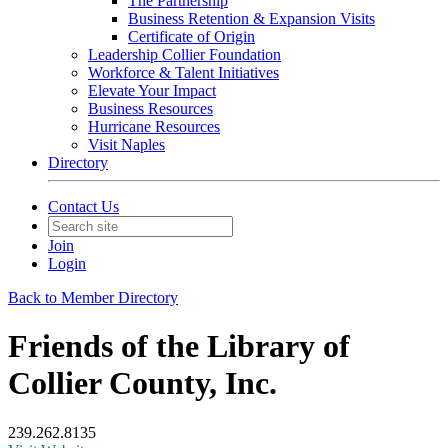
The Partnership
Business Retention & Expansion Visits
Certificate of Origin
Leadership Collier Foundation
Workforce & Talent Initiatives
Elevate Your Impact
Business Resources
Hurricane Resources
Visit Naples
Directory
Contact Us
Join
Login
Back to Member Directory
Friends of the Library of
Collier County, Inc.
239.262.8135