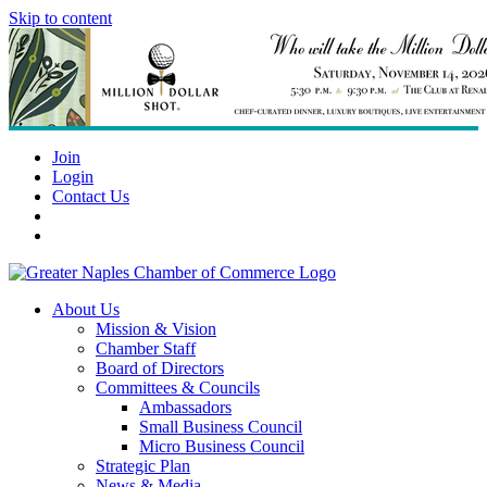
Skip to content
Join
Login
Contact Us
About Us
Mission & Vision
Chamber Staff
Board of Directors
Committees & Councils
Ambassadors
Small Business Council
Micro Business Council
Strategic Plan
News & Media