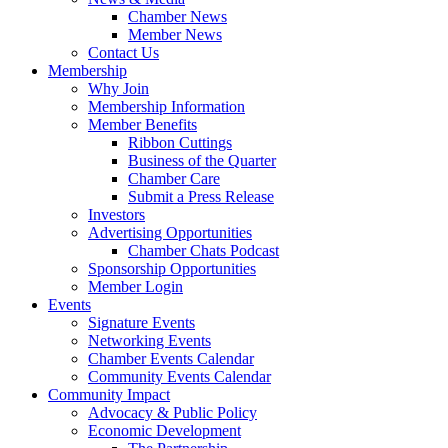
Chamber News
Member News
Contact Us
Membership
Why Join
Membership Information
Member Benefits
Ribbon Cuttings
Business of the Quarter
Chamber Care
Submit a Press Release
Investors
Advertising Opportunities
Chamber Chats Podcast
Sponsorship Opportunities
Member Login
Events
Signature Events
Networking Events
Chamber Events Calendar
Community Events Calendar
Community Impact
Advocacy & Public Policy
Economic Development