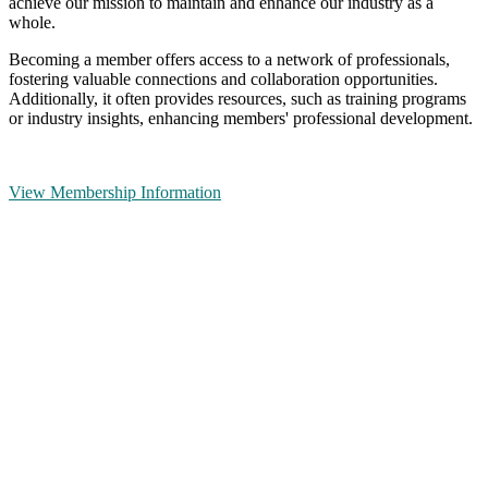
achieve our mission to maintain and enhance our industry as a
whole.
Becoming a member offers access to a network of professionals,
fostering valuable connections and collaboration opportunities.
Additionally, it often provides resources, such as training programs
or industry insights, enhancing members' professional development.
View Membership Information