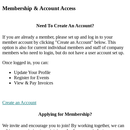
Membership & Account Access
Need To Create An Account?
If you are already a member, please set up and log in to your
member account by clicking "Create an Account" below. This
option is also for current individual members and staff of company
members who need to login, but do not have a user account set up.
Once logged in, you can:
Update Your Profile
Register for Events
View & Pay Invoices
Create an Account
Applying for Membership?
We invite and encourage you to join! By working together, we can