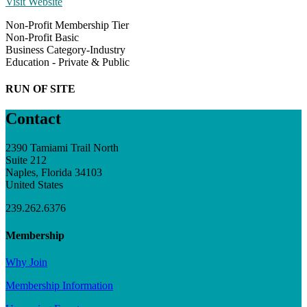
Visit Website
Non-Profit Membership Tier
Non-Profit Basic
Business Category-Industry
Education - Private & Public
RUN OF SITE
Contact
2390 Tamiami Trail North
Suite 212
Naples, Florida 34103
United States
239.262.6376
Membership
Why Join
Membership Information