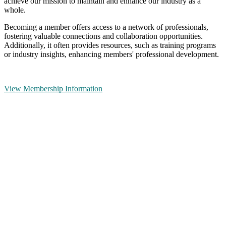
achieve our mission to maintain and enhance our industry as a
whole.
Becoming a member offers access to a network of professionals,
fostering valuable connections and collaboration opportunities.
Additionally, it often provides resources, such as training programs
or industry insights, enhancing members' professional development.
View Membership Information