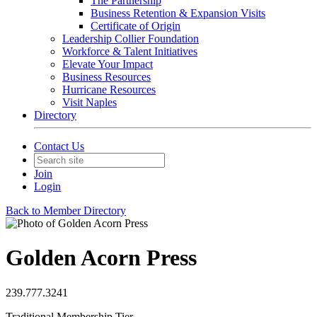
The Partnership
Business Retention & Expansion Visits
Certificate of Origin
Leadership Collier Foundation
Workforce & Talent Initiatives
Elevate Your Impact
Business Resources
Hurricane Resources
Visit Naples
Directory
Contact Us
Join
Login
Back to Member Directory
Golden Acorn Press
239.777.3241
Traditional Membership Tier