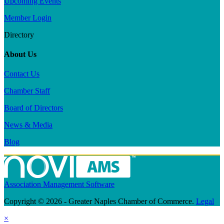
Upcoming Events
Member Login
Directory
About Us
Contact Us
Chamber Staff
Board of Directors
News & Media
Blog
Association Management Software
Copyright © 2026 - Greater Naples Chamber of Commerce.
Legal
×