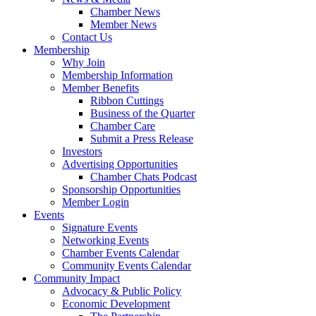
Chamber News
Member News
Contact Us
Membership
Why Join
Membership Information
Member Benefits
Ribbon Cuttings
Business of the Quarter
Chamber Care
Submit a Press Release
Investors
Advertising Opportunities
Chamber Chats Podcast
Sponsorship Opportunities
Member Login
Events
Signature Events
Networking Events
Chamber Events Calendar
Community Events Calendar
Community Impact
Advocacy & Public Policy
Economic Development