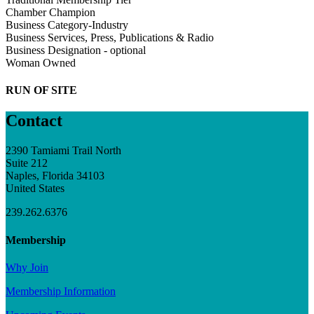
Chamber Champion
Business Category-Industry
Business Services, Press, Publications & Radio
Business Designation - optional
Woman Owned
RUN OF SITE
Contact
2390 Tamiami Trail North
Suite 212
Naples, Florida 34103
United States
239.262.6376
Membership
Why Join
Membership Information