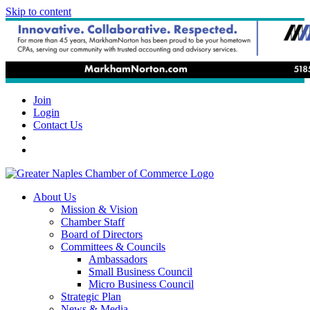
Skip to content
Join
Login
Contact Us
About Us
Mission & Vision
Chamber Staff
Board of Directors
Committees & Councils
Ambassadors
Small Business Council
Micro Business Council
Strategic Plan
News & Media