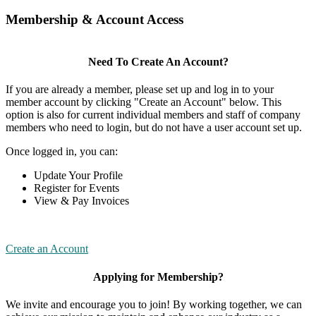
Membership & Account Access
Need To Create An Account?
If you are already a member, please set up and log in to your
member account by clicking "Create an Account" below. This
option is also for current individual members and staff of company
members who need to login, but do not have a user account set up.
Once logged in, you can:
Update Your Profile
Register for Events
View & Pay Invoices
Create an Account
Applying for Membership?
We invite and encourage you to join! By working together, we can