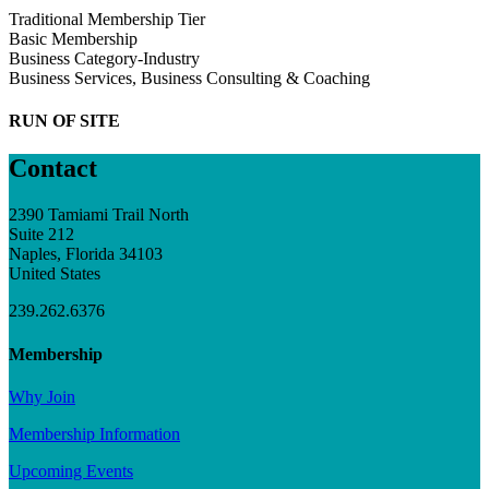
Traditional Membership Tier
Basic Membership
Business Category-Industry
Business Services, Business Consulting & Coaching
RUN OF SITE
Contact
2390 Tamiami Trail North
Suite 212
Naples, Florida 34103
United States
239.262.6376
Membership
Why Join
Membership Information
Upcoming Events