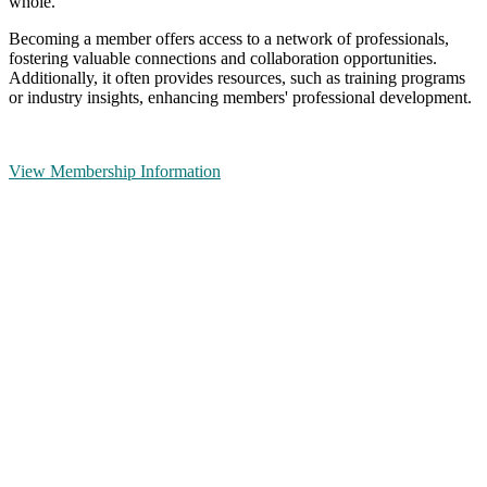
whole.
Becoming a member offers access to a network of professionals,
fostering valuable connections and collaboration opportunities.
Additionally, it often provides resources, such as training programs
or industry insights, enhancing members' professional development.
View Membership Information