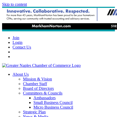
Skip to content
Join
Login
Contact Us
About Us
Mission & Vision
Chamber Staff
Board of Directors
Committees & Councils
Ambassadors
Small Business Council
Micro Business Council
Strategic Plan
News & Media