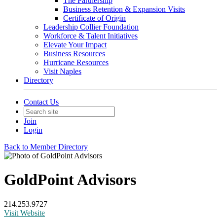
The Partnership
Business Retention & Expansion Visits
Certificate of Origin
Leadership Collier Foundation
Workforce & Talent Initiatives
Elevate Your Impact
Business Resources
Hurricane Resources
Visit Naples
Directory
Contact Us
Join
Login
Back to Member Directory
GoldPoint Advisors
214.253.9727
Visit Website