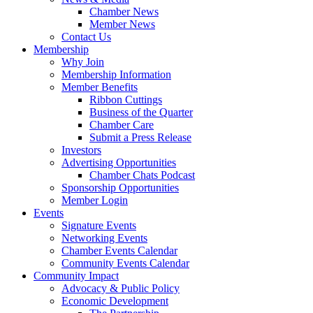
Chamber News
Member News
Contact Us
Membership
Why Join
Membership Information
Member Benefits
Ribbon Cuttings
Business of the Quarter
Chamber Care
Submit a Press Release
Investors
Advertising Opportunities
Chamber Chats Podcast
Sponsorship Opportunities
Member Login
Events
Signature Events
Networking Events
Chamber Events Calendar
Community Events Calendar
Community Impact
Advocacy & Public Policy
Economic Development