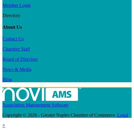
Member Login
Directory
About Us
Contact Us
Chamber Staff
Board of Directors
News & Media
Blog
Association Management Software
Copyright © 2026 - Greater Naples Chamber of Commerce.
Legal
×