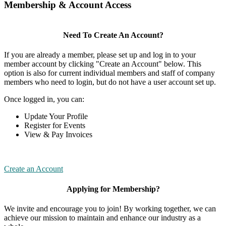
Membership & Account Access
Need To Create An Account?
If you are already a member, please set up and log in to your
member account by clicking "Create an Account" below. This
option is also for current individual members and staff of company
members who need to login, but do not have a user account set up.
Once logged in, you can:
Update Your Profile
Register for Events
View & Pay Invoices
Create an Account
Applying for Membership?
We invite and encourage you to join! By working together, we can
achieve our mission to maintain and enhance our industry as a