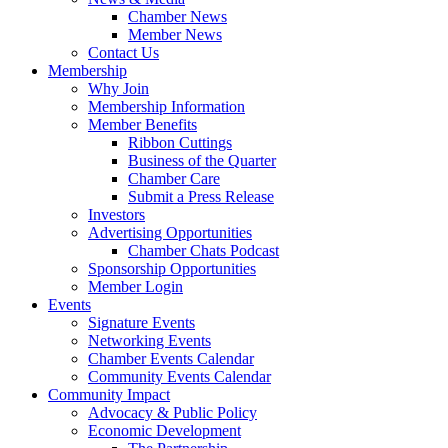
Chamber News
Member News
Contact Us
Membership
Why Join
Membership Information
Member Benefits
Ribbon Cuttings
Business of the Quarter
Chamber Care
Submit a Press Release
Investors
Advertising Opportunities
Chamber Chats Podcast
Sponsorship Opportunities
Member Login
Events
Signature Events
Networking Events
Chamber Events Calendar
Community Events Calendar
Community Impact
Advocacy & Public Policy
Economic Development