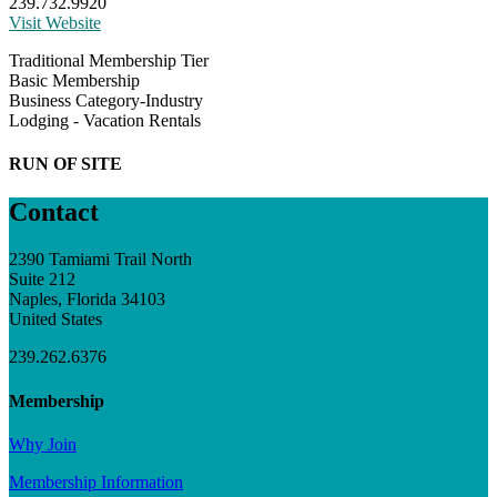
239.732.9920
Visit Website
Traditional Membership Tier
Basic Membership
Business Category-Industry
Lodging - Vacation Rentals
RUN OF SITE
Contact
2390 Tamiami Trail North
Suite 212
Naples, Florida 34103
United States
239.262.6376
Membership
Why Join
Membership Information