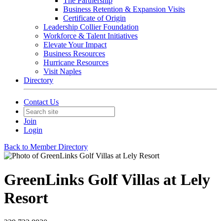
The Partnership
Business Retention & Expansion Visits
Certificate of Origin
Leadership Collier Foundation
Workforce & Talent Initiatives
Elevate Your Impact
Business Resources
Hurricane Resources
Visit Naples
Directory
Contact Us
Join
Login
Back to Member Directory
GreenLinks Golf Villas at Lely
Resort