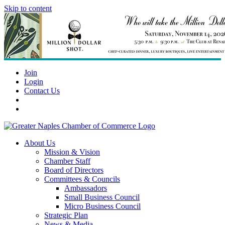
Skip to content
Join
Login
Contact Us
About Us
Mission & Vision
Chamber Staff
Board of Directors
Committees & Councils
Ambassadors
Small Business Council
Micro Business Council
Strategic Plan
News & Media