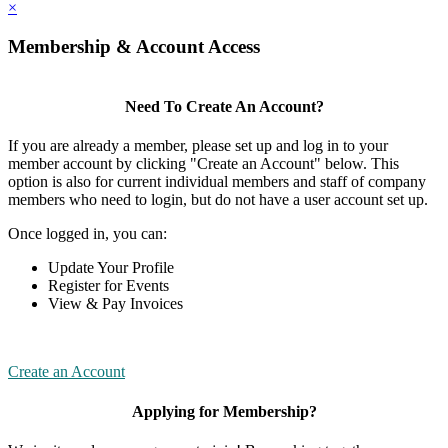
×
Membership & Account Access
Need To Create An Account?
If you are already a member, please set up and log in to your
member account by clicking "Create an Account" below. This
option is also for current individual members and staff of company
members who need to login, but do not have a user account set up.
Once logged in, you can:
Update Your Profile
Register for Events
View & Pay Invoices
Create an Account
Applying for Membership?