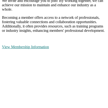
We invite and encourage you to join! By working together, we can
achieve our mission to maintain and enhance our industry as a
whole.
Becoming a member offers access to a network of professionals,
fostering valuable connections and collaboration opportunities.
Additionally, it often provides resources, such as training programs
or industry insights, enhancing members' professional development.
View Membership Information