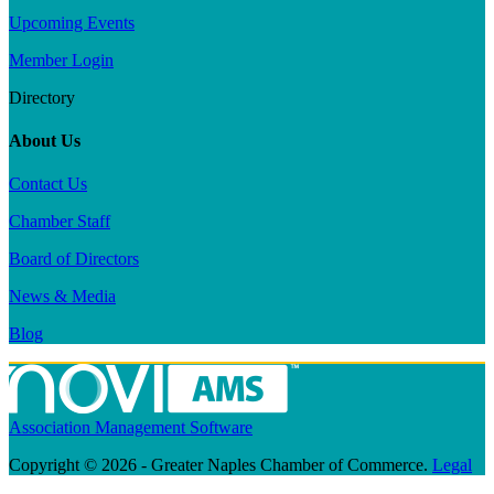
Upcoming Events
Member Login
Directory
About Us
Contact Us
Chamber Staff
Board of Directors
News & Media
Blog
Association Management Software
Copyright © 2026 - Greater Naples Chamber of Commerce.
Legal