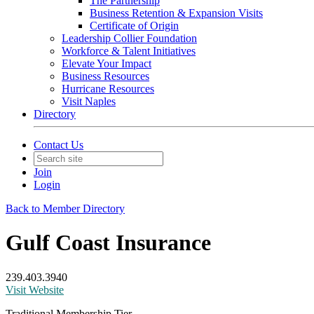
The Partnership
Business Retention & Expansion Visits
Certificate of Origin
Leadership Collier Foundation
Workforce & Talent Initiatives
Elevate Your Impact
Business Resources
Hurricane Resources
Visit Naples
Directory
Contact Us
Join
Login
Back to Member Directory
Gulf Coast Insurance
239.403.3940
Visit Website
Traditional Membership Tier