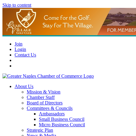
Skip to content
Join
Login
Contact Us
About Us
Mission & Vision
Chamber Staff
Board of Directors
Committees & Councils
Ambassadors
Small Business Council
Micro Business Council
Strategic Plan
News & Media