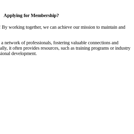
Applying for Membership?
! By working together, we can achieve our mission to maintain and
a network of professionals, fostering valuable connections and
ally, it often provides resources, such as training programs or industry
sional development.