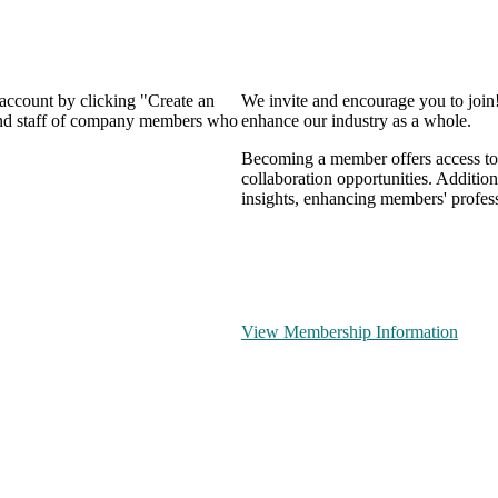
 account by clicking "Create an
We invite and encourage you to join
 and staff of company members who
enhance our industry as a whole.
Becoming a member offers access to 
collaboration opportunities. Addition
insights, enhancing members' profes
View Membership Information