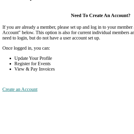
Need To Create An Account?
If you are already a member, please set up and log in to your member
Account" below. This option is also for current individual members
need to login, but do not have a user account set up.
Once logged in, you can:
Update Your Profile
Register for Events
View & Pay Invoices
Create an Account