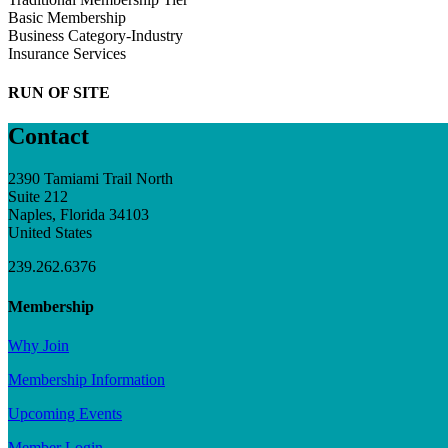
Basic Membership
Business Category-Industry
Insurance Services
RUN OF SITE
Contact
2390 Tamiami Trail North
Suite 212
Naples, Florida 34103
United States
239.262.6376
Membership
Why Join
Membership Information
Upcoming Events
Member Login