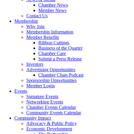
Chamber News
Member News
Contact Us
Membership
Why Join
Membership Information
Member Benefits
Ribbon Cuttings
Business of the Quarter
Chamber Care
Submit a Press Release
Investors
Advertising Opportunities
Chamber Chats Podcast
Sponsorship Opportunities
Member Login
Events
Signature Events
Networking Events
Chamber Events Calendar
Community Events Calendar
Community Impact
Advocacy & Public Policy
Economic Development