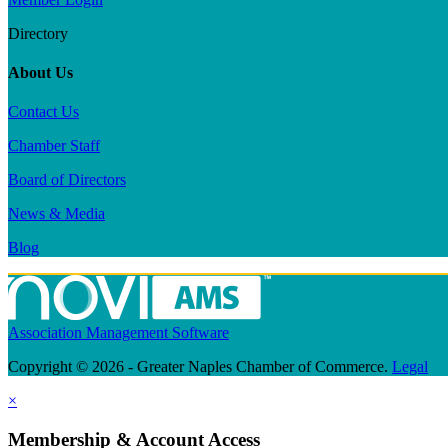
Directory
About Us
Contact Us
Chamber Staff
Board of Directors
News & Media
Blog
Association Management Software
Copyright © 2026 - Greater Naples Chamber of Commerce.
Legal
×
Membership & Account Access