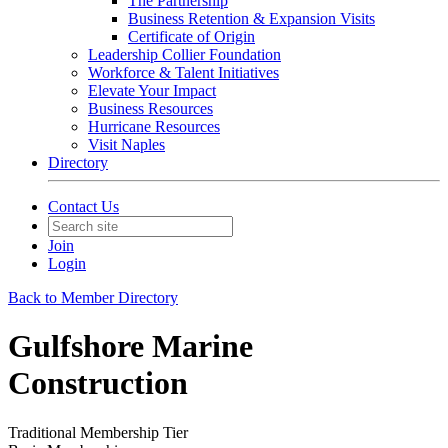
The Partnership
Business Retention & Expansion Visits
Certificate of Origin
Leadership Collier Foundation
Workforce & Talent Initiatives
Elevate Your Impact
Business Resources
Hurricane Resources
Visit Naples
Directory
Contact Us
Join
Login
Back to Member Directory
Gulfshore Marine
Construction
Traditional Membership Tier