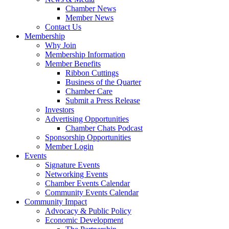
Chamber News
Member News
Contact Us
Membership
Why Join
Membership Information
Member Benefits
Ribbon Cuttings
Business of the Quarter
Chamber Care
Submit a Press Release
Investors
Advertising Opportunities
Chamber Chats Podcast
Sponsorship Opportunities
Member Login
Events
Signature Events
Networking Events
Chamber Events Calendar
Community Events Calendar
Community Impact
Advocacy & Public Policy
Economic Development