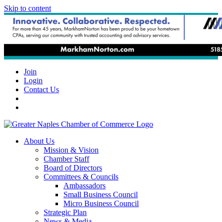
Skip to content
Join
Login
Contact Us
About Us
Mission & Vision
Chamber Staff
Board of Directors
Committees & Councils
Ambassadors
Small Business Council
Micro Business Council
Strategic Plan
News & Media