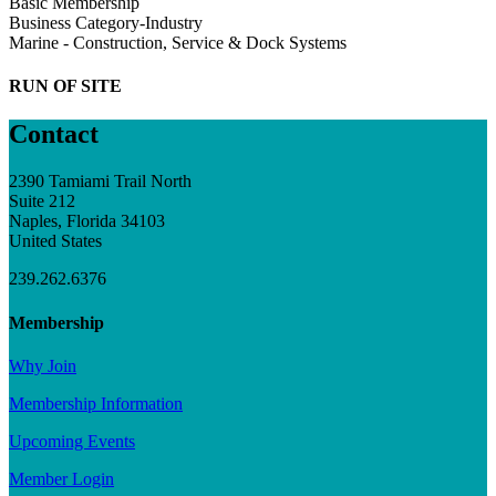
Basic Membership
Business Category-Industry
Marine - Construction, Service & Dock Systems
RUN OF SITE
Contact
2390 Tamiami Trail North
Suite 212
Naples, Florida 34103
United States
239.262.6376
Membership
Why Join
Membership Information
Upcoming Events
Member Login