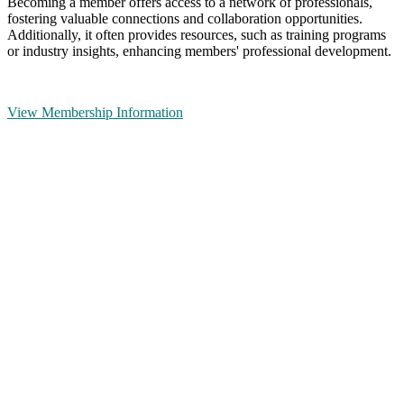
Becoming a member offers access to a network of professionals,
fostering valuable connections and collaboration opportunities.
Additionally, it often provides resources, such as training programs
or industry insights, enhancing members' professional development.
View Membership Information