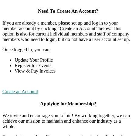
Need To Create An Account?
If you are already a member, please set up and log in to your
member account by clicking "Create an Account" below. This
option is also for current individual members and staff of company
members who need to login, but do not have a user account set up.
Once logged in, you can:
Update Your Profile
Register for Events
View & Pay Invoices
Create an Account
Applying for Membership?
We invite and encourage you to join! By working together, we can
achieve our mission to maintain and enhance our industry as a
whole.