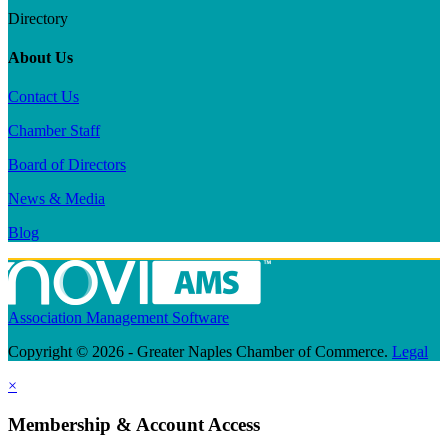
Directory
About Us
Contact Us
Chamber Staff
Board of Directors
News & Media
Blog
Association Management Software
Copyright © 2026 - Greater Naples Chamber of Commerce.
Legal
×
Membership & Account Access