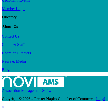
Upcoming Events
Member Login
Directory
About Us
Contact Us
Chamber Staff
Board of Directors
News & Media
Blog
Association Management Software
Copyright © 2026 - Greater Naples Chamber of Commerce.
Legal
×