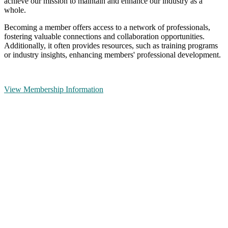
achieve our mission to maintain and enhance our industry as a
whole.
Becoming a member offers access to a network of professionals,
fostering valuable connections and collaboration opportunities.
Additionally, it often provides resources, such as training programs
or industry insights, enhancing members' professional development.
View Membership Information