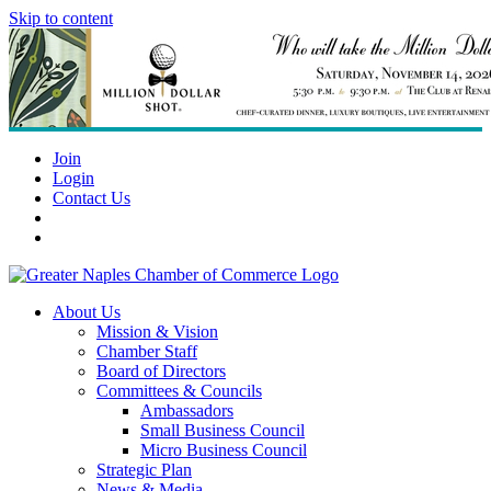
Skip to content
Join
Login
Contact Us
About Us
Mission & Vision
Chamber Staff
Board of Directors
Committees & Councils
Ambassadors
Small Business Council
Micro Business Council
Strategic Plan
News & Media