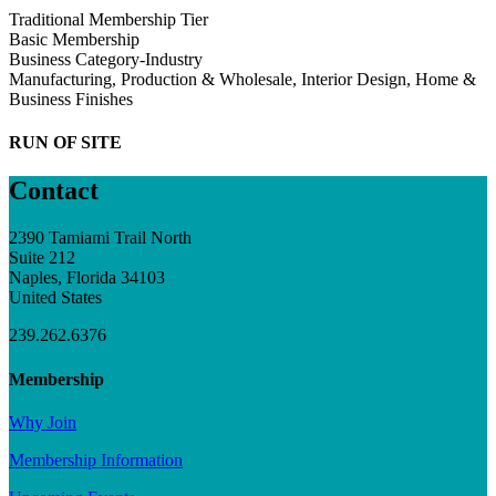
Traditional Membership Tier
Basic Membership
Business Category-Industry
Manufacturing, Production & Wholesale, Interior Design, Home &
Business Finishes
RUN OF SITE
Contact
2390 Tamiami Trail North
Suite 212
Naples, Florida 34103
United States
239.262.6376
Membership
Why Join
Membership Information