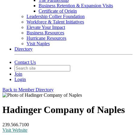
The Partnership
Business Retention & Expansion Visits
Certificate of Origin
Leadership Collier Foundation
Workforce & Talent Initiatives
Elevate Your Impact
Business Resources
Hurricane Resources
Visit Naples
Directory
Contact Us
Join
Login
Back to Member Directory
Hadinger Company of Naples
239.566.7100
Visit Website