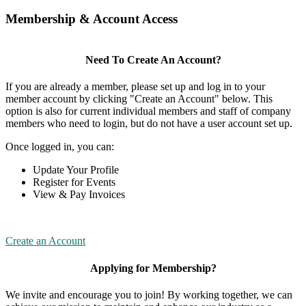
Membership & Account Access
Need To Create An Account?
If you are already a member, please set up and log in to your
member account by clicking "Create an Account" below. This
option is also for current individual members and staff of company
members who need to login, but do not have a user account set up.
Once logged in, you can:
Update Your Profile
Register for Events
View & Pay Invoices
Create an Account
Applying for Membership?
We invite and encourage you to join! By working together, we can