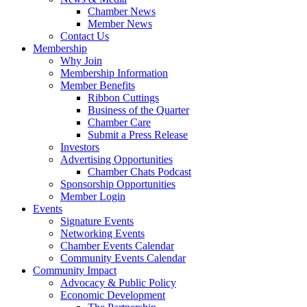
Chamber News
Member News
Contact Us
Membership
Why Join
Membership Information
Member Benefits
Ribbon Cuttings
Business of the Quarter
Chamber Care
Submit a Press Release
Investors
Advertising Opportunities
Chamber Chats Podcast
Sponsorship Opportunities
Member Login
Events
Signature Events
Networking Events
Chamber Events Calendar
Community Events Calendar
Community Impact
Advocacy & Public Policy
Economic Development