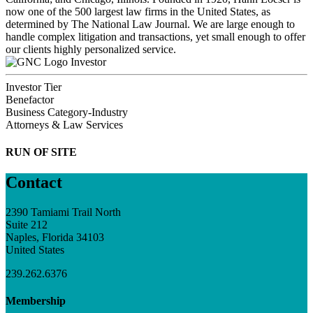
now one of the 500 largest law firms in the United States, as
determined by The National Law Journal. We are large enough to
handle complex litigation and transactions, yet small enough to offer
our clients highly personalized service.
Investor
Investor Tier
Benefactor
Business Category-Industry
Attorneys & Law Services
RUN OF SITE
Contact
2390 Tamiami Trail North
Suite 212
Naples, Florida 34103
United States
239.262.6376
Membership