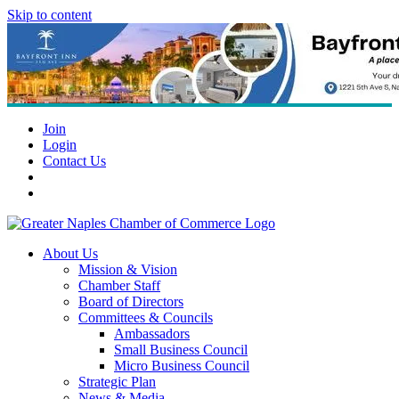
Skip to content
Join
Login
Contact Us
About Us
Mission & Vision
Chamber Staff
Board of Directors
Committees & Councils
Ambassadors
Small Business Council
Micro Business Council
Strategic Plan
News & Media