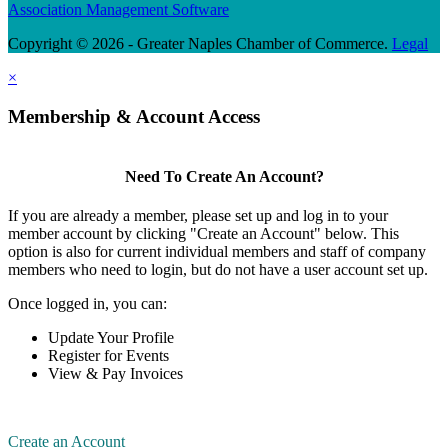
Association Management Software
Copyright © 2026 - Greater Naples Chamber of Commerce.
Legal
×
Membership & Account Access
Need To Create An Account?
If you are already a member, please set up and log in to your
member account by clicking "Create an Account" below. This
option is also for current individual members and staff of company
members who need to login, but do not have a user account set up.
Once logged in, you can:
Update Your Profile
Register for Events
View & Pay Invoices
Create an Account