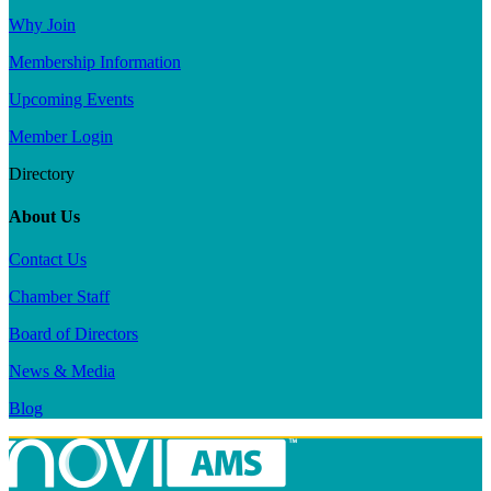
Why Join
Membership Information
Upcoming Events
Member Login
Directory
About Us
Contact Us
Chamber Staff
Board of Directors
News & Media
Blog