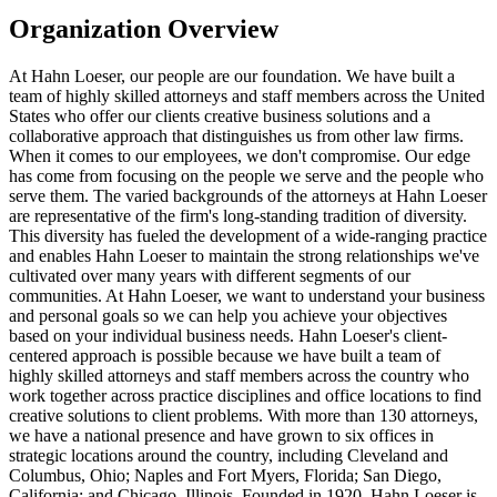
Organization Overview
At Hahn Loeser, our people are our foundation. We have built a
team of highly skilled attorneys and staff members across the United
States who offer our clients creative business solutions and a
collaborative approach that distinguishes us from other law firms.
When it comes to our employees, we don't compromise. Our edge
has come from focusing on the people we serve and the people who
serve them. The varied backgrounds of the attorneys at Hahn Loeser
are representative of the firm's long-standing tradition of diversity.
This diversity has fueled the development of a wide-ranging practice
and enables Hahn Loeser to maintain the strong relationships we've
cultivated over many years with different segments of our
communities. At Hahn Loeser, we want to understand your business
and personal goals so we can help you achieve your objectives
based on your individual business needs. Hahn Loeser's client-
centered approach is possible because we have built a team of
highly skilled attorneys and staff members across the country who
work together across practice disciplines and office locations to find
creative solutions to client problems. With more than 130 attorneys,
we have a national presence and have grown to six offices in
strategic locations around the country, including Cleveland and
Columbus, Ohio; Naples and Fort Myers, Florida; San Diego,
California; and Chicago, Illinois. Founded in 1920, Hahn Loeser is