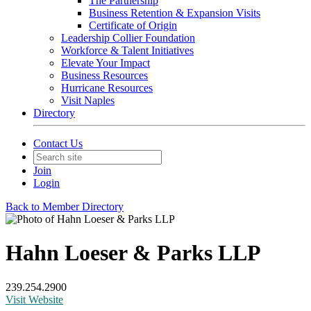
The Partnership
Business Retention & Expansion Visits
Certificate of Origin
Leadership Collier Foundation
Workforce & Talent Initiatives
Elevate Your Impact
Business Resources
Hurricane Resources
Visit Naples
Directory
Contact Us
Join
Login
Back to Member Directory
Hahn Loeser & Parks LLP
239.254.2900
Visit Website