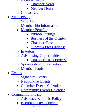
Chamber News
Member News
Contact Us
Membership
Why Join
Membership Information
Member Benefits
Ribbon Cuttings
Business of the Quarter
Chamber Care
Submit a Press Release
Investors
Advertising Opportunities
Chamber Chats Podcast
Sponsorship Opportunities
Member Login
Events
Signature Events
Networking Events
Chamber Events Calendar
Community Events Calendar
Community Impact
Advocacy & Public Policy
Economic Development