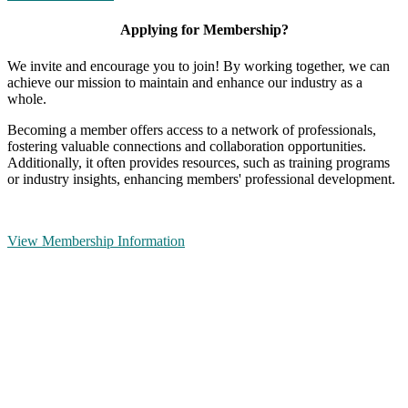
Applying for Membership?
We invite and encourage you to join! By working together, we can
achieve our mission to maintain and enhance our industry as a
whole.
Becoming a member offers access to a network of professionals,
fostering valuable connections and collaboration opportunities.
Additionally, it often provides resources, such as training programs
or industry insights, enhancing members' professional development.
View Membership Information