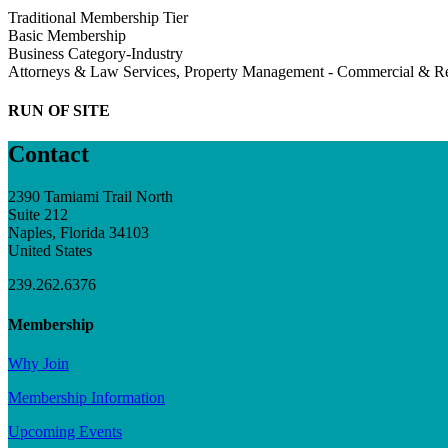
Traditional Membership Tier
Basic Membership
Business Category-Industry
Attorneys & Law Services, Property Management - Commercial & Re
RUN OF SITE
Contact
2390 Tamiami Trail North
Suite 212
Naples, Florida 34103
United States
239.262.6376
Membership
Why Join
Membership Information
Upcoming Events