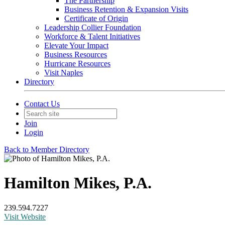
The Partnership
Business Retention & Expansion Visits
Certificate of Origin
Leadership Collier Foundation
Workforce & Talent Initiatives
Elevate Your Impact
Business Resources
Hurricane Resources
Visit Naples
Directory
Contact Us
Join
Login
Back to Member Directory
Hamilton Mikes, P.A.
239.594.7227
Visit Website