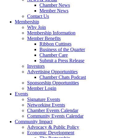
Chamber News
Member News
Contact Us
Membership
Why Join
Membership Information
Member Benefits
Ribbon Cuttings
Business of the Quarter
Chamber Care
Submit a Press Release
Investors
Advertising Opportunities
Chamber Chats Podcast
Sponsorship Opportunities
Member Login
Events
Signature Events
Networking Events
Chamber Events Calendar
Community Events Calendar
Community Impact
Advocacy & Public Policy
Economic Development