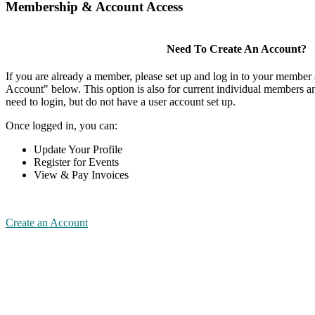
Membership & Account Access
Need To Create An Account?
If you are already a member, please set up and log in to your member
Account" below. This option is also for current individual members
need to login, but do not have a user account set up.
Once logged in, you can:
Update Your Profile
Register for Events
View & Pay Invoices
Create an Account