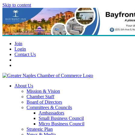
Skip to content
Join
Login
Contact Us
About Us
Mission & Vision
Chamber Staff
Board of Directors
Committees & Councils
Ambassadors
Small Business Council
Micro Business Council
Strategic Plan
News & Media