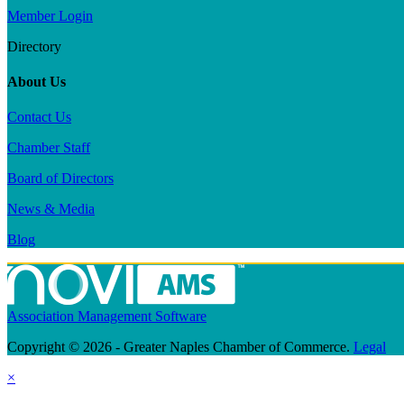
Member Login
Directory
About Us
Contact Us
Chamber Staff
Board of Directors
News & Media
Blog
Association Management Software
Copyright © 2026 - Greater Naples Chamber of Commerce.
Legal
×