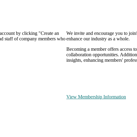
 account by clicking "Create an
We invite and encourage you to join
 and staff of company members who
enhance our industry as a whole.
Becoming a member offers access to 
collaboration opportunities. Addition
insights, enhancing members' profes
View Membership Information