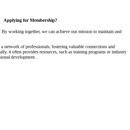
Applying for Membership?
! By working together, we can achieve our mission to maintain and
a network of professionals, fostering valuable connections and
ally, it often provides resources, such as training programs or industry
sional development.