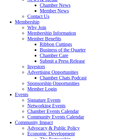
Chamber News
Member News
Contact Us
Membership
Why Join
Membership Information
Member Benefits
Ribbon Cuttings
Business of the Quarter
Chamber Care
Submit a Press Release
Investors
Advertising Opportunities
Chamber Chats Podcast
Sponsorship Opportunities
Member Login
Events
Signature Events
Networking Events
Chamber Events Calendar
Community Events Calendar
Community Impact
Advocacy & Public Policy
Economic Development