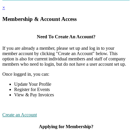
×
Membership & Account Access
Need To Create An Account?
If you are already a member, please set up and log in to your
member account by clicking "Create an Account" below. This
option is also for current individual members and staff of company
members who need to login, but do not have a user account set up.
Once logged in, you can:
Update Your Profile
Register for Events
View & Pay Invoices
Create an Account
Applying for Membership?