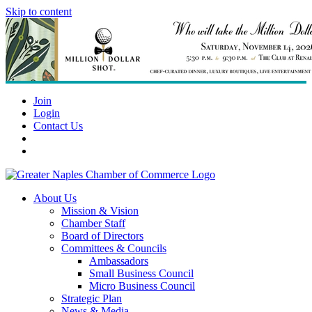
Skip to content
Join
Login
Contact Us
About Us
Mission & Vision
Chamber Staff
Board of Directors
Committees & Councils
Ambassadors
Small Business Council
Micro Business Council
Strategic Plan
News & Media