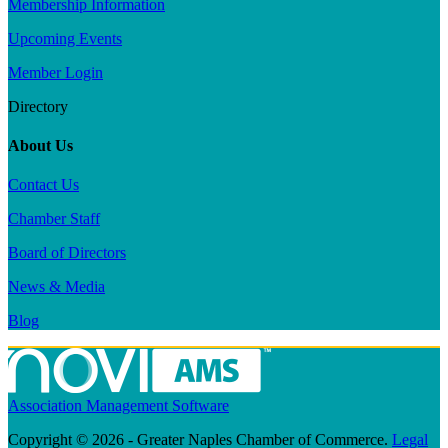
Membership Information
Upcoming Events
Member Login
Directory
About Us
Contact Us
Chamber Staff
Board of Directors
News & Media
Blog
Association Management Software
Copyright © 2026 - Greater Naples Chamber of Commerce.
Legal