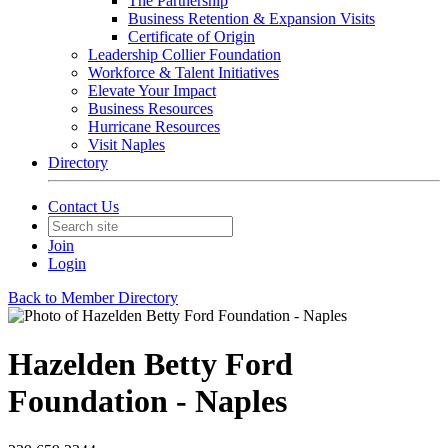
The Partnership
Business Retention & Expansion Visits
Certificate of Origin
Leadership Collier Foundation
Workforce & Talent Initiatives
Elevate Your Impact
Business Resources
Hurricane Resources
Visit Naples
Directory
Contact Us
Join
Login
Back to Member Directory
Hazelden Betty Ford
Foundation - Naples