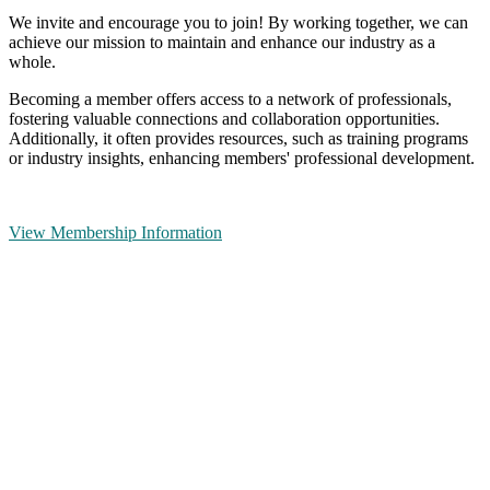
We invite and encourage you to join! By working together, we can
achieve our mission to maintain and enhance our industry as a
whole.
Becoming a member offers access to a network of professionals,
fostering valuable connections and collaboration opportunities.
Additionally, it often provides resources, such as training programs
or industry insights, enhancing members' professional development.
View Membership Information