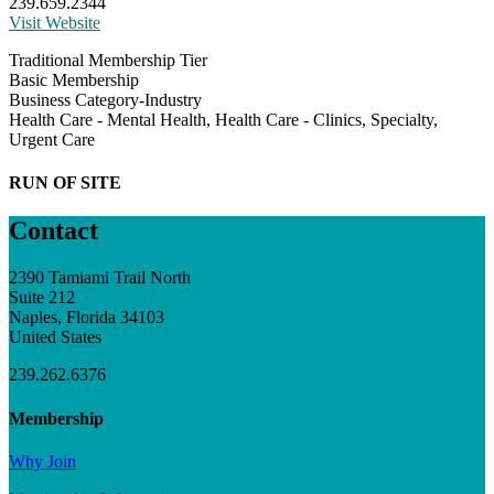
239.659.2344
Visit Website
Traditional Membership Tier
Basic Membership
Business Category-Industry
Health Care - Mental Health, Health Care - Clinics, Specialty,
Urgent Care
RUN OF SITE
Contact
2390 Tamiami Trail North
Suite 212
Naples, Florida 34103
United States
239.262.6376
Membership
Why Join