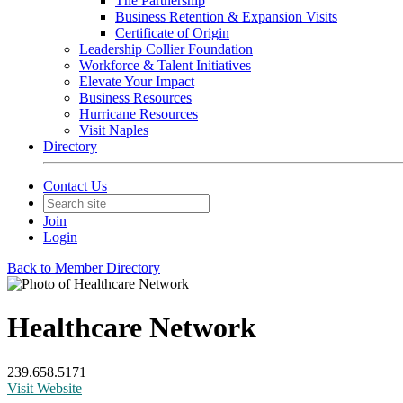
The Partnership
Business Retention & Expansion Visits
Certificate of Origin
Leadership Collier Foundation
Workforce & Talent Initiatives
Elevate Your Impact
Business Resources
Hurricane Resources
Visit Naples
Directory
Contact Us
Join
Login
Back to Member Directory
Healthcare Network
239.658.5171
Visit Website