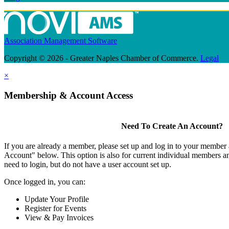
Association Management Software
Copyright © 2026 - Greater Naples Chamber of Commerce.
Legal
×
Membership & Account Access
Need To Create An Account?
If you are already a member, please set up and log in to your member
Account" below. This option is also for current individual members
need to login, but do not have a user account set up.
Once logged in, you can:
Update Your Profile
Register for Events
View & Pay Invoices