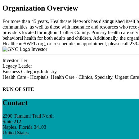
Organization Overview
For more than 45 years, Healthcare Network has distinguished itself b
communities, as well as those with insurance and resources who recog
providers located throughout Collier County. Primary health care servic
behavioral health for both adults and children. Additionally, the organ
HealthcareSWFL.org, or to schedule an appointment, please call 239
Investor
Investor Tier
Legacy Leader
Business Category-Industry
Health Care - Hospitals, Health Care - Clinics, Specialty, Urgent Care
RUN OF SITE
Contact
2390 Tamiami Trail North
Suite 212
Naples, Florida 34103
United States