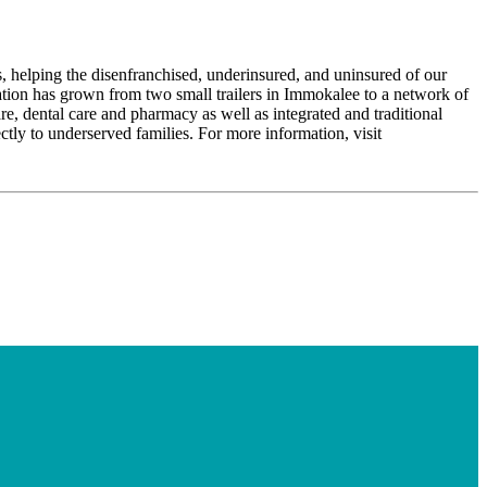
, helping the disenfranchised, underinsured, and uninsured of our
tion has grown from two small trailers in Immokalee to a network of
re, dental care and pharmacy as well as integrated and traditional
ctly to underserved families. For more information, visit