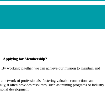
Applying for Membership?
! By working together, we can achieve our mission to maintain and
a network of professionals, fostering valuable connections and
ally, it often provides resources, such as training programs or industry
sional development.