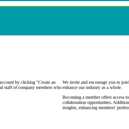
 account by clicking "Create an
We invite and encourage you to join
 and staff of company members who
enhance our industry as a whole.
Becoming a member offers access to 
collaboration opportunities. Addition
insights, enhancing members' profes