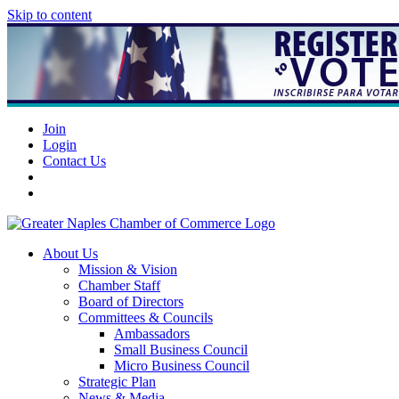
Skip to content
Join
Login
Contact Us
About Us
Mission & Vision
Chamber Staff
Board of Directors
Committees & Councils
Ambassadors
Small Business Council
Micro Business Council
Strategic Plan
News & Media