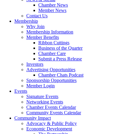
Chamber News
Member News
Contact Us
Membership
Why Join
Membership Information
Member Benefits
Ribbon Cuttings
Business of the Quarter
Chamber Care
Submit a Press Release
Investors
Advertising Opportunities
Chamber Chats Podcast
Sponsorship Opportunities
Member Login
Events
Signature Events
Networking Events
Chamber Events Calendar
Community Events Calendar
Community Impact
Advocacy & Public Policy
Economic Development