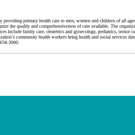
y providing primary health care to men, women and children of all ages
nize the quality and comprehensiveness of care available. The organiza
es include family care, obstetrics and gynecology, pediatrics, senior ca
ization’s community health workers bring health and social services dire
-658-3000.