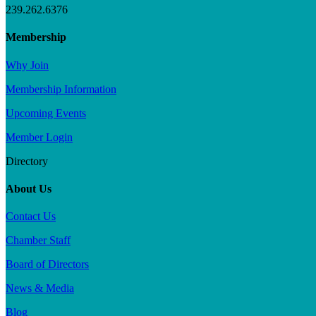
239.262.6376
Membership
Why Join
Membership Information
Upcoming Events
Member Login
Directory
About Us
Contact Us
Chamber Staff
Board of Directors
News & Media
Blog