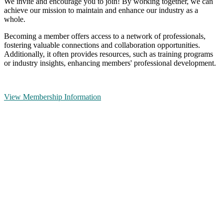
We invite and encourage you to join! By working together, we can
achieve our mission to maintain and enhance our industry as a
whole.
Becoming a member offers access to a network of professionals,
fostering valuable connections and collaboration opportunities.
Additionally, it often provides resources, such as training programs
or industry insights, enhancing members' professional development.
View Membership Information