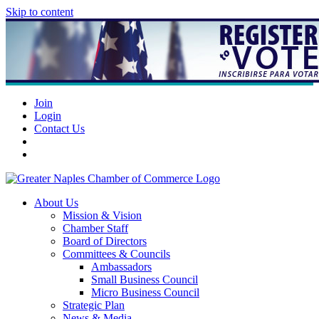
Skip to content
Join
Login
Contact Us
About Us
Mission & Vision
Chamber Staff
Board of Directors
Committees & Councils
Ambassadors
Small Business Council
Micro Business Council
Strategic Plan
News & Media