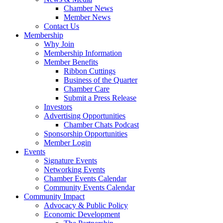
Chamber News
Member News
Contact Us
Membership
Why Join
Membership Information
Member Benefits
Ribbon Cuttings
Business of the Quarter
Chamber Care
Submit a Press Release
Investors
Advertising Opportunities
Chamber Chats Podcast
Sponsorship Opportunities
Member Login
Events
Signature Events
Networking Events
Chamber Events Calendar
Community Events Calendar
Community Impact
Advocacy & Public Policy
Economic Development