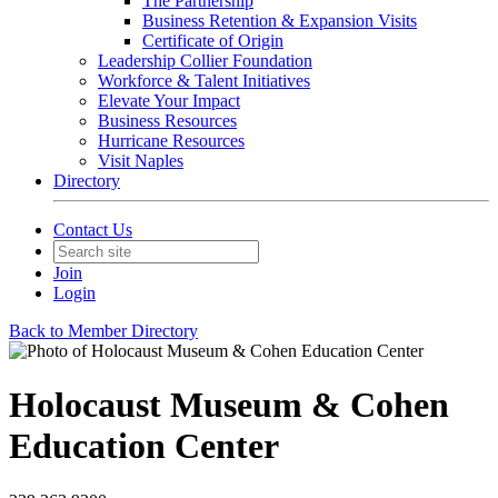
The Partnership
Business Retention & Expansion Visits
Certificate of Origin
Leadership Collier Foundation
Workforce & Talent Initiatives
Elevate Your Impact
Business Resources
Hurricane Resources
Visit Naples
Directory
Contact Us
Join
Login
Back to Member Directory
Holocaust Museum & Cohen
Education Center