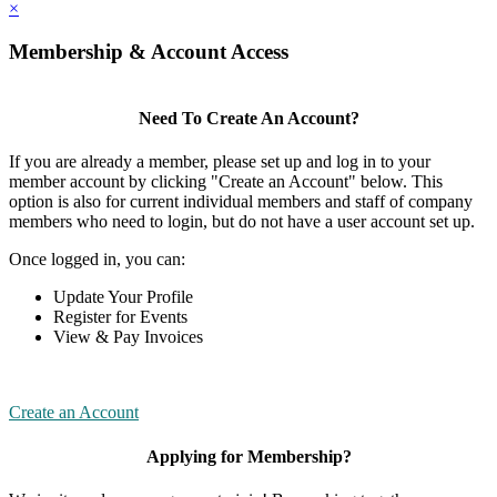
×
Membership & Account Access
Need To Create An Account?
If you are already a member, please set up and log in to your
member account by clicking "Create an Account" below. This
option is also for current individual members and staff of company
members who need to login, but do not have a user account set up.
Once logged in, you can:
Update Your Profile
Register for Events
View & Pay Invoices
Create an Account
Applying for Membership?