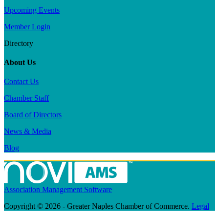
Upcoming Events
Member Login
Directory
About Us
Contact Us
Chamber Staff
Board of Directors
News & Media
Blog
Association Management Software
Copyright © 2026 - Greater Naples Chamber of Commerce.
Legal