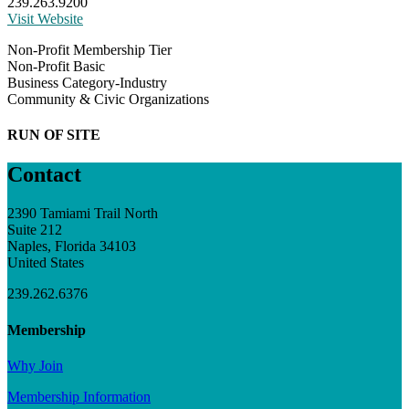
239.263.9200
Visit Website
Non-Profit Membership Tier
Non-Profit Basic
Business Category-Industry
Community & Civic Organizations
RUN OF SITE
Contact
2390 Tamiami Trail North
Suite 212
Naples, Florida 34103
United States
239.262.6376
Membership
Why Join
Membership Information