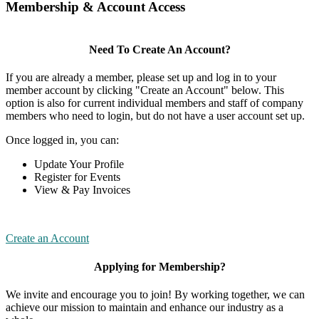
Membership & Account Access
Need To Create An Account?
If you are already a member, please set up and log in to your
member account by clicking "Create an Account" below. This
option is also for current individual members and staff of company
members who need to login, but do not have a user account set up.
Once logged in, you can:
Update Your Profile
Register for Events
View & Pay Invoices
Create an Account
Applying for Membership?
We invite and encourage you to join! By working together, we can
achieve our mission to maintain and enhance our industry as a