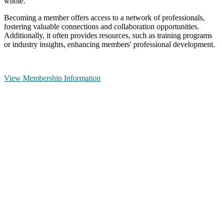
whole.
Becoming a member offers access to a network of professionals,
fostering valuable connections and collaboration opportunities.
Additionally, it often provides resources, such as training programs
or industry insights, enhancing members' professional development.
View Membership Information