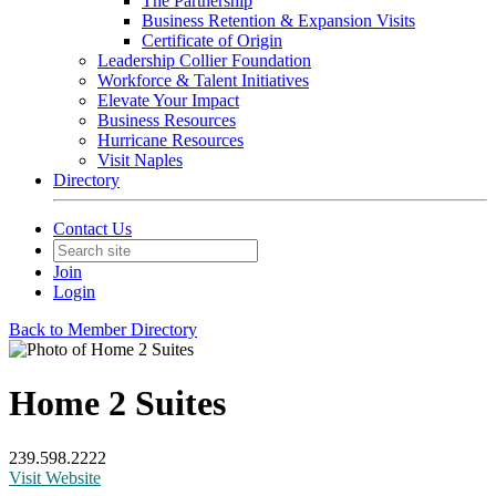
The Partnership
Business Retention & Expansion Visits
Certificate of Origin
Leadership Collier Foundation
Workforce & Talent Initiatives
Elevate Your Impact
Business Resources
Hurricane Resources
Visit Naples
Directory
Contact Us
Join
Login
Back to Member Directory
Home 2 Suites
239.598.2222
Visit Website