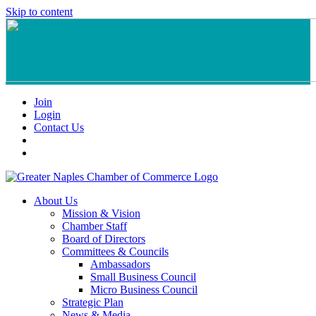
Skip to content
Join
Login
Contact Us
About Us
Mission & Vision
Chamber Staff
Board of Directors
Committees & Councils
Ambassadors
Small Business Council
Micro Business Council
Strategic Plan
News & Media