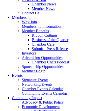
Chamber News
Member News
Contact Us
Membership
Why Join
Membership Information
Member Benefits
Ribbon Cuttings
Business of the Quarter
Chamber Care
Submit a Press Release
Investors
Advertising Opportunities
Chamber Chats Podcast
Sponsorship Opportunities
Member Login
Events
Signature Events
Networking Events
Chamber Events Calendar
Community Events Calendar
Community Impact
Advocacy & Public Policy
Economic Development