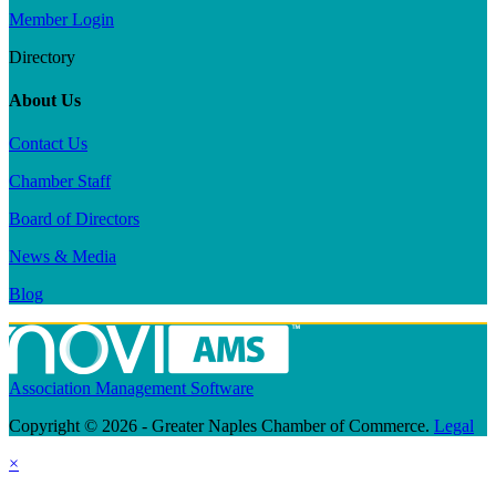
Member Login
Directory
About Us
Contact Us
Chamber Staff
Board of Directors
News & Media
Blog
Association Management Software
Copyright © 2026 - Greater Naples Chamber of Commerce.
Legal
×