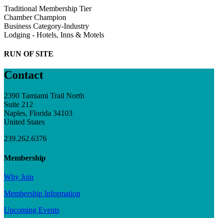
Traditional Membership Tier
Chamber Champion
Business Category-Industry
Lodging - Hotels, Inns & Motels
RUN OF SITE
Contact
2390 Tamiami Trail North
Suite 212
Naples, Florida 34103
United States
239.262.6376
Membership
Why Join
Membership Information
Upcoming Events