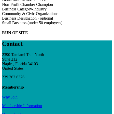
Non-Profit Chamber Champion
Business Category-Industry
Community & Civic Organizations
Business Designation - optional
Small Business (under 50 employees)
RUN OF SITE
Contact
2390 Tamiami Trail North
Suite 212
Naples, Florida 34103
United States
239.262.6376
Membership
Why Join
Membership Information