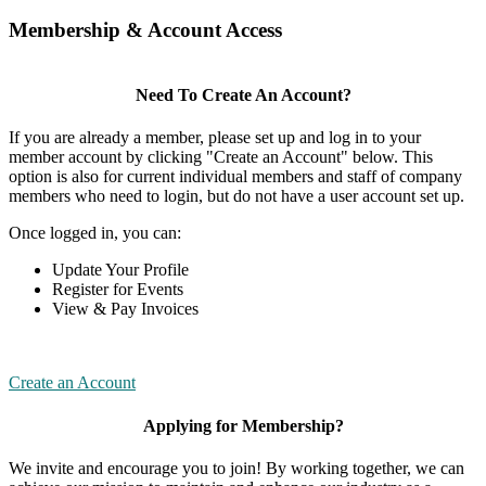
Membership & Account Access
Need To Create An Account?
If you are already a member, please set up and log in to your
member account by clicking "Create an Account" below. This
option is also for current individual members and staff of company
members who need to login, but do not have a user account set up.
Once logged in, you can:
Update Your Profile
Register for Events
View & Pay Invoices
Create an Account
Applying for Membership?
We invite and encourage you to join! By working together, we can