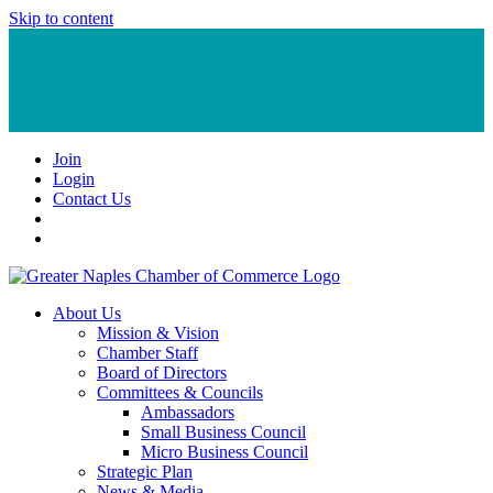
Skip to content
Join
Login
Contact Us
About Us
Mission & Vision
Chamber Staff
Board of Directors
Committees & Councils
Ambassadors
Small Business Council
Micro Business Council
Strategic Plan
News & Media