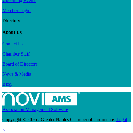
Upcoming Events
Member Login
Directory
About Us
Contact Us
Chamber Staff
Board of Directors
News & Media
Blog
Association Management Software
Copyright © 2026 - Greater Naples Chamber of Commerce.
Legal
×