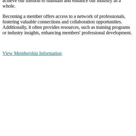
achieve our mission to maintain and enhance our industry as a
whole.
Becoming a member offers access to a network of professionals,
fostering valuable connections and collaboration opportunities.
Additionally, it often provides resources, such as training programs
or industry insights, enhancing members' professional development.
View Membership Information