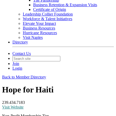
The Partnership
Business Retention & Expansion Visits
Certificate of Origin
Leadership Collier Foundation
Workforce & Talent Initiatives
Elevate Your Impact
Business Resources
Hurricane Resources
Visit Naples
Directory
Contact Us
Join
Login
Back to Member Directory
Hope for Haiti
239.434.7183
Visit Website
Non-Profit Membership Tier