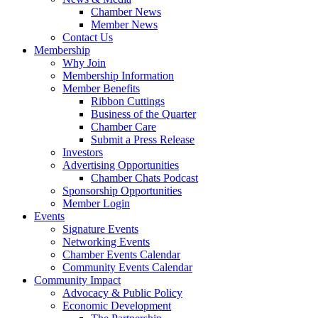
Chamber News
Member News
Contact Us
Membership
Why Join
Membership Information
Member Benefits
Ribbon Cuttings
Business of the Quarter
Chamber Care
Submit a Press Release
Investors
Advertising Opportunities
Chamber Chats Podcast
Sponsorship Opportunities
Member Login
Events
Signature Events
Networking Events
Chamber Events Calendar
Community Events Calendar
Community Impact
Advocacy & Public Policy
Economic Development