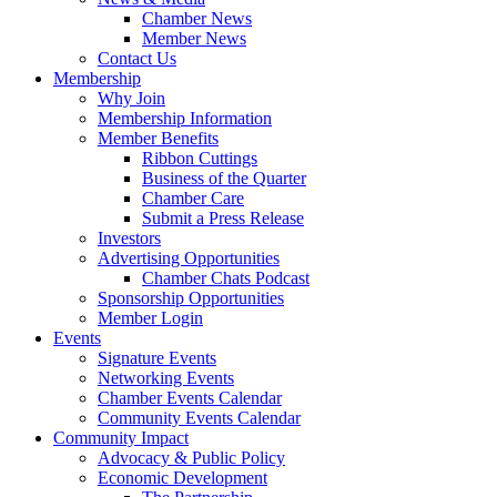
Chamber News
Member News
Contact Us
Membership
Why Join
Membership Information
Member Benefits
Ribbon Cuttings
Business of the Quarter
Chamber Care
Submit a Press Release
Investors
Advertising Opportunities
Chamber Chats Podcast
Sponsorship Opportunities
Member Login
Events
Signature Events
Networking Events
Chamber Events Calendar
Community Events Calendar
Community Impact
Advocacy & Public Policy
Economic Development