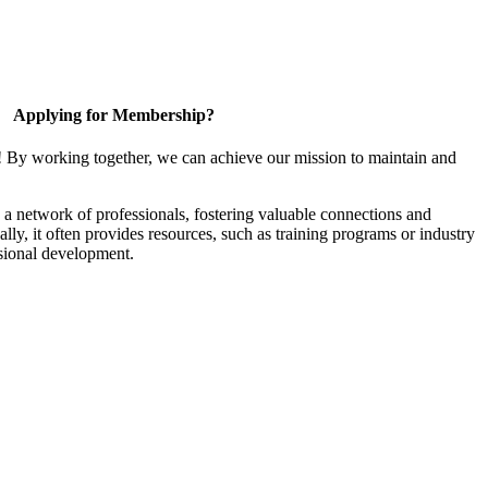
Applying for Membership?
! By working together, we can achieve our mission to maintain and
a network of professionals, fostering valuable connections and
ally, it often provides resources, such as training programs or industry
sional development.