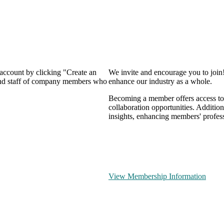
 account by clicking "Create an
We invite and encourage you to join
 and staff of company members who
enhance our industry as a whole.
Becoming a member offers access to 
collaboration opportunities. Addition
insights, enhancing members' profes
View Membership Information