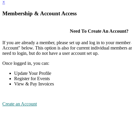
×
Membership & Account Access
Need To Create An Account?
If you are already a member, please set up and log in to your member
Account" below. This option is also for current individual members
need to login, but do not have a user account set up.
Once logged in, you can:
Update Your Profile
Register for Events
View & Pay Invoices
Create an Account