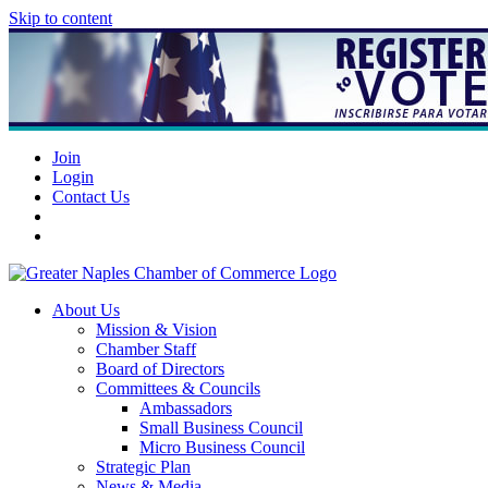
Skip to content
Join
Login
Contact Us
About Us
Mission & Vision
Chamber Staff
Board of Directors
Committees & Councils
Ambassadors
Small Business Council
Micro Business Council
Strategic Plan
News & Media