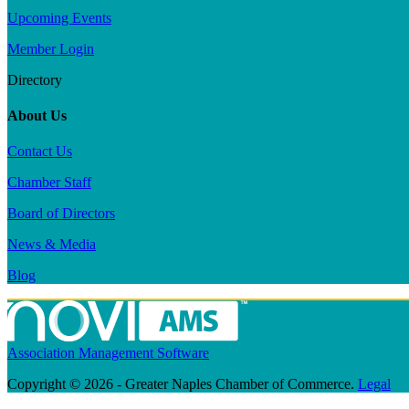
Upcoming Events
Member Login
Directory
About Us
Contact Us
Chamber Staff
Board of Directors
News & Media
Blog
Association Management Software
Copyright © 2026 - Greater Naples Chamber of Commerce.
Legal