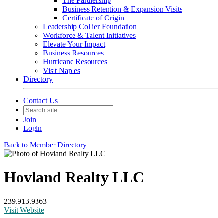
The Partnership
Business Retention & Expansion Visits
Certificate of Origin
Leadership Collier Foundation
Workforce & Talent Initiatives
Elevate Your Impact
Business Resources
Hurricane Resources
Visit Naples
Directory
Contact Us
Join
Login
Back to Member Directory
Hovland Realty LLC
239.913.9363
Visit Website