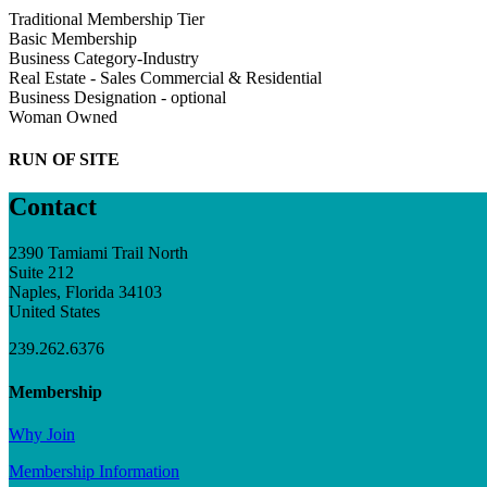
Traditional Membership Tier
Basic Membership
Business Category-Industry
Real Estate - Sales Commercial & Residential
Business Designation - optional
Woman Owned
RUN OF SITE
Contact
2390 Tamiami Trail North
Suite 212
Naples, Florida 34103
United States
239.262.6376
Membership
Why Join
Membership Information