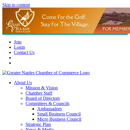
Skip to content
Join
Login
Contact Us
About Us
Mission & Vision
Chamber Staff
Board of Directors
Committees & Councils
Ambassadors
Small Business Council
Micro Business Council
Strategic Plan
News & Media