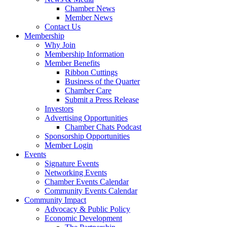
Chamber News
Member News
Contact Us
Membership
Why Join
Membership Information
Member Benefits
Ribbon Cuttings
Business of the Quarter
Chamber Care
Submit a Press Release
Investors
Advertising Opportunities
Chamber Chats Podcast
Sponsorship Opportunities
Member Login
Events
Signature Events
Networking Events
Chamber Events Calendar
Community Events Calendar
Community Impact
Advocacy & Public Policy
Economic Development