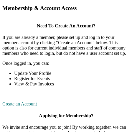
Membership & Account Access
Need To Create An Account?
If you are already a member, please set up and log in to your
member account by clicking "Create an Account" below. This
option is also for current individual members and staff of company
members who need to login, but do not have a user account set up.
Once logged in, you can:
Update Your Profile
Register for Events
View & Pay Invoices
Create an Account
Applying for Membership?
We invite and encourage you to join! By working together, we can