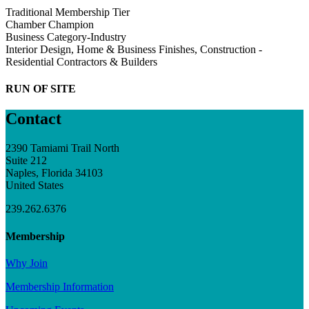
Traditional Membership Tier
Chamber Champion
Business Category-Industry
Interior Design, Home & Business Finishes, Construction -
Residential Contractors & Builders
RUN OF SITE
Contact
2390 Tamiami Trail North
Suite 212
Naples, Florida 34103
United States
239.262.6376
Membership
Why Join
Membership Information