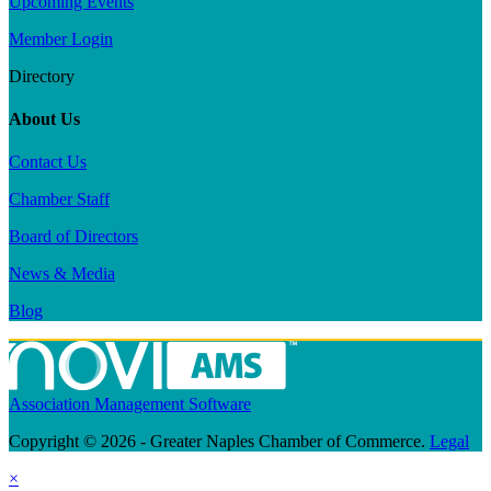
Upcoming Events
Member Login
Directory
About Us
Contact Us
Chamber Staff
Board of Directors
News & Media
Blog
Association Management Software
Copyright © 2026 - Greater Naples Chamber of Commerce.
Legal
×