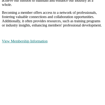
achieve our mission to maintain and enhance our industry as a
whole.
Becoming a member offers access to a network of professionals,
fostering valuable connections and collaboration opportunities.
Additionally, it often provides resources, such as training programs
or industry insights, enhancing members' professional development.
View Membership Information