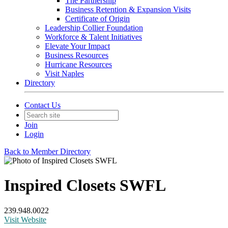
The Partnership
Business Retention & Expansion Visits
Certificate of Origin
Leadership Collier Foundation
Workforce & Talent Initiatives
Elevate Your Impact
Business Resources
Hurricane Resources
Visit Naples
Directory
Contact Us
Join
Login
Back to Member Directory
Inspired Closets SWFL
239.948.0022
Visit Website