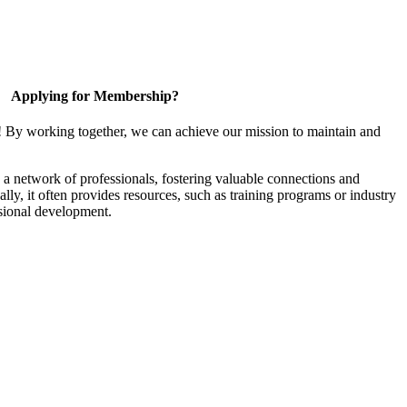
Applying for Membership?
! By working together, we can achieve our mission to maintain and
a network of professionals, fostering valuable connections and
ally, it often provides resources, such as training programs or industry
sional development.