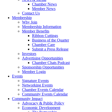
Chamber News
Member News
Contact Us
Membership
Why Join
Membership Information
Member Benefits
Ribbon Cuttings
Business of the Quarter
Chamber Care
Submit a Press Release
Investors
Advertising Opportunities
Chamber Chats Podcast
Sponsorship Opportunities
Member Login
Events
Signature Events
Networking Events
Chamber Events Calendar
Community Events Calendar
Community Impact
Advocacy & Public Policy
Economic Development