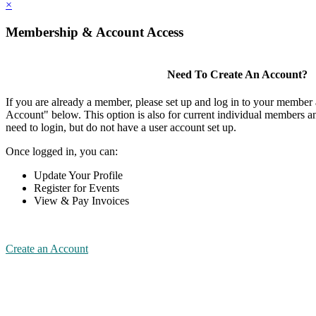
×
Membership & Account Access
Need To Create An Account?
If you are already a member, please set up and log in to your member
Account" below. This option is also for current individual members
need to login, but do not have a user account set up.
Once logged in, you can:
Update Your Profile
Register for Events
View & Pay Invoices
Create an Account