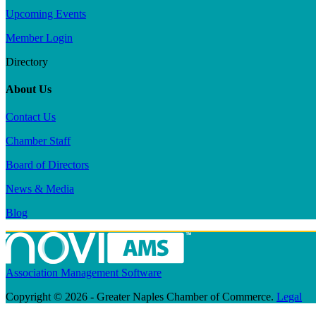
Upcoming Events
Member Login
Directory
About Us
Contact Us
Chamber Staff
Board of Directors
News & Media
Blog
Association Management Software
Copyright © 2026 - Greater Naples Chamber of Commerce.
Legal