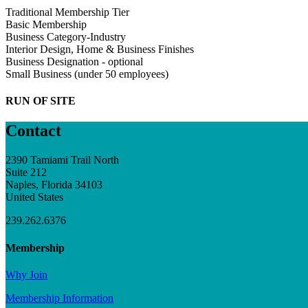
Traditional Membership Tier
Basic Membership
Business Category-Industry
Interior Design, Home & Business Finishes
Business Designation - optional
Small Business (under 50 employees)
RUN OF SITE
Contact
2390 Tamiami Trail North
Suite 212
Naples, Florida 34103
United States
239.262.6376
Membership
Why Join
Membership Information