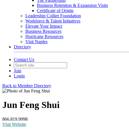
The Partnership
Business Retention & Expansion Visits
Certificate of Origin
Leadership Collier Foundation
Workforce & Talent Initiatives
Elevate Your Impact
Business Resources
Hurricane Resources
Visit Naples
Directory
Contact Us
Join
Login
Back to Member Directory
Jun Feng Shui
866.819.9998
Visit Website