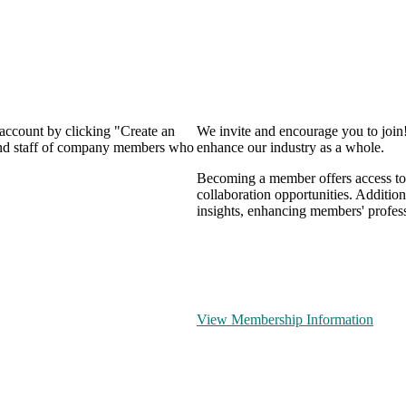
 account by clicking "Create an
We invite and encourage you to join
 and staff of company members who
enhance our industry as a whole.
Becoming a member offers access to 
collaboration opportunities. Addition
insights, enhancing members' profes
View Membership Information