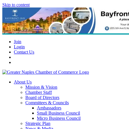
Skip to content
Join
Login
Contact Us
About Us
Mission & Vision
Chamber Staff
Board of Directors
Committees & Councils
Ambassadors
Small Business Council
Micro Business Council
Strategic Plan
News & Media