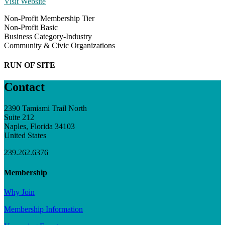
Visit Website
Non-Profit Membership Tier
Non-Profit Basic
Business Category-Industry
Community & Civic Organizations
RUN OF SITE
Contact
2390 Tamiami Trail North
Suite 212
Naples, Florida 34103
United States
239.262.6376
Membership
Why Join
Membership Information