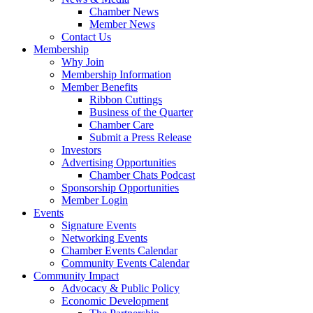
Chamber News
Member News
Contact Us
Membership
Why Join
Membership Information
Member Benefits
Ribbon Cuttings
Business of the Quarter
Chamber Care
Submit a Press Release
Investors
Advertising Opportunities
Chamber Chats Podcast
Sponsorship Opportunities
Member Login
Events
Signature Events
Networking Events
Chamber Events Calendar
Community Events Calendar
Community Impact
Advocacy & Public Policy
Economic Development