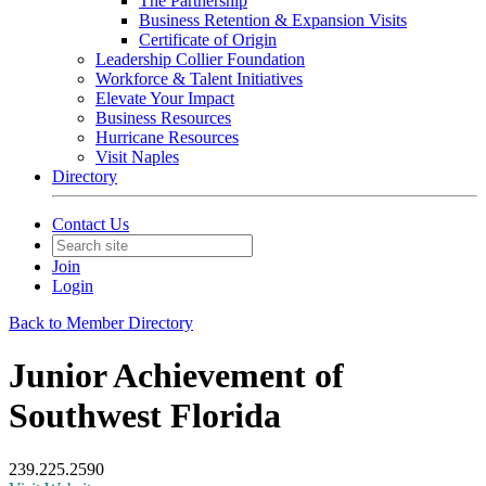
The Partnership
Business Retention & Expansion Visits
Certificate of Origin
Leadership Collier Foundation
Workforce & Talent Initiatives
Elevate Your Impact
Business Resources
Hurricane Resources
Visit Naples
Directory
Contact Us
Join
Login
Back to Member Directory
Junior Achievement of
Southwest Florida
239.225.2590