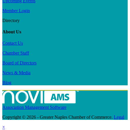
Upcoming Events
Member Login
Directory
About Us
Contact Us
Chamber Staff
Board of Directors
News & Media
Blog
Association Management Software
Copyright © 2026 - Greater Naples Chamber of Commerce.
Legal
×