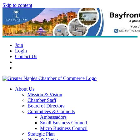
Skip to content
Join
Login
Contact Us
About Us
Mission & Vision
Chamber Staff
Board of Directors
Committees & Councils
Ambassadors
Small Business Council
Micro Business Council
Strategic Plan
News & Media