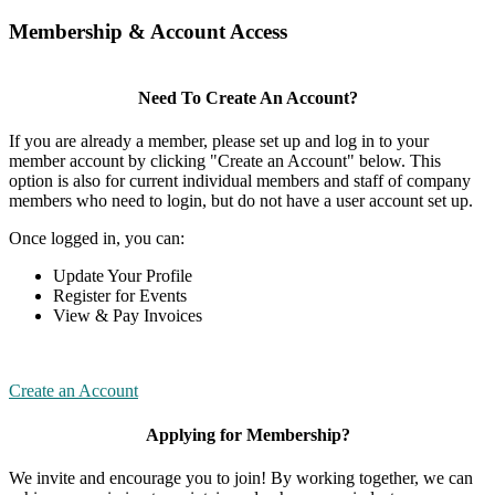
Membership & Account Access
Need To Create An Account?
If you are already a member, please set up and log in to your
member account by clicking "Create an Account" below. This
option is also for current individual members and staff of company
members who need to login, but do not have a user account set up.
Once logged in, you can:
Update Your Profile
Register for Events
View & Pay Invoices
Create an Account
Applying for Membership?
We invite and encourage you to join! By working together, we can