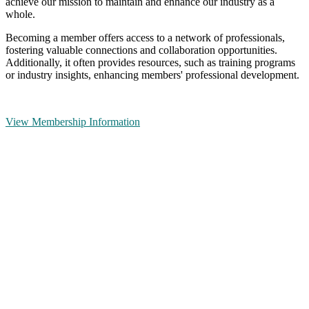
achieve our mission to maintain and enhance our industry as a
whole.
Becoming a member offers access to a network of professionals,
fostering valuable connections and collaboration opportunities.
Additionally, it often provides resources, such as training programs
or industry insights, enhancing members' professional development.
View Membership Information