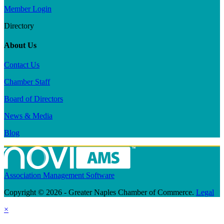
Member Login
Directory
About Us
Contact Us
Chamber Staff
Board of Directors
News & Media
Blog
Association Management Software
Copyright © 2026 - Greater Naples Chamber of Commerce.
Legal
×