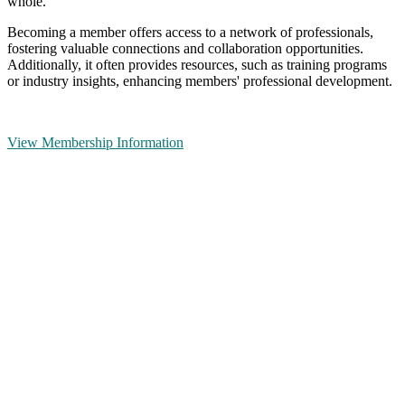
whole.
Becoming a member offers access to a network of professionals,
fostering valuable connections and collaboration opportunities.
Additionally, it often provides resources, such as training programs
or industry insights, enhancing members' professional development.
View Membership Information