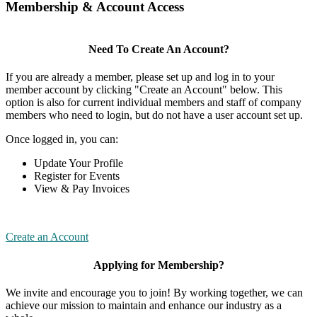
Membership & Account Access
Need To Create An Account?
If you are already a member, please set up and log in to your
member account by clicking "Create an Account" below. This
option is also for current individual members and staff of company
members who need to login, but do not have a user account set up.
Once logged in, you can:
Update Your Profile
Register for Events
View & Pay Invoices
Create an Account
Applying for Membership?
We invite and encourage you to join! By working together, we can
achieve our mission to maintain and enhance our industry as a