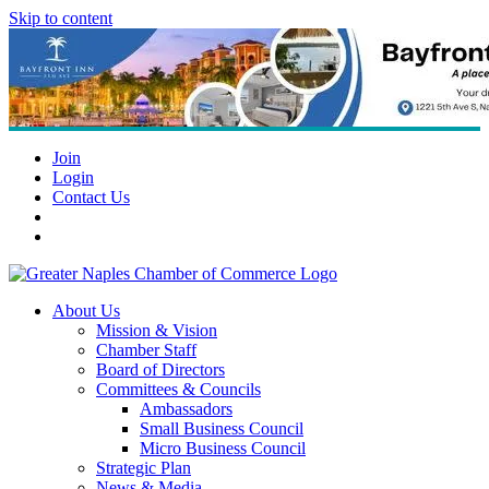
Skip to content
Join
Login
Contact Us
About Us
Mission & Vision
Chamber Staff
Board of Directors
Committees & Councils
Ambassadors
Small Business Council
Micro Business Council
Strategic Plan
News & Media