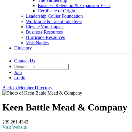
The Partnership
Business Retention & Expansion Visits
Certificate of Origin
Leadership Collier Foundation
Workforce & Talent Initiatives
Elevate Your Impact
Business Resources
Hurricane Resources
Visit Naples
Directory
Contact Us
Join
Login
Back to Member Directory
Keen Battle Mead & Company
239.261.4342
Visit Website