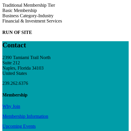
Traditional Membership Tier
Basic Membership
Business Category-Industry
Financial & Investment Services
RUN OF SITE
Contact
2390 Tamiami Trail North
Suite 212
Naples, Florida 34103
United States
239.262.6376
Membership
Why Join
Membership Information
Upcoming Events