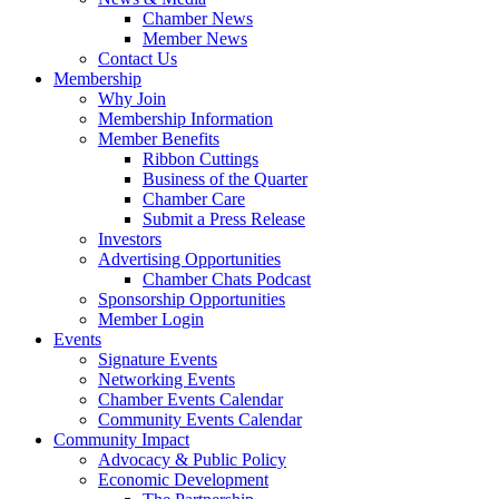
Chamber News
Member News
Contact Us
Membership
Why Join
Membership Information
Member Benefits
Ribbon Cuttings
Business of the Quarter
Chamber Care
Submit a Press Release
Investors
Advertising Opportunities
Chamber Chats Podcast
Sponsorship Opportunities
Member Login
Events
Signature Events
Networking Events
Chamber Events Calendar
Community Events Calendar
Community Impact
Advocacy & Public Policy
Economic Development