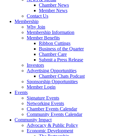
Chamber News
Member News
Contact Us
Membership
Why Join
Membership Information
Member Benefits
Ribbon Cuttings
Business of the Quarter
Chamber Care
Submit a Press Release
Investors
Advertising Opportunities
Chamber Chats Podcast
Sponsorship Opportunities
Member Login
Events
Signature Events
Networking Events
Chamber Events Calendar
Community Events Calendar
Community Impact
Advocacy & Public Policy
Economic Development