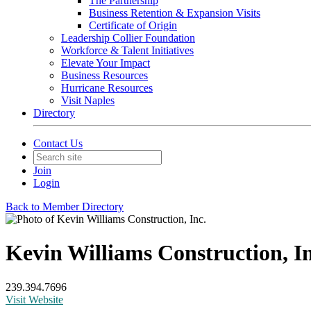
The Partnership
Business Retention & Expansion Visits
Certificate of Origin
Leadership Collier Foundation
Workforce & Talent Initiatives
Elevate Your Impact
Business Resources
Hurricane Resources
Visit Naples
Directory
Contact Us
Join
Login
Back to Member Directory
Kevin Williams Construction, In
239.394.7696
Visit Website