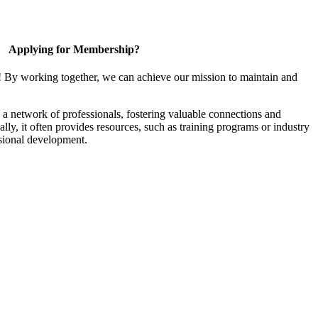
Applying for Membership?
! By working together, we can achieve our mission to maintain and
a network of professionals, fostering valuable connections and
ally, it often provides resources, such as training programs or industry
sional development.