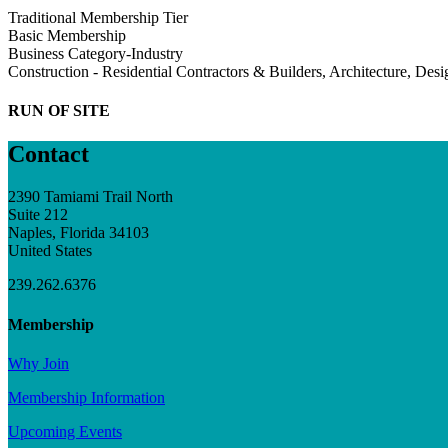
Traditional Membership Tier
Basic Membership
Business Category-Industry
Construction - Residential Contractors & Builders, Architecture, Des
RUN OF SITE
Contact
2390 Tamiami Trail North
Suite 212
Naples, Florida 34103
United States
239.262.6376
Membership
Why Join
Membership Information
Upcoming Events