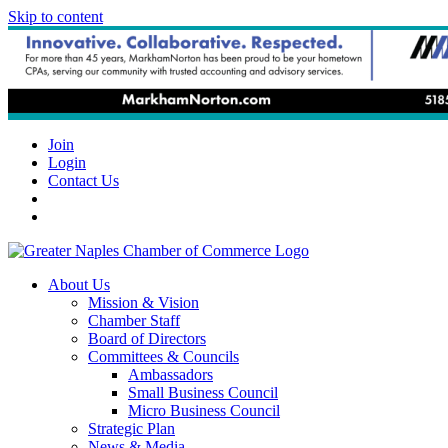
Skip to content
Join
Login
Contact Us
About Us
Mission & Vision
Chamber Staff
Board of Directors
Committees & Councils
Ambassadors
Small Business Council
Micro Business Council
Strategic Plan
News & Media