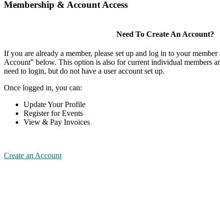
Membership & Account Access
Need To Create An Account?
If you are already a member, please set up and log in to your member
Account" below. This option is also for current individual members
need to login, but do not have a user account set up.
Once logged in, you can:
Update Your Profile
Register for Events
View & Pay Invoices
Create an Account