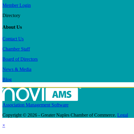
Member Login
Directory
About Us
Contact Us
Chamber Staff
Board of Directors
News & Media
Blog
Association Management Software
Copyright © 2026 - Greater Naples Chamber of Commerce.
Legal
×