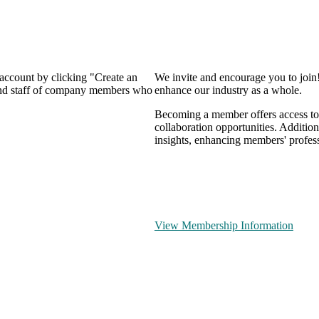
 account by clicking "Create an
We invite and encourage you to join
 and staff of company members who
enhance our industry as a whole.
Becoming a member offers access to 
collaboration opportunities. Addition
insights, enhancing members' profes
View Membership Information