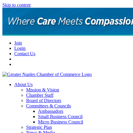
Skip to content
Join
Login
Contact Us
About Us
Mission & Vision
Chamber Staff
Board of Directors
Committees & Councils
Ambassadors
Small Business Council
Micro Business Council
Strategic Plan
News & Media