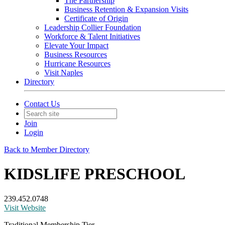
The Partnership
Business Retention & Expansion Visits
Certificate of Origin
Leadership Collier Foundation
Workforce & Talent Initiatives
Elevate Your Impact
Business Resources
Hurricane Resources
Visit Naples
Directory
Contact Us
Join
Login
Back to Member Directory
KIDSLIFE PRESCHOOL
239.452.0748
Visit Website
Traditional Membership Tier