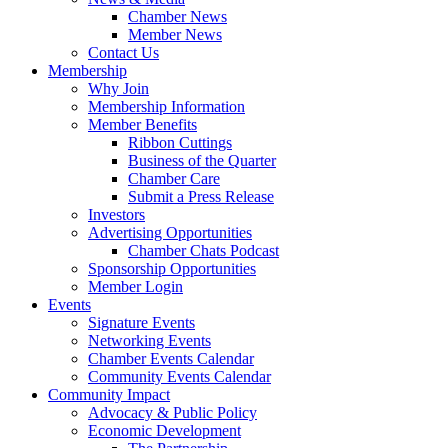
Chamber News
Member News
Contact Us
Membership
Why Join
Membership Information
Member Benefits
Ribbon Cuttings
Business of the Quarter
Chamber Care
Submit a Press Release
Investors
Advertising Opportunities
Chamber Chats Podcast
Sponsorship Opportunities
Member Login
Events
Signature Events
Networking Events
Chamber Events Calendar
Community Events Calendar
Community Impact
Advocacy & Public Policy
Economic Development