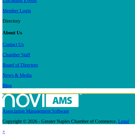
Upcoming Events
Member Login
Directory
About Us
Contact Us
Chamber Staff
Board of Directors
News & Media
Blog
Association Management Software
Copyright © 2026 - Greater Naples Chamber of Commerce.
Legal
×