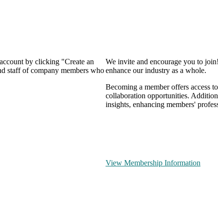
 account by clicking "Create an
We invite and encourage you to join
 and staff of company members who
enhance our industry as a whole.
Becoming a member offers access to 
collaboration opportunities. Addition
insights, enhancing members' profes
View Membership Information