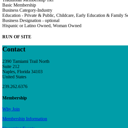
Basic Membership
Business Category-Industry
Education - Private & Public, Childcare, Early Education & Family S
Business Designation - optional
Hispanic or Latino Owned, Woman Owned
RUN OF SITE
Contact
2390 Tamiami Trail North
Suite 212
Naples, Florida 34103
United States
239.262.6376
Membership
Why Join
Membership Information