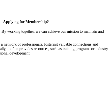
Applying for Membership?
! By working together, we can achieve our mission to maintain and
a network of professionals, fostering valuable connections and
ally, it often provides resources, such as training programs or industry
sional development.