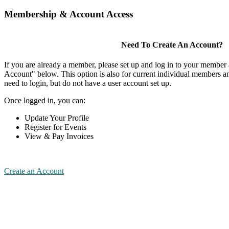
Membership & Account Access
Need To Create An Account?
If you are already a member, please set up and log in to your member
Account" below. This option is also for current individual members
need to login, but do not have a user account set up.
Once logged in, you can:
Update Your Profile
Register for Events
View & Pay Invoices
Create an Account