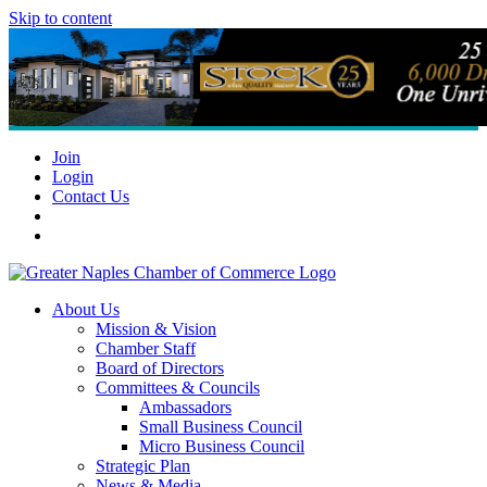
Skip to content
Join
Login
Contact Us
About Us
Mission & Vision
Chamber Staff
Board of Directors
Committees & Councils
Ambassadors
Small Business Council
Micro Business Council
Strategic Plan
News & Media