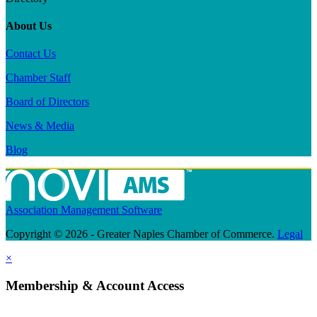
About Us
Contact Us
Chamber Staff
Board of Directors
News & Media
Blog
Association Management Software
Copyright © 2026 - Greater Naples Chamber of Commerce.
Legal
×
Membership & Account Access