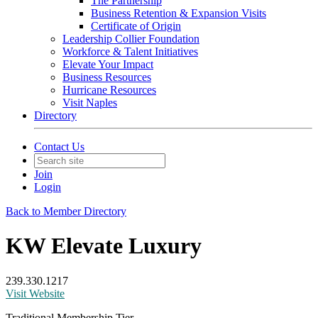
The Partnership
Business Retention & Expansion Visits
Certificate of Origin
Leadership Collier Foundation
Workforce & Talent Initiatives
Elevate Your Impact
Business Resources
Hurricane Resources
Visit Naples
Directory
Contact Us
Join
Login
Back to Member Directory
KW Elevate Luxury
239.330.1217
Visit Website
Traditional Membership Tier