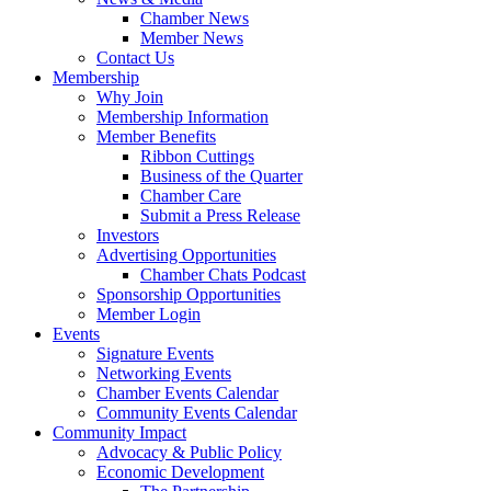
Chamber News
Member News
Contact Us
Membership
Why Join
Membership Information
Member Benefits
Ribbon Cuttings
Business of the Quarter
Chamber Care
Submit a Press Release
Investors
Advertising Opportunities
Chamber Chats Podcast
Sponsorship Opportunities
Member Login
Events
Signature Events
Networking Events
Chamber Events Calendar
Community Events Calendar
Community Impact
Advocacy & Public Policy
Economic Development