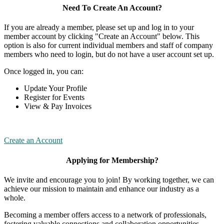
Need To Create An Account?
If you are already a member, please set up and log in to your
member account by clicking "Create an Account" below. This
option is also for current individual members and staff of company
members who need to login, but do not have a user account set up.
Once logged in, you can:
Update Your Profile
Register for Events
View & Pay Invoices
Create an Account
Applying for Membership?
We invite and encourage you to join! By working together, we can
achieve our mission to maintain and enhance our industry as a
whole.
Becoming a member offers access to a network of professionals,
fostering valuable connections and collaboration opportunities.