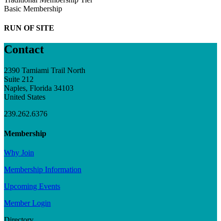
Basic Membership
RUN OF SITE
Contact
2390 Tamiami Trail North
Suite 212
Naples, Florida 34103
United States
239.262.6376
Membership
Why Join
Membership Information
Upcoming Events
Member Login
Directory