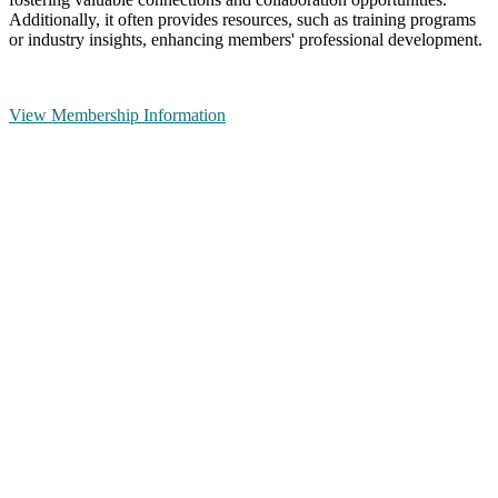
Additionally, it often provides resources, such as training programs
or industry insights, enhancing members' professional development.
View Membership Information